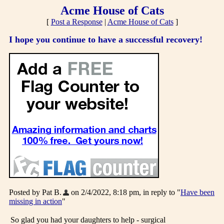
Acme House of Cats
[
Post a Response
|
Acme House of Cats
]
I hope you continue to have a successful recovery!
Posted by Pat B.
on 2/4/2022, 8:18 pm, in reply to "
Have been
missing in action
"
So glad you had your daughters to help - surgical