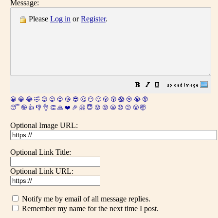
Message:
Please
Log in
or
Register
.
😀
😁
😂
🤣
😊
😉
😍
😘
😎
🤔
😐
🙄
😮
😲
😱
😢
😭
😡
😴
🤪
👍
👎
👌
👏
🙏
❤️
🎉
🤗
😇
😛
😜
😬
😞
😕
😤
🤯
Optional Image URL:
Optional Link Title:
Optional Link URL:
Notify me by email of all message replies.
Remember my name for the next time I post.