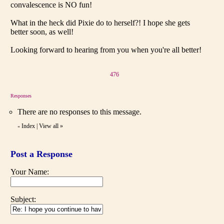
convalescence is NO fun!
What in the heck did Pixie do to herself?! I hope she gets
better soon, as well!
Looking forward to hearing from you when you're all better!
476
Responses
There are no responses to this message.
Index
|
View all
»
«
Post a Response
Your Name:
Subject: