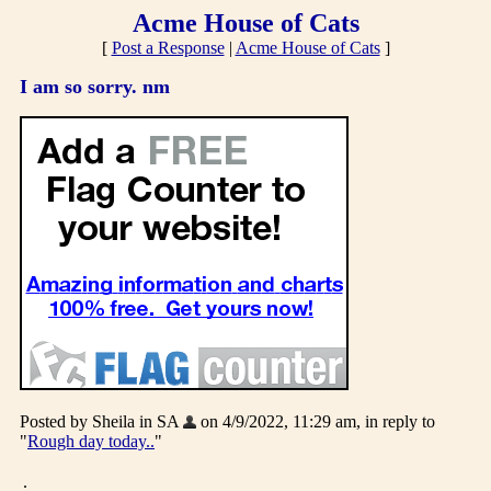
Acme House of Cats
[
Post a Response
|
Acme House of Cats
]
I am so sorry. nm
Posted by Sheila in SA
on 4/9/2022, 11:29 am, in reply to
"
Rough day today..
"
.