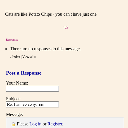
Cats are like Potato Chips - you can't have just one
455
Responses
There are no responses to this message.
Index
|
View all
»
«
Post a Response
Your Name:
Subject:
Message:
Please
Log in
or
Register
.