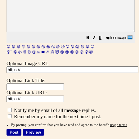
😀
😁
😂
🤣
😊
😉
😍
😘
😎
🤔
😐
🙄
😮
😲
😱
😢
😭
😡
😴
🤪
👍
👎
👌
👏
🙏
❤️
🎉
🤗
😇
😛
😜
😬
😞
😕
😤
🤯
Optional Image URL:
Optional Link Title:
Optional Link URL:
Notify me by email of all message replies.
Remember my name for the next time I post.
By posting, you confirm that you have read and agree to the board's
usage terms
.