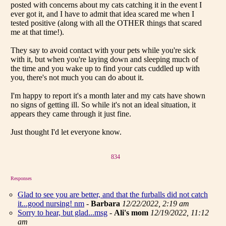
posted with concerns about my cats catching it in the event I
ever got it, and I have to admit that idea scared me when I
tested positive (along with all the OTHER things that scared
me at that time!).
They say to avoid contact with your pets while you're sick
with it, but when you're laying down and sleeping much of
the time and you wake up to find your cats cuddled up with
you, there's not much you can do about it.
I'm happy to report it's a month later and my cats have shown
no signs of getting ill. So while it's not an ideal situation, it
appears they came through it just fine.
Just thought I'd let everyone know.
834
Responses
Glad to see you are better, and that the furballs did not catch
it...good nursing! nm
-
Barbara
12/22/2022, 2:19 am
Sorry to hear, but glad...msg
-
Ali's mom
12/19/2022, 11:12
am