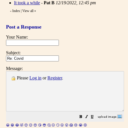
It took a while
-
Pat B
12/19/2022, 12:45 pm
Index
|
View all
»
«
Post a Response
Your Name:
Subject:
Message:
Please
Log in
or
Register
.
😀
😁
😂
🤣
😊
😉
😍
😘
😎
🤔
😐
🙄
😮
😲
😱
😢
😭
😡