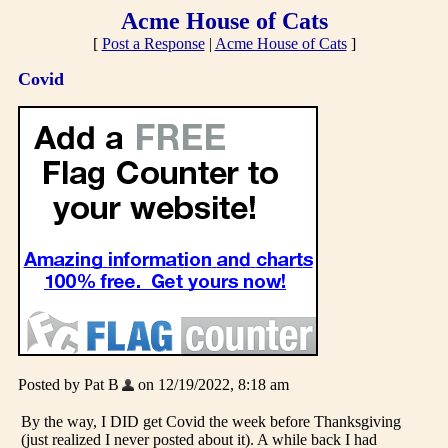
Acme House of Cats
[
Post a Response
|
Acme House of Cats
]
Covid
Posted by Pat B
on 12/19/2022, 8:18 am
By the way, I DID get Covid the week before Thanksgiving
(just realized I never posted about it). A while back I had