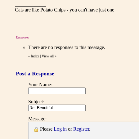
Cats are like Potato Chips - you can't have just one
Responses
There are no responses to this message.
Index
|
View all
»
«
Post a Response
Your Name:
Subject:
Message:
Please
Log in
or
Register
.