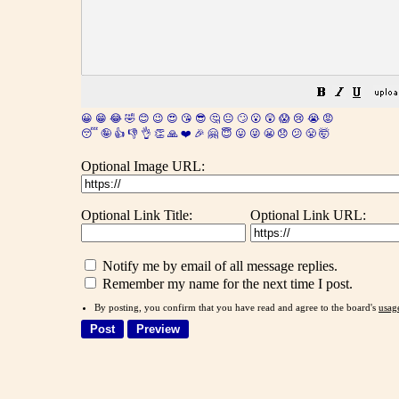
😀
😁
😂
🤣
😊
😉
😍
😘
😎
🤔
😐
🙄
😮
😲
😱
😢
😭
😡
😴
🤪
👍
👎
👌
👏
🙏
❤️
🎉
🤗
😇
😛
😜
😬
😞
😕
😤
🤯
Optional Image URL:
Optional Link Title:
Optional Link URL:
Notify me by email of all message replies.
Remember my name for the next time I post.
By posting, you confirm that you have read and agree to the board's
usag