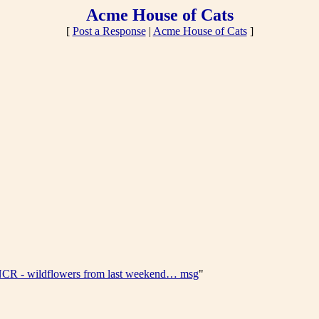
Acme House of Cats
[
Post a Response
|
Acme House of Cats
]
CR - wildflowers from last weekend… msg
"