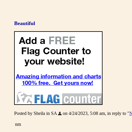
Beautiful
Posted by Sheila in SA
on 4/24/2023, 5:08 am, in reply to "
N
nm