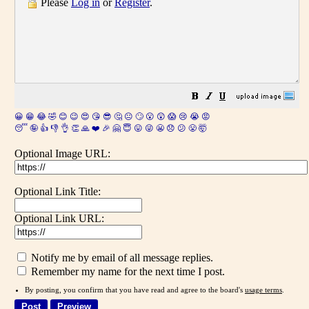
Please
Log in
or
Register
.
😀
😁
😂
🤣
😊
😉
😍
😘
😎
🤔
😐
🙄
😮
😲
😱
😢
😭
😡
😴
🤪
👍
👎
👌
👏
🙏
❤️
🎉
🤗
😇
😛
😜
😬
😞
😕
😤
🤯
Optional Image URL:
Optional Link Title:
Optional Link URL:
Notify me by email of all message replies.
Remember my name for the next time I post.
By posting, you confirm that you have read and agree to the board's
usage terms
.