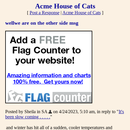
Acme House of Cats
[
Post a Response
|
Acme House of Cats
]
wellwe are on the other side msg
Posted by Sheila in SA
on 4/24/2023, 5:10 am, in reply to "
It's
been slow coming . . . . .
"
and winter has hit all of a sudden, cooler temperatures and