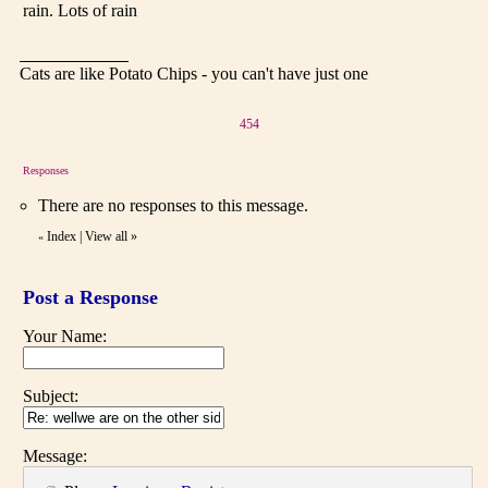
rain. Lots of rain
Cats are like Potato Chips - you can't have just one
454
Responses
There are no responses to this message.
Index
|
View all
»
«
Post a Response
Your Name:
Subject:
Message: