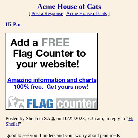
Acme House of Cats
[
Post a Response
|
Acme House of Cats
]
Hi Pat
Posted by Sheila in SA
on 10/25/2023, 7:35 am, in reply to "
Hi
Sheila!
"
good to see you. I understand your worry about pain meds