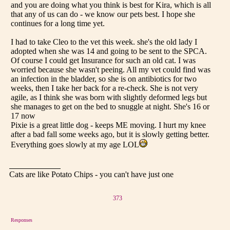
and you are doing what you think is best for Kira, which is all
that any of us can do - we know our pets best. I hope she
continues for a long time yet.
I had to take Cleo to the vet this week. she's the old lady I
adopted when she was 14 and going to be sent to the SPCA.
Of course I could get Insurance for such an old cat. I was
worried because she wasn't peeing. All my vet could find was
an infection in the bladder, so she is on antibiotics for two
weeks, then I take her back for a re-check. She is not very
agile, as I think she was born with slightly deformed legs but
she manages to get on the bed to snuggle at night. She's 16 or
17 now
Pixie is a great little dog - keeps ME moving. I hurt my knee
after a bad fall some weeks ago, but it is slowly getting better.
Everything goes slowly at my age LOL
Cats are like Potato Chips - you can't have just one
373
Responses