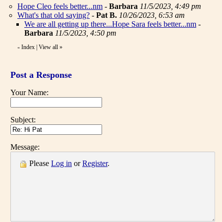
Hope Cleo feels better...nm
-
Barbara
11/5/2023, 4:49 pm
What's that old saying?
-
Pat B.
10/26/2023, 6:53 am
We are all getting up there...Hope Sara feels better...nm
-
Barbara
11/5/2023, 4:50 pm
Index
|
View all
»
«
Post a Response
Your Name:
Subject:
Message:
Please
Log in
or
Register
.