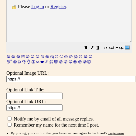
Please
Log in
or
Register
.
😀
😁
😂
🤣
😊
😉
😍
😘
😎
🤔
😐
🙄
😮
😲
😱
😢
😭
😡
😴
🤪
👍
👎
👌
👏
🙏
❤️
🎉
🤗
😇
😛
😜
😬
😞
😕
😤
🤯
Optional Image URL:
Optional Link Title:
Optional Link URL:
Notify me by email of all message replies.
Remember my name for the next time I post.
By posting, you confirm that you have read and agree to the board's
usage terms
.