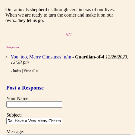
Our animals shepherd us through certain eras of our lives.
When we are ready to turn the corner and make it on our
own...they let us go.
677
Responses
You, too, Merry Christmas! n/m
-
Guardian-of-4
12/26/2023,
12:28 pm
Index
|
View all
»
«
Post a Response
Your Name:
Subject:
Message: