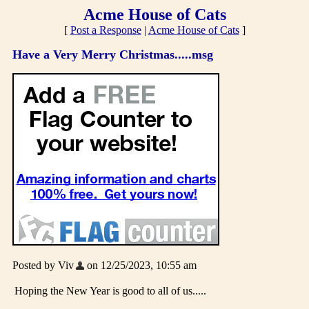
Acme House of Cats
[
Post a Response
|
Acme House of Cats
]
Have a Very Merry Christmas.....msg
Posted by Viv
on 12/25/2023, 10:55 am
Hoping the New Year is good to all of us.....