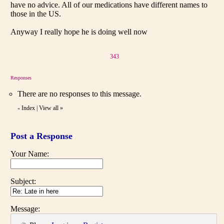
have no advice. All of our medications have different names to
those in the US.
Anyway I really hope he is doing well now
343
Responses
There are no responses to this message.
Index
|
View all
»
«
Post a Response
Your Name:
Subject:
Message: