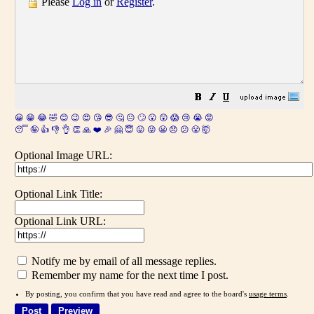
Please
Log in
or
Register
.
😀
😁
😂
🤣
😊
😉
😍
😘
😎
🤔
😐
🙄
😮
😲
😱
😢
😭
😡
😴
🤪
👍
👎
👌
👏
🙏
❤️
🎉
🤗
😇
😛
😜
😬
😞
😕
😤
🤯
Optional Image URL:
Optional Link Title:
Optional Link URL:
Notify me by email of all message replies.
Remember my name for the next time I post.
By posting, you confirm that you have read and agree to the board's
usage terms
.