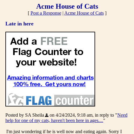
Acme House of Cats
[
Post a Response
|
Acme House of Cats
]
Late in here
Posted by SA Sheila
on 4/24/2024, 9:18 am, in reply to "
Need
help for one of my cats, haven't been here in ages....
"
I'm just wondering if he is well now and eating again. Sorry I