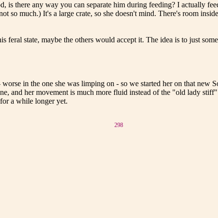
od, is there any way you can separate him during feeding? I actually fee
- not so much.) It's a large crate, so she doesn't mind. There's room insi
his feral state, maybe the others would accept it. The idea is to just so
 worse in the one she was limping on - so we started her on that new Sol
 gone, and her movement is much more fluid instead of the "old lady stif
for a while longer yet.
298