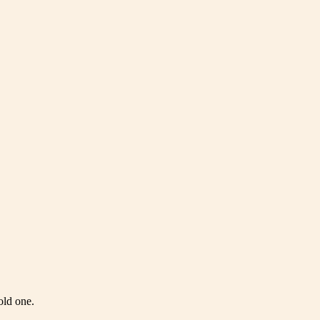
old one.