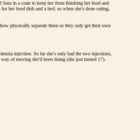
d Sara in a crate to keep her from finishing her food and
de for her food dish and a bed, so when she's done eating,
mehow physically separate them so they only get their own
ensia injection. So far she's only had the two injections,
f" way of moving she'd been doing (she just turned 17).