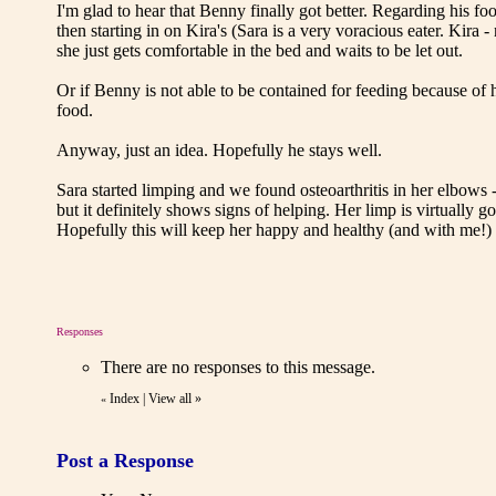
I'm glad to hear that Benny finally got better. Regarding his fo
then starting in on Kira's (Sara is a very voracious eater. Kira 
she just gets comfortable in the bed and waits to be let out.
Or if Benny is not able to be contained for feeding because of 
food.
Anyway, just an idea. Hopefully he stays well.
Sara started limping and we found osteoarthritis in her elbows -
but it definitely shows signs of helping. Her limp is virtually
Hopefully this will keep her happy and healthy (and with me!) 
Responses
There are no responses to this message.
Index
|
View all
»
«
Post a Response