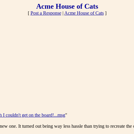
Acme House of Cats
[
Post a Response
|
Acme House of Cats
]
 I couldn't get on the board!...msg
"
 new one. It turned out being way less hassle than trying to recreate the 