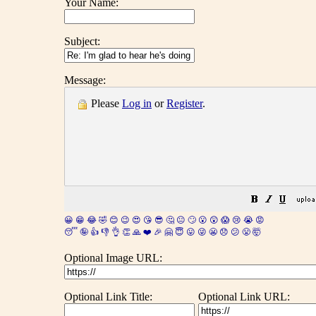
Your Name:
Subject:
Message:
Please
Log in
or
Register
.
😀
😁
😂
🤣
😊
😉
😍
😘
😎
🤔
😐
🙄
😮
😲
😱
😢
😭
😡
😴
🤪
👍
👎
👌
👏
🙏
❤️
🎉
🤗
😇
😛
😜
😬
😞
😕
😤
🤯
Optional Image URL:
Optional Link Title:
Optional Link URL: