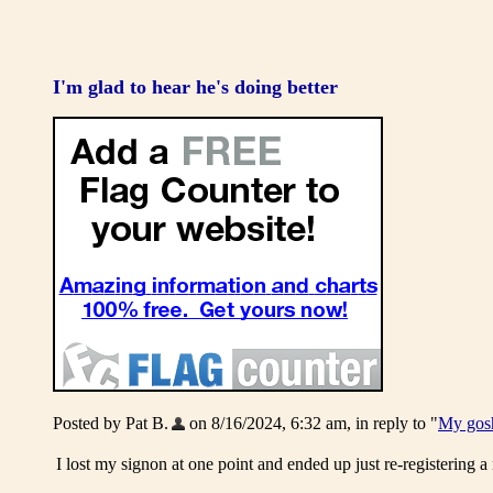
I'm glad to hear he's doing better
Posted by Pat B.
on 8/16/2024, 6:32 am, in reply to "
My gosh
I lost my signon at one point and ended up just re-registering a