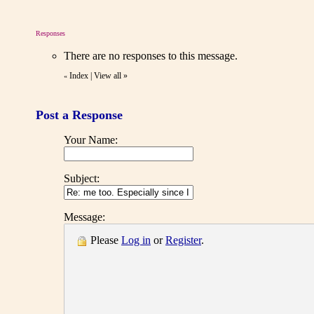
Responses
There are no responses to this message.
Index
|
View all
»
«
Post a Response
Your Name:
Subject:
Message:
Please
Log in
or
Register
.