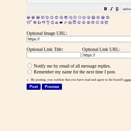
😀
😁
😂
🤣
😊
😉
😍
😘
😎
🤔
😐
🙄
😮
😲
😱
😢
😭
😡
😴
🤪
👍
👎
👌
👏
🙏
❤️
🎉
🤗
😇
😛
😜
😬
😞
😕
😤
🤯
Optional Image URL:
Optional Link Title:
Optional Link URL:
Notify me by email of all message replies.
Remember my name for the next time I post.
By posting, you confirm that you have read and agree to the board's
usag