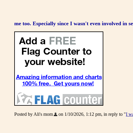
me too. Especially since I wasn't even involved in se
Posted by Ali's mom
on 1/10/2026, 1:12 pm, in reply to "
I w