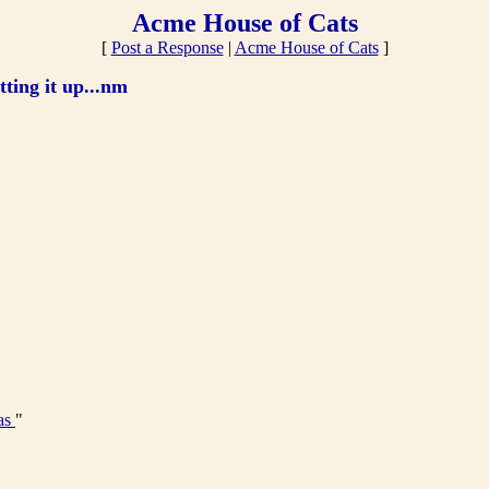
Acme House of Cats
[
Post a Response
|
Acme House of Cats
]
tting it up...nm
as
"