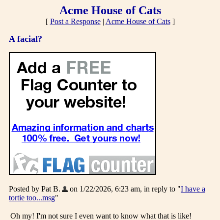
Acme House of Cats
[
Post a Response
|
Acme House of Cats
]
A facial?
Posted by Pat B.
on 1/22/2026, 6:23 am, in reply to "
I have a
tortie too...msg
"
Oh my! I'm not sure I even want to know what that is like!