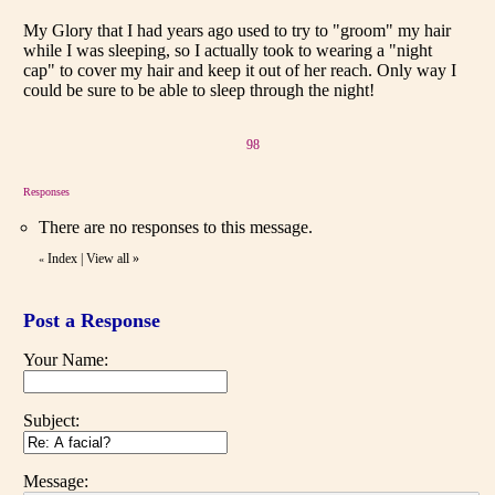
My Glory that I had years ago used to try to "groom" my hair
while I was sleeping, so I actually took to wearing a "night
cap" to cover my hair and keep it out of her reach. Only way I
could be sure to be able to sleep through the night!
98
Responses
There are no responses to this message.
Index
|
View all
»
«
Post a Response
Your Name:
Subject:
Message: