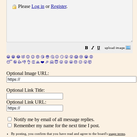
Please
Log in
or
Register
.
😀
😁
😂
🤣
😊
😉
😍
😘
😎
🤔
😐
🙄
😮
😲
😱
😢
😭
😡
😴
🤪
👍
👎
👌
👏
🙏
❤️
🎉
🤗
😇
😛
😜
😬
😞
😕
😤
🤯
Optional Image URL:
Optional Link Title:
Optional Link URL:
Notify me by email of all message replies.
Remember my name for the next time I post.
By posting, you confirm that you have read and agree to the board's
usage terms
.