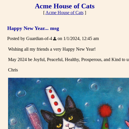
Acme House of Cats
[
Acme House of Cats
]
Happy New Year... msg
Posted by Guardian-of-4
on 1/1/2024, 12:45 am
Wishing all my friends a very Happy New Year!
May 2024 be Joyful, Peaceful, Healthy, Prosperous, and Kind to us
Chris