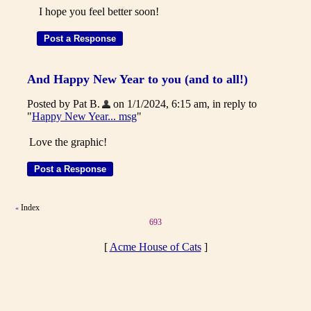
I hope you feel better soon!
And Happy New Year to you (and to all!)
Posted by Pat B.
on 1/1/2024, 6:15 am, in reply to
"
Happy New Year... msg
"
Love the graphic!
Index
«
693
[
Acme House of Cats
]