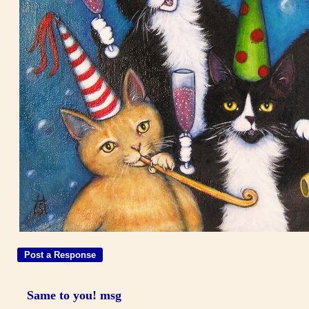
Same to you! msg