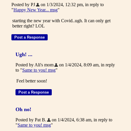
Posted by PJ
on 1/3/2024, 12:32 pm, in reply to
"
Happy New Year... msg
"
starting the new year with Covid..ugh. It can only get
better right? LOL
Ugh! ...
Posted by Ali's mom
on 1/4/2024, 8:09 am, in reply
to "
Same to you! msg
"
Feel better soon!
Oh no!
Posted by Pat B.
on 1/4/2024, 6:38 am, in reply to
"
Same to you! msg
"