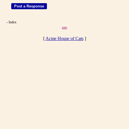
Index
«
680
[
Acme House of Cats
]