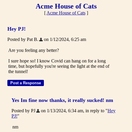
Acme House of Cats
[
Acme House of Cats
]
Hey PJ!
Posted by Pat B.
on 1/12/2024, 6:25 am
Are you feeling any better?
I sure hope so! I know Covid can hang on for a long
time, but hopefully you're seeing the light at the end of
the tunnel!
Yes Im fine now thanks, it really sucked! nm
Posted by PJ
on 1/13/2024, 6:34 am, in reply to "
Hey
PJ!
"
nm