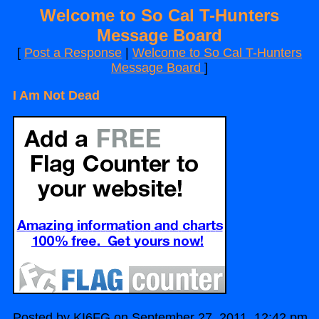
Welcome to So Cal T-Hunters
Message Board
[
Post a Response
|
Welcome to So Cal T-Hunters
Message Board
]
I Am Not Dead
Posted by KI6FG on September 27, 2011, 12:42 pm