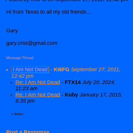
Hi from Texas to all my old friends...
Gary
gary.crist@gmail.com
Message Thread
I Am Not Dead
-
KI6FG
September 27, 2011,
12:42 pm
Re: I Am Not Dead
-
FTX14
July 20, 2024,
11:23 am
Re: I Am Not Dead
-
Kuby
January 17, 2015,
6:35 pm
«
Index
Post a Response