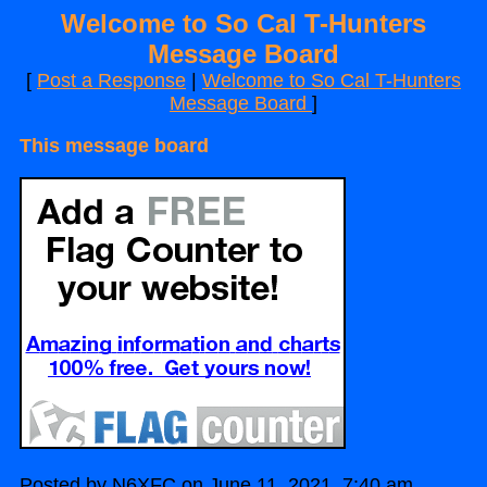
Welcome to So Cal T-Hunters
Message Board
[
Post a Response
|
Welcome to So Cal T-Hunters
Message Board
]
This message board
Posted by N6XFC on June 11, 2021, 7:40 am