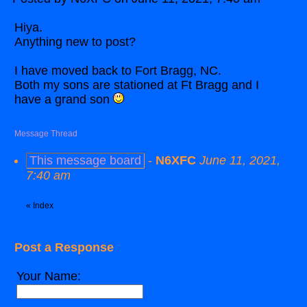
Hiya.
Anything new to post?
I have moved back to Fort Bragg, NC.
Both my sons are stationed at Ft Bragg and I
have a grand son
Message Thread
This message board
-
N6XFC
June 11, 2021,
7:40 am
«
Index
Post a Response
Your Name: