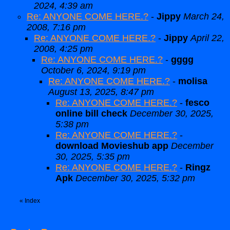
2024, 4:39 am
Re: ANYONE COME HERE.?
-
Jippy
March 24,
2008, 7:16 pm
Re: ANYONE COME HERE.?
-
Jippy
April 22,
2008, 4:25 pm
Re: ANYONE COME HERE.?
-
gggg
October 6, 2024, 9:19 pm
Re: ANYONE COME HERE.?
-
molisa
August 13, 2025, 8:47 pm
Re: ANYONE COME HERE.?
-
fesco
online bill check
December 30, 2025,
5:38 pm
Re: ANYONE COME HERE.?
-
download Movieshub app
December
30, 2025, 5:35 pm
Re: ANYONE COME HERE.?
-
Ringz
Apk
December 30, 2025, 5:32 pm
«
Index