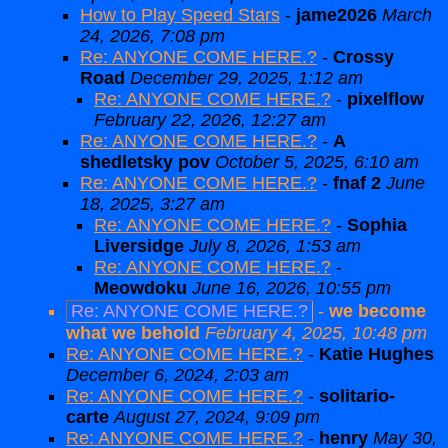
How to Play Speed Stars
-
jame2026
March
24, 2026, 7:08 pm
Re: ANYONE COME HERE.?
-
Crossy
Road
December 29, 2025, 1:12 am
Re: ANYONE COME HERE.?
-
pixelflow
February 22, 2026, 12:27 am
Re: ANYONE COME HERE.?
-
A
shedletsky pov
October 5, 2025, 6:10 am
Re: ANYONE COME HERE.?
-
fnaf 2
June
18, 2025, 3:27 am
Re: ANYONE COME HERE.?
-
Sophia
Liversidge
July 8, 2026, 1:53 am
Re: ANYONE COME HERE.?
-
Meowdoku
June 16, 2026, 10:55 pm
Re: ANYONE COME HERE.?
-
we become
what we behold
February 4, 2025, 10:48 pm
Re: ANYONE COME HERE.?
-
Katie Hughes
December 6, 2024, 2:03 am
Re: ANYONE COME HERE.?
-
solitario-
carte
August 27, 2024, 9:09 pm
Re: ANYONE COME HERE.?
-
henry
May 30,