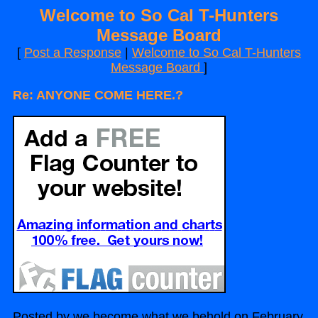
Welcome to So Cal T-Hunters
Message Board
[
Post a Response
|
Welcome to So Cal T-Hunters
Message Board
]
Re: ANYONE COME HERE.?
Posted by we become what we behold on February