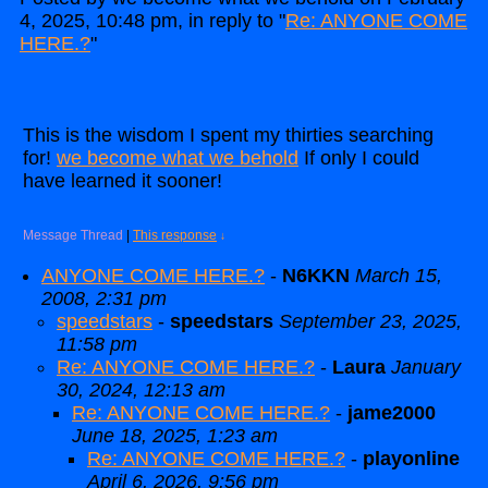
4, 2025, 10:48 pm, in reply to "
Re: ANYONE COME
HERE.?
"
This is the wisdom I spent my thirties searching
for!
we become what we behold
If only I could
have learned it sooner!
Message Thread
|
This response
↓
ANYONE COME HERE.?
-
N6KKN
March 15,
2008, 2:31 pm
speedstars
-
speedstars
September 23, 2025,
11:58 pm
Re: ANYONE COME HERE.?
-
Laura
January
30, 2024, 12:13 am
Re: ANYONE COME HERE.?
-
jame2000
June 18, 2025, 1:23 am
Re: ANYONE COME HERE.?
-
playonline
April 6, 2026, 9:56 pm