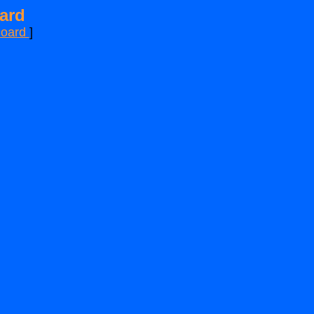
ard
Board
]