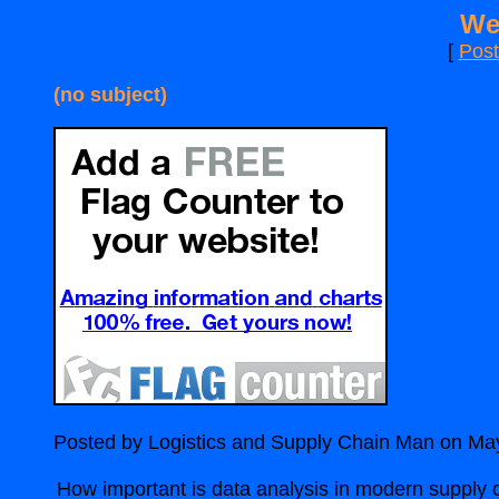
We
[
Pos
(no subject)
Posted by Logistics and Supply Chain Man on Ma
How important is data analysis in modern suppl