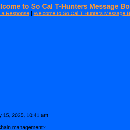
lcome to So Cal T-Hunters Message Bo
t a Response
|
Welcome to So Cal T-Hunters Message 
y 15, 2025, 10:41 am
y chain management?