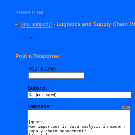
Message Thread
(no subject)
-
Logistics and Supply Chain M
«
Index
Post a Response
Your Name:
Subject:
Message:
clear