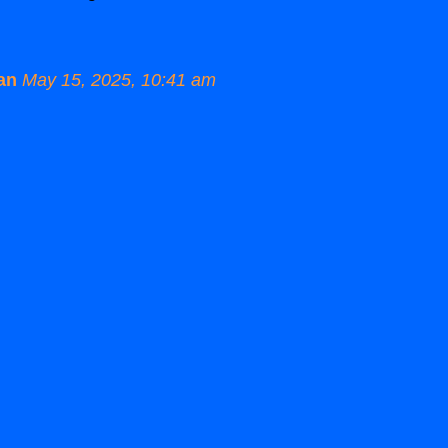
an
May 15, 2025, 10:41 am