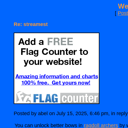
We
[
Pos
Re: streamest
Posted by abel on July 15, 2025, 6:46 pm, in reply 
You can unlock better bows in
ragdoll archers
by w