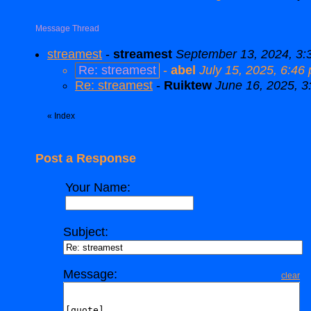
Message Thread
streamest
-
streamest
September 13, 2024, 3:
Re: streamest
-
abel
July 15, 2025, 6:46
Re: streamest
-
Ruiktew
June 16, 2025, 3
«
Index
Post a Response
Your Name:
Subject:
Message:
clear