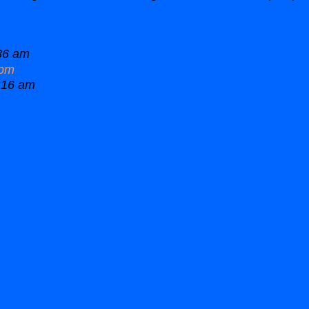
36 am
 pm
:16 am