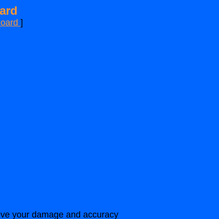
ard
Board
]
prove your damage and accuracy