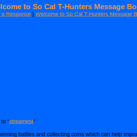
lcome to So Cal T-Hunters Message Bo
t a Response
|
Welcome to So Cal T-Hunters Message 
to "
streamest
"
inning battles and collecting coins which can help im