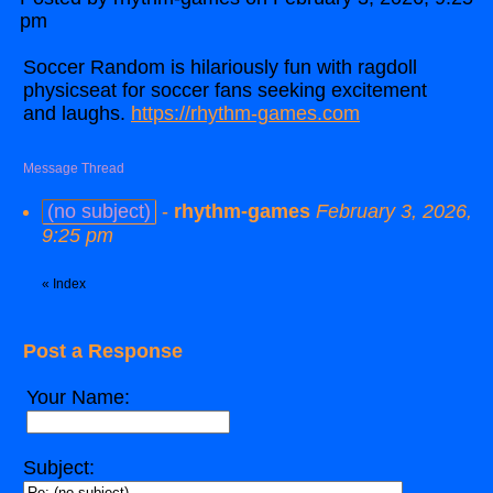
pm
Soccer Random is hilariously fun with ragdoll
physicseat for soccer fans seeking excitement
and laughs.
https://rhythm-games.com
Message Thread
(no subject)
-
rhythm-games
February 3, 2026,
9:25 pm
«
Index
Post a Response
Your Name:
Subject: