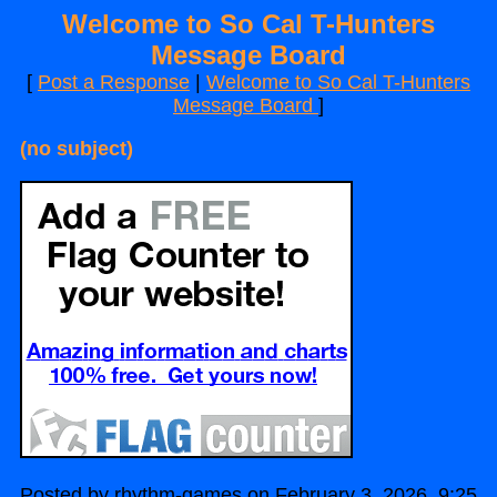
Welcome to So Cal T-Hunters
Message Board
[
Post a Response
|
Welcome to So Cal T-Hunters
Message Board
]
(no subject)
Posted by rhythm-games on February 3, 2026, 9:25