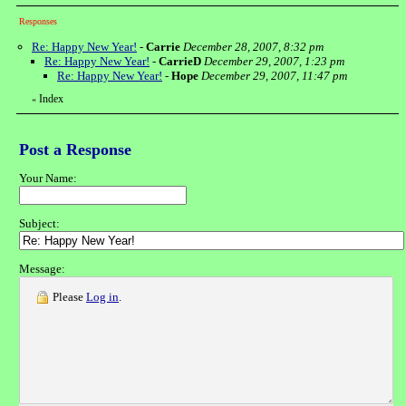
Responses
Re: Happy New Year!
-
Carrie
December 28, 2007, 8:32 pm
Re: Happy New Year!
-
CarrieD
December 29, 2007, 1:23 pm
Re: Happy New Year!
-
Hope
December 29, 2007, 11:47 pm
Index
«
Post a Response
Your Name:
Subject:
Message:
Please
Log in
.