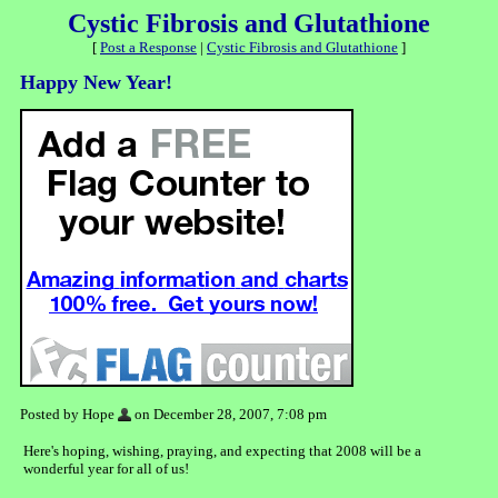
Cystic Fibrosis and Glutathione
[
Post a Response
|
Cystic Fibrosis and Glutathione
]
Happy New Year!
Posted by Hope
on December 28, 2007, 7:08 pm
Here's hoping, wishing, praying, and expecting that 2008 will be a
wonderful year for all of us!