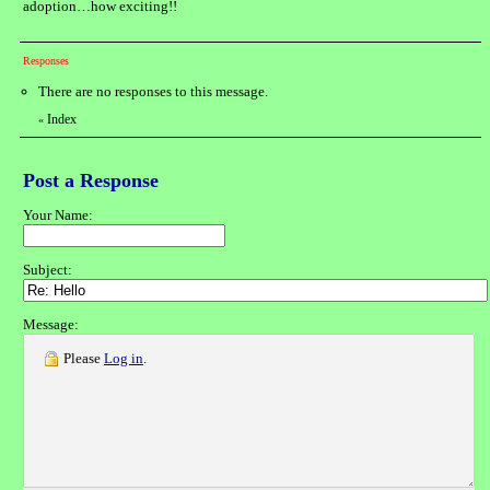
adoption…how exciting!!
Responses
There are no responses to this message.
Index
«
Post a Response
Your Name:
Subject:
Message:
Please
Log in
.