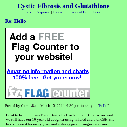
Cystic Fibrosis and Glutathione
[
Post a Response
|
Cystic Fibrosis and Glutathione
]
Re: Hello
Posted by Carrie
on March 15, 2014, 6:36 pm, in reply to "
Hello
"
Great to hear from you Kim. I, too, check in here from time to time and
we still have our 16-year-old daughter using inhaled and oral GSH..she
has been on it for many years and is doing great. Congrats on your