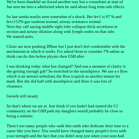
We've been thankful we found another way but a consultant at start of
Jan sent me into a whirlwind when he said about long term side effects.
So last weeks results were somewhat of a shock. Her fev1 is 97 % and
fevc112% gas washout normal, airway resistance normal.
Next day call saying middle right lobe collapse thick secretions in
section and airway dilation along with lymph nodes on that side.
We started antis.
Clinic are now pushing DNase but I just don't feel comfortable with the
mechanism in which it works. I've asked them to consider 7% saline as
think can do this before physio then GSH after.
I was thinking today what has changed? And was a moment of clarity is
she getting enough gsh? So switched to the mouthpiece. We use a e flow
which is an aerosol nebuliser, the flow is quick so another reason for
mask. But she did half with mouthpiece and there it was lots of
clearance.
Growth still steady.
So that's where we are at. Just think if you hadn't had started the Cf
community on the GSH path my daughter would probably be close to
being a statistic.
There's not many people who walk this earth who dedicate their time to a
cause like you have. You would have changed many people's lives with
your strength and the fact that you didn't stop just when your sons had