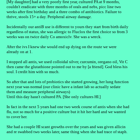
[My daughter] had a very poorly first year, cultured PA at 9 months,
couldn't eradicate with three months of orals and nebs, picc line two
weeks after first birthday and a three combo of antibiotics. Failure to
thrive, stools 15+ a day. Peripheral airway damage.
Incidentally our antiB use is different to yours they start from birth daily
regardless of status, she was allergic to Fluclox the first choice so from 3
weeks was on twice daily Co amoxiclv. She was a wreck.
After the ivs I knew she would end up dying on the route we were
already on at 1.
I stopped all antis, we used colloidal silver, curcumin, oregano oil, Vit C
then came the glutathione pointed out to me by [a friend]. God bless his
soul. I credit him with so much.
So after that and lots of probiotics she started growing, her lung function
next year was normal (our clinic have a infant lab so actually sedate
them and measure peripheral airways)
Until this day hasn't cultured PA. [She only cultures HI.]
In fact in the next 5 years had one two week course of antis when she had
flu, not so much for a positive culture but it hit her hard and we wanted
to cover her.
She had a couple HI scant growths over the years and was given allicin
and re swabbed two weeks later, same thing when she had trace of staph.