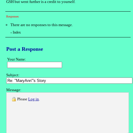
GSH but went further is a credit to yourself.
Responses
There are no responses to this message.
Index
«
Post a Response
Your Name:
Subject:
Message:
Please
Log in
.