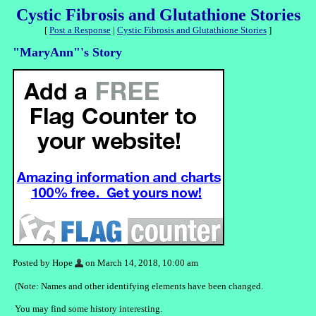
Cystic Fibrosis and Glutathione Stories
[
Post a Response
|
Cystic Fibrosis and Glutathione Stories
]
"MaryAnn"'s Story
Posted by Hope
on March 14, 2018, 10:00 am
(Note: Names and other identifying elements have been changed.
You may find some history interesting.