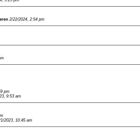
eren
2/22/2024, 2:54 pm
pm
59 pm
23, 9:53 am
pm
/1/2023, 10:45 am