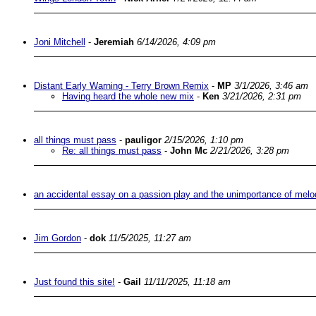
Joni Mitchell
-
Jeremiah
6/14/2026, 4:09 pm
Distant Early Warning - Terry Brown Remix
-
MP
3/1/2026, 3:46 am
Having heard the whole new mix
-
Ken
3/21/2026, 2:31 pm
all things must pass
-
pauligor
2/15/2026, 1:10 pm
Re: all things must pass
-
John Mc
2/21/2026, 3:28 pm
an accidental essay on a passion play and the unimportance of melo
Jim Gordon
-
dok
11/5/2025, 11:27 am
Just found this site!
-
Gail
11/11/2025, 11:18 am