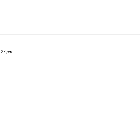
4:27 pm