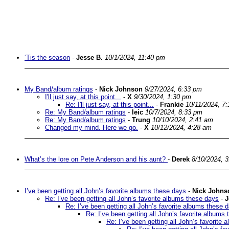
‘Tis the season
-
Jesse B.
10/1/2024, 11:40 pm
My Band/album ratings
-
Nick Johnson
9/27/2024, 6:33 pm
I'll just say, at this point...
-
X
9/30/2024, 1:30 pm
Re: I'll just say, at this point...
-
Frankie
10/11/2024, 7
Re: My Band/album ratings
-
leic
10/7/2024, 8:33 pm
Re: My Band/album ratings
-
Trung
10/10/2024, 2:41 am
Changed my mind. Here we go.
-
X
10/12/2024, 4:28 am
What’s the lore on Pete Anderson and his aunt?
-
Derek
8/10/2024, 
I’ve been getting all John’s favorite albums these days
-
Nick Johns
Re: I’ve been getting all John’s favorite albums these days
-
J
Re: I’ve been getting all John’s favorite albums these 
Re: I’ve been getting all John’s favorite albums
Re: I’ve been getting all John’s favorite