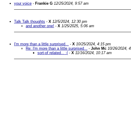
your voice
-
Frankie G
12/25/2024, 9:57 am
Talk Talk thoughts
-
X
12/5/2024, 12:30 pm
and another one!
-
X
1/25/2025, 5:06 am
I'm more than a little surprised...
-
X
10/25/2024, 4:15 pm
Re: I'm more than a little surprised...
-
John Mc
10/26/2024, 
sort-of related... :(
-
X
11/16/2024, 10:17 am