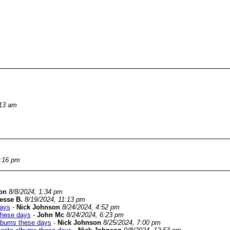
:13 am
3:16 pm
on
8/8/2024, 1:34 pm
esse B.
8/19/2024, 11:13 pm
days
-
Nick Johnson
8/24/2024, 4:52 pm
 these days
-
John Mc
8/24/2024, 6:23 pm
 albums these days
-
Nick Johnson
8/25/2024, 7:00 pm