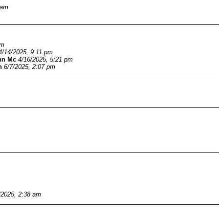
 am
am
4/14/2025, 9:11 pm
hn Mc
4/16/2025, 5:21 pm
n
6/7/2025, 2:07 pm
/2025, 2:38 am