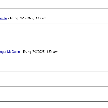
Smile
-
Trung
7/20/2025, 3:43 am
Roger McGuinn
-
Trung
7/3/2025, 4:54 am