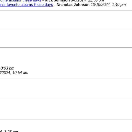
avorite albums these days
-
Nick Johnson
9/8/2024, 12:53 pm
ohn’s favorite albums these days
-
Nicholas Johnson
10/19/2024, 1:40 pm
10:03 pm
6/2024, 10:54 am
4, 3:25 pm