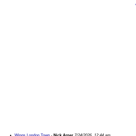
Wings London Town
-
Nick Arner
7/24/2026, 12:44 am