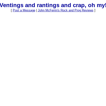
Ventings and rantings and crap, oh my
[
Post a Message
|
John McFerrin's Rock and Prog Reviews
]