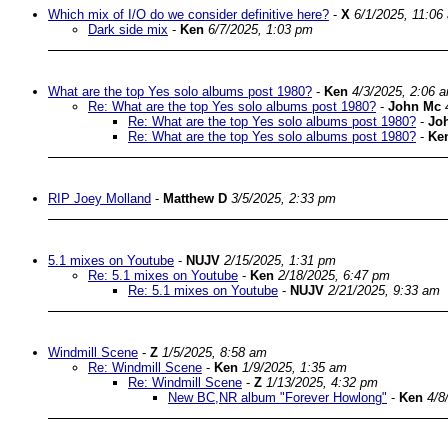
Which mix of I/O do we consider definitive here?
-
X
6/1/2025, 11:06
Dark side mix
-
Ken
6/7/2025, 1:03 pm
What are the top Yes solo albums post 1980?
-
Ken
4/3/2025, 2:06 
Re: What are the top Yes solo albums post 1980?
-
John Mc
Re: What are the top Yes solo albums post 1980?
-
Jo
Re: What are the top Yes solo albums post 1980?
-
Ke
RIP Joey Molland
-
Matthew D
3/5/2025, 2:33 pm
5.1 mixes on Youtube
-
NUJV
2/15/2025, 1:31 pm
Re: 5.1 mixes on Youtube
-
Ken
2/18/2025, 6:47 pm
Re: 5.1 mixes on Youtube
-
NUJV
2/21/2025, 9:33 am
Windmill Scene
-
Z
1/5/2025, 8:58 am
Re: Windmill Scene
-
Ken
1/9/2025, 1:35 am
Re: Windmill Scene
-
Z
1/13/2025, 4:32 pm
New BC,NR album "Forever Howlong"
-
Ken
4/8