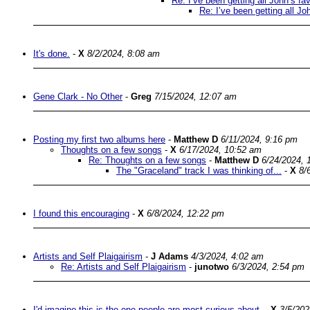
Re: I’ve been getting all John’s f
Re: I’ve been getting all J
It's done.
-
X
8/2/2024, 8:08 am
Gene Clark - No Other
-
Greg
7/15/2024, 12:07 am
Posting my first two albums here
-
Matthew D
6/11/2024, 9:16 pm
Thoughts on a few songs
-
X
6/17/2024, 10:52 am
Re: Thoughts on a few songs
-
Matthew D
6/24/2024, 
The "Graceland" track I was thinking of...
-
X
8/
I found this encouraging
-
X
6/8/2024, 12:22 pm
Artists and Self Plaigairism
-
J Adams
4/3/2024, 4:02 am
Re: Artists and Self Plaigairism
-
junotwo
6/3/2024, 2:54 pm
I'd imagine this is the one people are most curious about.
-
X
3/5/202