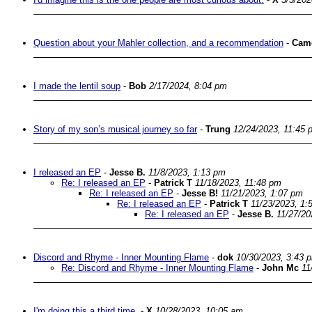
Question about your Mahler collection, and a recommendation
-
Cam
I made the lentil soup
-
Bob
2/17/2024, 8:04 pm
Story of my son’s musical journey so far
-
Trung
12/24/2023, 11:45 
I released an EP
-
Jesse B.
11/8/2023, 1:13 pm
Re: I released an EP
-
Patrick T
11/18/2023, 11:48 pm
Re: I released an EP
-
Jesse B!
11/21/2023, 1:07 pm
Re: I released an EP
-
Patrick T
11/23/2023, 1:
Re: I released an EP
-
Jesse B.
11/27/20
Discord and Rhyme - Inner Mounting Flame
-
dok
10/30/2023, 3:43 
Re: Discord and Rhyme - Inner Mounting Flame
-
John Mc
11
I'm doing this a third time.
-
X
10/28/2023, 10:05 am