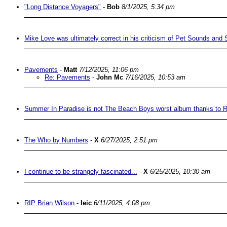
"Long Distance Voyagers"
-
Bob
8/1/2025, 5:34 pm
Mike Love was ultimately correct in his criticism of Pet Sounds and 
Pavements
-
Matt
7/12/2025, 11:06 pm
Re: Pavements
-
John Mc
7/16/2025, 10:53 am
Summer In Paradise is not The Beach Boys worst album thanks to 
The Who by Numbers
-
X
6/27/2025, 2:51 pm
I continue to be strangely fascinated...
-
X
6/25/2025, 10:30 am
RIP Brian Wilson
-
leic
6/11/2025, 4:08 pm