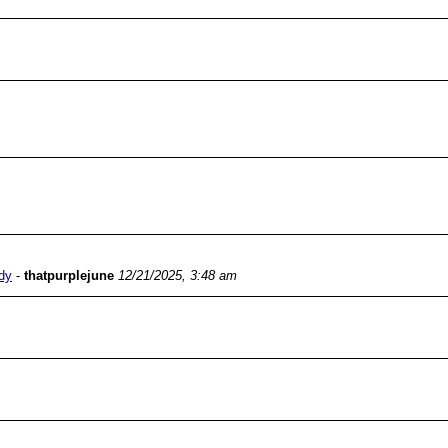
dy
-
thatpurplejune
12/21/2025, 3:48 am