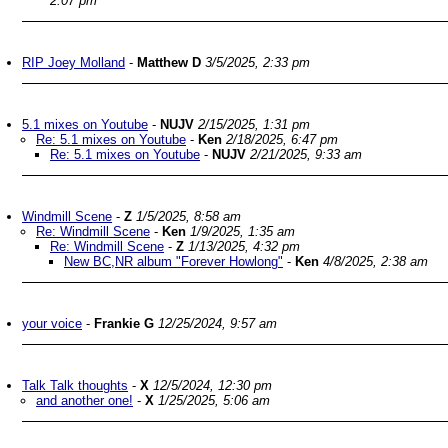
2:07 pm
RIP Joey Molland
-
Matthew D
3/5/2025, 2:33 pm
5.1 mixes on Youtube
-
NUJV
2/15/2025, 1:31 pm
Re: 5.1 mixes on Youtube
-
Ken
2/18/2025, 6:47 pm
Re: 5.1 mixes on Youtube
-
NUJV
2/21/2025, 9:33 am
Windmill Scene
-
Z
1/5/2025, 8:58 am
Re: Windmill Scene
-
Ken
1/9/2025, 1:35 am
Re: Windmill Scene
-
Z
1/13/2025, 4:32 pm
New BC,NR album "Forever Howlong"
-
Ken
4/8/2025, 2:38 am
your voice
-
Frankie G
12/25/2024, 9:57 am
Talk Talk thoughts
-
X
12/5/2024, 12:30 pm
and another one!
-
X
1/25/2025, 5:06 am