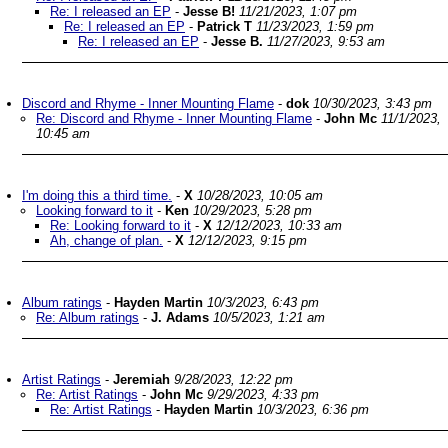
Re: I released an EP
-
Jesse B!
11/21/2023, 1:07 pm
Re: I released an EP
-
Patrick T
11/23/2023, 1:59 pm
Re: I released an EP
-
Jesse B.
11/27/2023, 9:53 am
Discord and Rhyme - Inner Mounting Flame
-
dok
10/30/2023, 3:43 pm
Re: Discord and Rhyme - Inner Mounting Flame
-
John Mc
11/1/2023,
10:45 am
I'm doing this a third time.
-
X
10/28/2023, 10:05 am
Looking forward to it
-
Ken
10/29/2023, 5:28 pm
Re: Looking forward to it
-
X
12/12/2023, 10:33 am
Ah, change of plan.
-
X
12/12/2023, 9:15 pm
Album ratings
-
Hayden Martin
10/3/2023, 6:43 pm
Re: Album ratings
-
J. Adams
10/5/2023, 1:21 am
Artist Ratings
-
Jeremiah
9/28/2023, 12:22 pm
Re: Artist Ratings
-
John Mc
9/29/2023, 4:33 pm
Re: Artist Ratings
-
Hayden Martin
10/3/2023, 6:36 pm