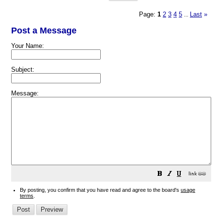
Page:
1
2
3
4
5
Last
»
...
Post a Message
Your Name:
Subject:
Message:
By posting, you confirm that you have read and agree to the board's
usage
terms
.