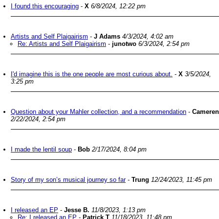
I found this encouraging
-
X
6/8/2024, 12:22 pm
Artists and Self Plaigairism
-
J Adams
4/3/2024, 4:02 am
Re: Artists and Self Plaigairism
-
junotwo
6/3/2024, 2:54 pm
I'd imagine this is the one people are most curious about.
-
X
3/5/2024,
3:25 pm
Question about your Mahler collection, and a recommendation
-
Cameren
2/22/2024, 2:54 pm
I made the lentil soup
-
Bob
2/17/2024, 8:04 pm
Story of my son’s musical journey so far
-
Trung
12/24/2023, 11:45 pm
I released an EP
-
Jesse B.
11/8/2023, 1:13 pm
Re: I released an EP
-
Patrick T
11/18/2023, 11:48 pm