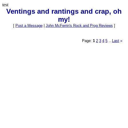
test
Ventings and rantings and crap, oh
my!
[
Post a Message
|
John McFerrin's Rock and Prog Reviews
]
Page:
1
2
3
4
5
Last
»
...