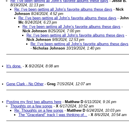
Re: I’ve been getting all John’s favorite albums these days
-
Jesse B.
8/19/2024, 11:13 pm
Re: I’ve been getting all John’s favorite albums these days
-
Nick
Johnson
8/24/2024, 4:52 pm
Re: I’ve been getting all John’s favorite albums these days
-
John
Mc
8/24/2024, 6:23 pm
Re: I’ve been getting all John’s favorite albums these days
-
Nick Johnson
8/25/2024, 7:00 pm
Re: I’ve been getting all John’s favorite albums these days
-
Nick Johnson
9/8/2024, 12:53 pm
Re: I’ve been getting all John’s favorite albums these days
-
Nicholas Johnson
10/19/2024, 1:40 pm
It's done.
-
X
8/2/2024, 8:08 am
Gene Clark - No Other
-
Greg
7/15/2024, 12:07 am
Posting my first two albums here
-
Matthew D
6/11/2024, 9:16 pm
Thoughts on a few songs
-
X
6/17/2024, 10:52 am
Re: Thoughts on a few songs
-
Matthew D
6/24/2024, 10:03 pm
The "Graceland" track I was thinking of...
-
X
8/6/2024, 10:54 am