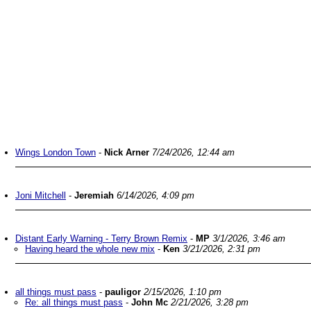
Wings London Town
-
Nick Arner
7/24/2026, 12:44 am
Joni Mitchell
-
Jeremiah
6/14/2026, 4:09 pm
Distant Early Warning - Terry Brown Remix
-
MP
3/1/2026, 3:46 am
Having heard the whole new mix
-
Ken
3/21/2026, 2:31 pm
all things must pass
-
pauligor
2/15/2026, 1:10 pm
Re: all things must pass
-
John Mc
2/21/2026, 3:28 pm