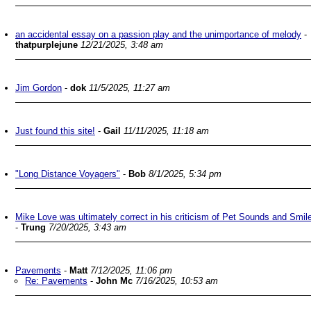
an accidental essay on a passion play and the unimportance of melody
-
thatpurplejune
12/21/2025, 3:48 am
Jim Gordon
-
dok
11/5/2025, 11:27 am
Just found this site!
-
Gail
11/11/2025, 11:18 am
"Long Distance Voyagers"
-
Bob
8/1/2025, 5:34 pm
Mike Love was ultimately correct in his criticism of Pet Sounds and Smil
-
Trung
7/20/2025, 3:43 am
Pavements
-
Matt
7/12/2025, 11:06 pm
Re: Pavements
-
John Mc
7/16/2025, 10:53 am