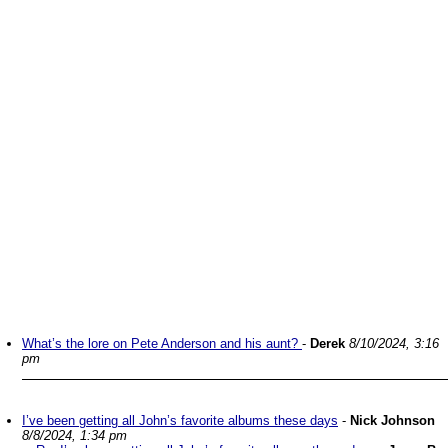
What’s the lore on Pete Anderson and his aunt?
-
Derek
8/10/2024, 3:16
pm
I’ve been getting all John’s favorite albums these days
-
Nick Johnson
8/8/2024, 1:34 pm