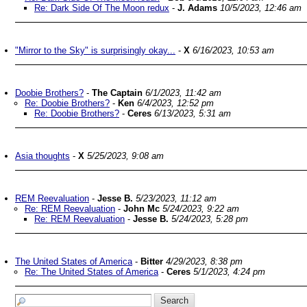
Re: Dark Side Of The Moon redux
-
J. Adams
10/5/2023, 12:46 am
"Mirror to the Sky" is surprisingly okay...
-
X
6/16/2023, 10:53 am
Doobie Brothers?
-
The Captain
6/1/2023, 11:42 am
Re: Doobie Brothers?
-
Ken
6/4/2023, 12:52 pm
Re: Doobie Brothers?
-
Ceres
6/13/2023, 5:31 am
Asia thoughts
-
X
5/25/2023, 9:08 am
REM Reevaluation
-
Jesse B.
5/23/2023, 11:12 am
Re: REM Reevaluation
-
John Mc
5/24/2023, 9:22 am
Re: REM Reevaluation
-
Jesse B.
5/24/2023, 5:28 pm
The United States of America
-
Bitter
4/29/2023, 8:38 pm
Re: The United States of America
-
Ceres
5/1/2023, 4:24 pm