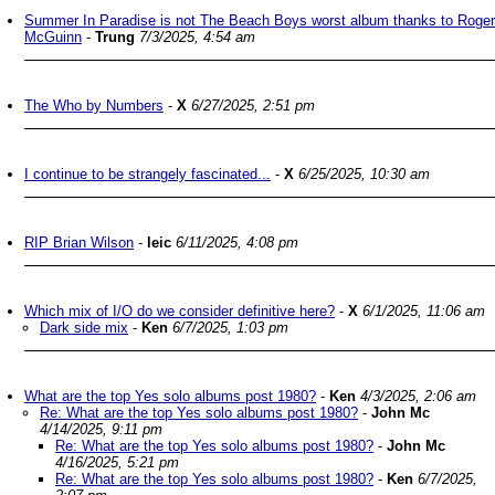
Summer In Paradise is not The Beach Boys worst album thanks to Roger
McGuinn
-
Trung
7/3/2025, 4:54 am
The Who by Numbers
-
X
6/27/2025, 2:51 pm
I continue to be strangely fascinated...
-
X
6/25/2025, 10:30 am
RIP Brian Wilson
-
leic
6/11/2025, 4:08 pm
Which mix of I/O do we consider definitive here?
-
X
6/1/2025, 11:06 am
Dark side mix
-
Ken
6/7/2025, 1:03 pm
What are the top Yes solo albums post 1980?
-
Ken
4/3/2025, 2:06 am
Re: What are the top Yes solo albums post 1980?
-
John Mc
4/14/2025, 9:11 pm
Re: What are the top Yes solo albums post 1980?
-
John Mc
4/16/2025, 5:21 pm
Re: What are the top Yes solo albums post 1980?
-
Ken
6/7/2025,