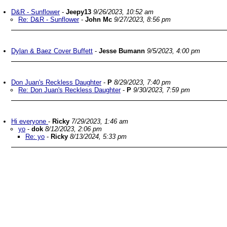
D&R - Sunflower
-
Jeepy13
9/26/2023, 10:52 am
Re: D&R - Sunflower
-
John Mc
9/27/2023, 8:56 pm
Dylan & Baez Cover Buffett
-
Jesse Bumann
9/5/2023, 4:00 pm
Don Juan's Reckless Daughter
-
P
8/29/2023, 7:40 pm
Re: Don Juan's Reckless Daughter
-
P
9/30/2023, 7:59 pm
Hi everyone
-
Ricky
7/29/2023, 1:46 am
yo
-
dok
8/12/2023, 2:06 pm
Re: yo
-
Ricky
8/13/2024, 5:33 pm