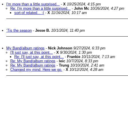
I'm more than a little surprised...
-
X
10/25/2024, 4:15 pm
Re: I'm more than a little surprised...
-
John Mc
10/26/2024, 4:27 pm
sort-of related... :(
-
X
11/16/2024, 10:17 am
‘Tis the season
-
Jesse B.
10/1/2024, 11:40 pm
My Band/album ratings
-
Nick Johnson
9/27/2024, 6:33 pm
I'll just say, at this point...
-
X
9/30/2024, 1:30 pm
Re: I'll just say, at this point...
-
Frankie
10/11/2024, 7:13 am
Re: My Band/album ratings
-
leic
10/7/2024, 8:33 pm
Re: My Band/album ratings
-
Trung
10/10/2024, 2:41 am
Changed my mind. Here we go.
-
X
10/12/2024, 4:28 am