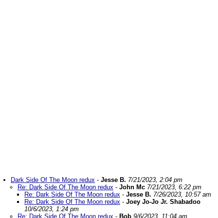
Dark Side Of The Moon redux
-
Jesse B.
7/21/2023, 2:04 pm
Re: Dark Side Of The Moon redux
-
John Mc
7/21/2023, 6:22 pm
Re: Dark Side Of The Moon redux
-
Jesse B.
7/26/2023, 10:57 am
Re: Dark Side Of The Moon redux
-
Joey Jo-Jo Jr. Shabadoo
10/6/2023, 1:24 pm
Re: Dark Side Of The Moon redux
-
Bob
9/6/2023, 11:04 am