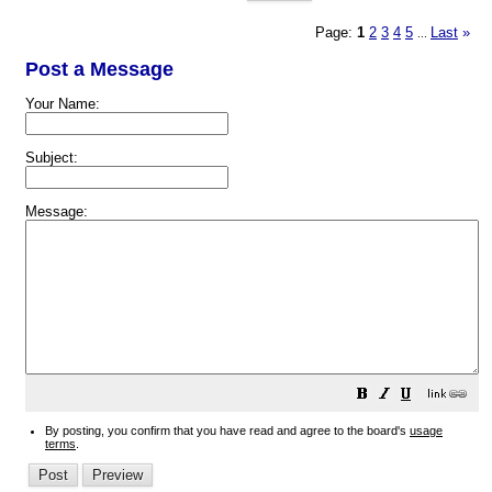
Page:
1
2
3
4
5
Last
»
...
Post a Message
Your Name:
Subject:
Message:
By posting, you confirm that you have read and agree to the board's
usage
terms
.