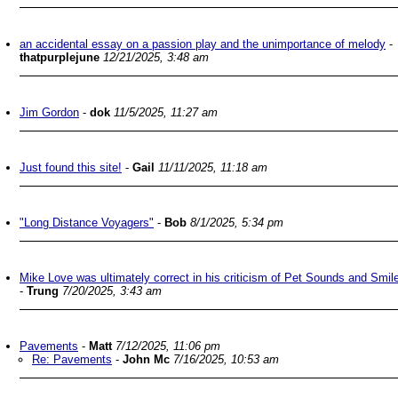
an accidental essay on a passion play and the unimportance of melody
-
thatpurplejune
12/21/2025, 3:48 am
Jim Gordon
-
dok
11/5/2025, 11:27 am
Just found this site!
-
Gail
11/11/2025, 11:18 am
"Long Distance Voyagers"
-
Bob
8/1/2025, 5:34 pm
Mike Love was ultimately correct in his criticism of Pet Sounds and Smil
-
Trung
7/20/2025, 3:43 am
Pavements
-
Matt
7/12/2025, 11:06 pm
Re: Pavements
-
John Mc
7/16/2025, 10:53 am