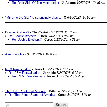
Re: Dark Side Of The Moon redux
-
J. Adams
10/5/2023, 12:46 am
"Mirror to the Sky" is surprisingly okay...
-
X
6/16/2023, 10:53 am
Doobie Brothers?
-
The Captain
6/1/2023, 11:42 am
Re: Doobie Brothers?
-
Ken
6/4/2023, 12:52 pm
Re: Doobie Brothers?
-
Ceres
6/13/2023, 5:31 am
Asia thoughts
-
X
5/25/2023, 9:08 am
REM Reevaluation
-
Jesse B.
5/23/2023, 11:12 am
Re: REM Reevaluation
-
John Mc
5/24/2023, 9:22 am
Re: REM Reevaluation
-
Jesse B.
5/24/2023, 5:28 pm
The United States of America
-
Bitter
4/29/2023, 8:38 pm
Re: The United States of America
-
Ceres
5/1/2023, 4:24 pm