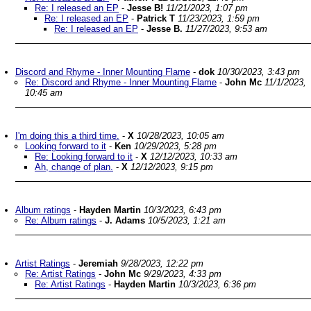
Re: I released an EP
-
Jesse B!
11/21/2023, 1:07 pm
Re: I released an EP
-
Patrick T
11/23/2023, 1:59 pm
Re: I released an EP
-
Jesse B.
11/27/2023, 9:53 am
Discord and Rhyme - Inner Mounting Flame
-
dok
10/30/2023, 3:43 pm
Re: Discord and Rhyme - Inner Mounting Flame
-
John Mc
11/1/2023,
10:45 am
I'm doing this a third time.
-
X
10/28/2023, 10:05 am
Looking forward to it
-
Ken
10/29/2023, 5:28 pm
Re: Looking forward to it
-
X
12/12/2023, 10:33 am
Ah, change of plan.
-
X
12/12/2023, 9:15 pm
Album ratings
-
Hayden Martin
10/3/2023, 6:43 pm
Re: Album ratings
-
J. Adams
10/5/2023, 1:21 am
Artist Ratings
-
Jeremiah
9/28/2023, 12:22 pm
Re: Artist Ratings
-
John Mc
9/29/2023, 4:33 pm
Re: Artist Ratings
-
Hayden Martin
10/3/2023, 6:36 pm