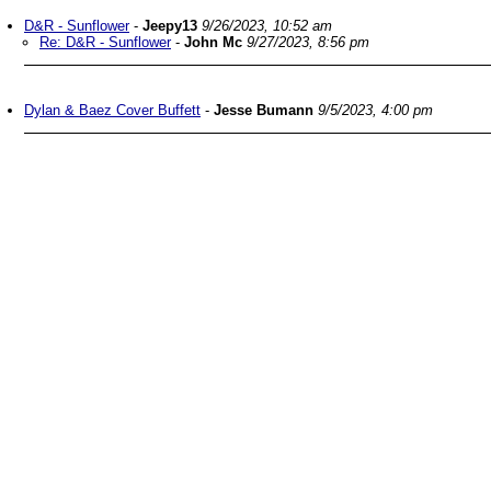
D&R - Sunflower
-
Jeepy13
9/26/2023, 10:52 am
Re: D&R - Sunflower
-
John Mc
9/27/2023, 8:56 pm
Dylan & Baez Cover Buffett
-
Jesse Bumann
9/5/2023, 4:00 pm