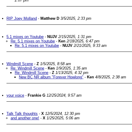
2:07 pm
RIP Joey Molland
-
Matthew D
3/5/2025, 2:33 pm
5.1 mixes on Youtube
-
NUJV
2/15/2025, 1:31 pm
Re: 5.1 mixes on Youtube
-
Ken
2/18/2025, 6:47 pm
Re: 5.1 mixes on Youtube
-
NUJV
2/21/2025, 9:33 am
Windmill Scene
-
Z
1/5/2025, 8:58 am
Re: Windmill Scene
-
Ken
1/9/2025, 1:35 am
Re: Windmill Scene
-
Z
1/13/2025, 4:32 pm
New BC,NR album "Forever Howlong"
-
Ken
4/8/2025, 2:38 am
your voice
-
Frankie G
12/25/2024, 9:57 am
Talk Talk thoughts
-
X
12/5/2024, 12:30 pm
and another one!
-
X
1/25/2025, 5:06 am