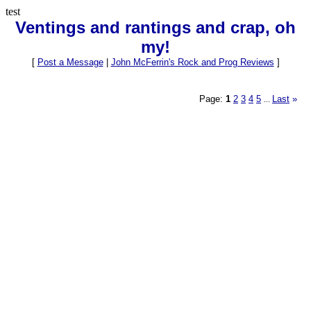
test
Ventings and rantings and crap, oh
my!
[
Post a Message
|
John McFerrin's Rock and Prog Reviews
]
Page:
1
2
3
4
5
Last
»
...