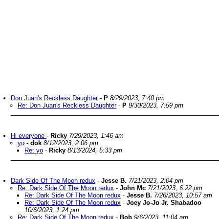
Don Juan's Reckless Daughter
-
P
8/29/2023, 7:40 pm
Re: Don Juan's Reckless Daughter
-
P
9/30/2023, 7:59 pm
Hi everyone
-
Ricky
7/29/2023, 1:46 am
yo
-
dok
8/12/2023, 2:06 pm
Re: yo
-
Ricky
8/13/2024, 5:33 pm
Dark Side Of The Moon redux
-
Jesse B.
7/21/2023, 2:04 pm
Re: Dark Side Of The Moon redux
-
John Mc
7/21/2023, 6:22 pm
Re: Dark Side Of The Moon redux
-
Jesse B.
7/26/2023, 10:57 am
Re: Dark Side Of The Moon redux
-
Joey Jo-Jo Jr. Shabadoo
10/6/2023, 1:24 pm
Re: Dark Side Of The Moon redux
-
Bob
9/6/2023, 11:04 am