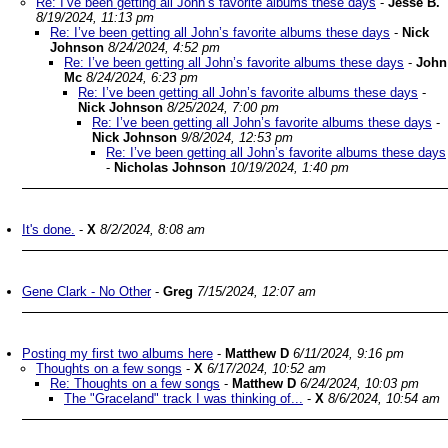
Re: I’ve been getting all John’s favorite albums these days
-
Jesse B.
8/19/2024, 11:13 pm
Re: I’ve been getting all John’s favorite albums these days
-
Nick
Johnson
8/24/2024, 4:52 pm
Re: I’ve been getting all John’s favorite albums these days
-
John
Mc
8/24/2024, 6:23 pm
Re: I’ve been getting all John’s favorite albums these days
-
Nick Johnson
8/25/2024, 7:00 pm
Re: I’ve been getting all John’s favorite albums these days
-
Nick Johnson
9/8/2024, 12:53 pm
Re: I’ve been getting all John’s favorite albums these days
-
Nicholas Johnson
10/19/2024, 1:40 pm
It's done.
-
X
8/2/2024, 8:08 am
Gene Clark - No Other
-
Greg
7/15/2024, 12:07 am
Posting my first two albums here
-
Matthew D
6/11/2024, 9:16 pm
Thoughts on a few songs
-
X
6/17/2024, 10:52 am
Re: Thoughts on a few songs
-
Matthew D
6/24/2024, 10:03 pm
The "Graceland" track I was thinking of...
-
X
8/6/2024, 10:54 am