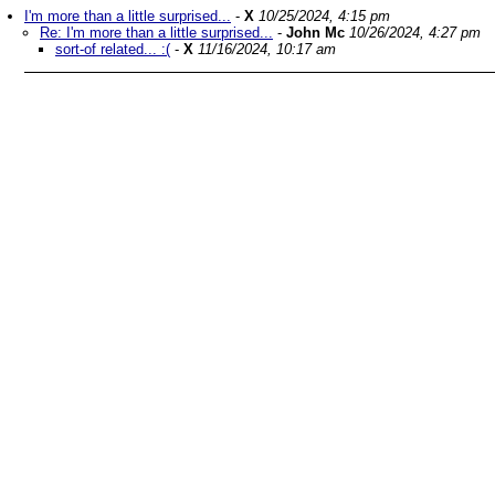
I'm more than a little surprised...
-
X
10/25/2024, 4:15 pm
Re: I'm more than a little surprised...
-
John Mc
10/26/2024, 4:27 pm
sort-of related... :(
-
X
11/16/2024, 10:17 am