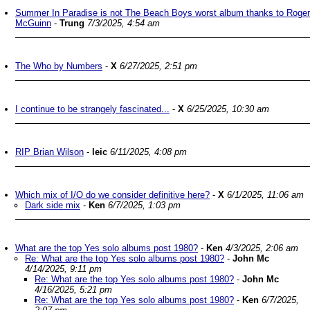
Summer In Paradise is not The Beach Boys worst album thanks to Roger
McGuinn
-
Trung
7/3/2025, 4:54 am
The Who by Numbers
-
X
6/27/2025, 2:51 pm
I continue to be strangely fascinated...
-
X
6/25/2025, 10:30 am
RIP Brian Wilson
-
leic
6/11/2025, 4:08 pm
Which mix of I/O do we consider definitive here?
-
X
6/1/2025, 11:06 am
Dark side mix
-
Ken
6/7/2025, 1:03 pm
What are the top Yes solo albums post 1980?
-
Ken
4/3/2025, 2:06 am
Re: What are the top Yes solo albums post 1980?
-
John Mc
4/14/2025, 9:11 pm
Re: What are the top Yes solo albums post 1980?
-
John Mc
4/16/2025, 5:21 pm
Re: What are the top Yes solo albums post 1980?
-
Ken
6/7/2025,