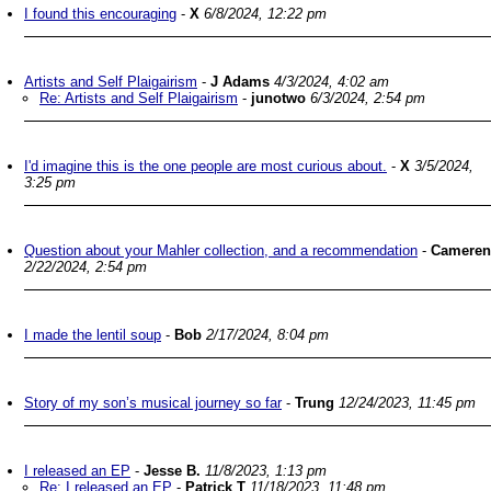
I found this encouraging
-
X
6/8/2024, 12:22 pm
Artists and Self Plaigairism
-
J Adams
4/3/2024, 4:02 am
Re: Artists and Self Plaigairism
-
junotwo
6/3/2024, 2:54 pm
I'd imagine this is the one people are most curious about.
-
X
3/5/2024,
3:25 pm
Question about your Mahler collection, and a recommendation
-
Cameren
2/22/2024, 2:54 pm
I made the lentil soup
-
Bob
2/17/2024, 8:04 pm
Story of my son’s musical journey so far
-
Trung
12/24/2023, 11:45 pm
I released an EP
-
Jesse B.
11/8/2023, 1:13 pm
Re: I released an EP
-
Patrick T
11/18/2023, 11:48 pm