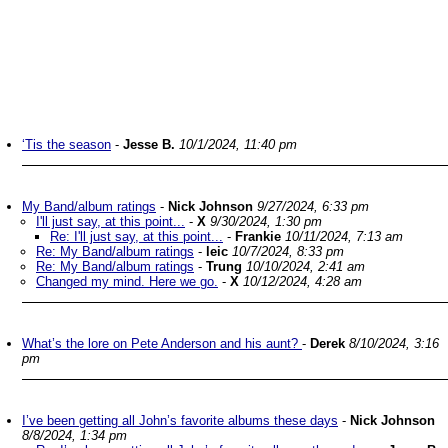
‘Tis the season
-
Jesse B.
10/1/2024, 11:40 pm
My Band/album ratings
-
Nick Johnson
9/27/2024, 6:33 pm
I'll just say, at this point...
-
X
9/30/2024, 1:30 pm
Re: I'll just say, at this point...
-
Frankie
10/11/2024, 7:13 am
Re: My Band/album ratings
-
leic
10/7/2024, 8:33 pm
Re: My Band/album ratings
-
Trung
10/10/2024, 2:41 am
Changed my mind. Here we go.
-
X
10/12/2024, 4:28 am
What’s the lore on Pete Anderson and his aunt?
-
Derek
8/10/2024, 3:16
pm
I’ve been getting all John’s favorite albums these days
-
Nick Johnson
8/8/2024, 1:34 pm