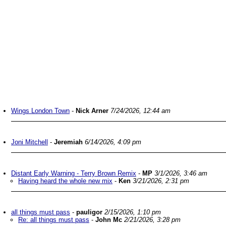
Wings London Town
-
Nick Arner
7/24/2026, 12:44 am
Joni Mitchell
-
Jeremiah
6/14/2026, 4:09 pm
Distant Early Warning - Terry Brown Remix
-
MP
3/1/2026, 3:46 am
Having heard the whole new mix
-
Ken
3/21/2026, 2:31 pm
all things must pass
-
pauligor
2/15/2026, 1:10 pm
Re: all things must pass
-
John Mc
2/21/2026, 3:28 pm