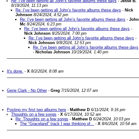
Re: I’ve been getting all John’s favorite albums these days
-
Jesse B.
8/19/2024, 11:13 pm
Re: I’ve been getting all John’s favorite albums these days
-
Nick
Johnson
8/24/2024, 4:52 pm
Re: I’ve been getting all John’s favorite albums these days
-
John
Mc
8/24/2024, 6:23 pm
Re: I’ve been getting all John’s favorite albums these days
-
Nick Johnson
8/25/2024, 7:00 pm
Re: I’ve been getting all John’s favorite albums these days
-
Nick Johnson
9/8/2024, 12:53 pm
Re: I’ve been getting all John’s favorite albums these days
-
Nicholas Johnson
10/19/2024, 1:40 pm
It's done.
-
X
8/2/2024, 8:08 am
Gene Clark - No Other
-
Greg
7/15/2024, 12:07 am
Posting my first two albums here
-
Matthew D
6/11/2024, 9:16 pm
Thoughts on a few songs
-
X
6/17/2024, 10:52 am
Re: Thoughts on a few songs
-
Matthew D
6/24/2024, 10:03 pm
The "Graceland" track I was thinking of...
-
X
8/6/2024, 10:54 am