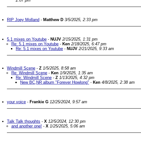
2:07 pm
RIP Joey Molland
-
Matthew D
3/5/2025, 2:33 pm
5.1 mixes on Youtube
-
NUJV
2/15/2025, 1:31 pm
Re: 5.1 mixes on Youtube
-
Ken
2/18/2025, 6:47 pm
Re: 5.1 mixes on Youtube
-
NUJV
2/21/2025, 9:33 am
Windmill Scene
-
Z
1/5/2025, 8:58 am
Re: Windmill Scene
-
Ken
1/9/2025, 1:35 am
Re: Windmill Scene
-
Z
1/13/2025, 4:32 pm
New BC,NR album "Forever Howlong"
-
Ken
4/8/2025, 2:38 am
your voice
-
Frankie G
12/25/2024, 9:57 am
Talk Talk thoughts
-
X
12/5/2024, 12:30 pm
and another one!
-
X
1/25/2025, 5:06 am