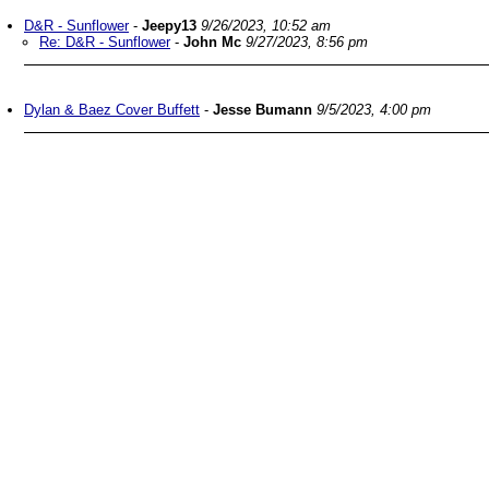
D&R - Sunflower
-
Jeepy13
9/26/2023, 10:52 am
Re: D&R - Sunflower
-
John Mc
9/27/2023, 8:56 pm
Dylan & Baez Cover Buffett
-
Jesse Bumann
9/5/2023, 4:00 pm