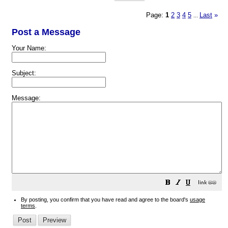
Page:
1
2
3
4
5
Last
»
...
Post a Message
Your Name:
Subject:
Message:
By posting, you confirm that you have read and agree to the board's
usage
terms
.