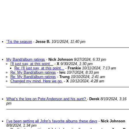
‘Tis the season
-
Jesse B.
10/1/2024, 11:40 pm
My Band/album ratings
-
Nick Johnson
9/27/2024, 6:33 pm
I'll just say, at this point...
-
X
9/30/2024, 1:30 pm
Re: I'll just say, at this point...
-
Frankie
10/11/2024, 7:13 am
Re: My Band/album ratings
-
leic
10/7/2024, 8:33 pm
Re: My Band/album ratings
-
Trung
10/10/2024, 2:41 am
Changed my mind. Here we go.
-
X
10/12/2024, 4:28 am
What’s the lore on Pete Anderson and his aunt?
-
Derek
8/10/2024, 3:16
pm
I’ve been getting all John’s favorite albums these days
-
Nick Johnson
8/8/2024, 1:34 pm