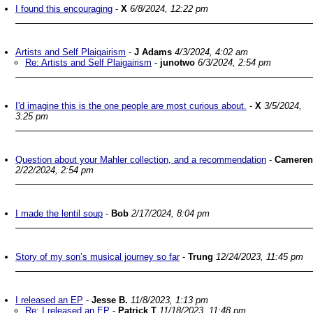
I found this encouraging
-
X
6/8/2024, 12:22 pm
Artists and Self Plaigairism
-
J Adams
4/3/2024, 4:02 am
Re: Artists and Self Plaigairism
-
junotwo
6/3/2024, 2:54 pm
I'd imagine this is the one people are most curious about.
-
X
3/5/2024,
3:25 pm
Question about your Mahler collection, and a recommendation
-
Cameren
2/22/2024, 2:54 pm
I made the lentil soup
-
Bob
2/17/2024, 8:04 pm
Story of my son’s musical journey so far
-
Trung
12/24/2023, 11:45 pm
I released an EP
-
Jesse B.
11/8/2023, 1:13 pm
Re: I released an EP
-
Patrick T
11/18/2023, 11:48 pm