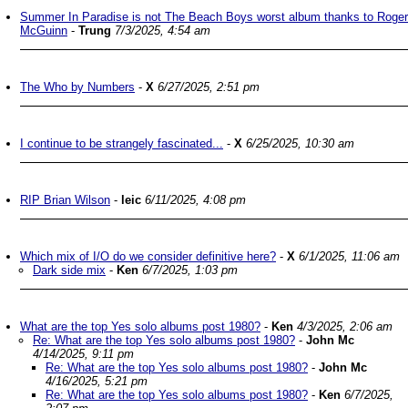
Summer In Paradise is not The Beach Boys worst album thanks to Roger
McGuinn
-
Trung
7/3/2025, 4:54 am
The Who by Numbers
-
X
6/27/2025, 2:51 pm
I continue to be strangely fascinated...
-
X
6/25/2025, 10:30 am
RIP Brian Wilson
-
leic
6/11/2025, 4:08 pm
Which mix of I/O do we consider definitive here?
-
X
6/1/2025, 11:06 am
Dark side mix
-
Ken
6/7/2025, 1:03 pm
What are the top Yes solo albums post 1980?
-
Ken
4/3/2025, 2:06 am
Re: What are the top Yes solo albums post 1980?
-
John Mc
4/14/2025, 9:11 pm
Re: What are the top Yes solo albums post 1980?
-
John Mc
4/16/2025, 5:21 pm
Re: What are the top Yes solo albums post 1980?
-
Ken
6/7/2025,