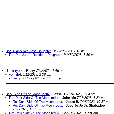
Don Juan's Reckless Daughter
-
P
8/29/2023, 7:40 pm
Re: Don Juan's Reckless Daughter
-
P
9/30/2023, 7:59 pm
Hi everyone
-
Ricky
7/29/2023, 1:46 am
yo
-
dok
8/12/2023, 2:06 pm
Re: yo
-
Ricky
8/13/2024, 5:33 pm
Dark Side Of The Moon redux
-
Jesse B.
7/21/2023, 2:04 pm
Re: Dark Side Of The Moon redux
-
John Mc
7/21/2023, 6:22 pm
Re: Dark Side Of The Moon redux
-
Jesse B.
7/26/2023, 10:57 am
Re: Dark Side Of The Moon redux
-
Joey Jo-Jo Jr. Shabadoo
10/6/2023, 1:24 pm
Re: Dark Side Of The Moon redux
-
Bob
9/6/2023, 11:04 am