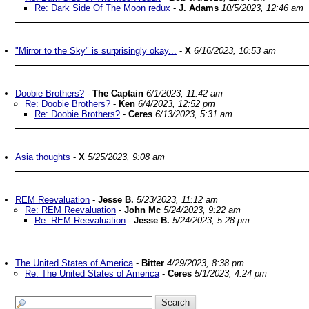
Re: Dark Side Of The Moon redux
-
J. Adams
10/5/2023, 12:46 am
"Mirror to the Sky" is surprisingly okay...
-
X
6/16/2023, 10:53 am
Doobie Brothers?
-
The Captain
6/1/2023, 11:42 am
Re: Doobie Brothers?
-
Ken
6/4/2023, 12:52 pm
Re: Doobie Brothers?
-
Ceres
6/13/2023, 5:31 am
Asia thoughts
-
X
5/25/2023, 9:08 am
REM Reevaluation
-
Jesse B.
5/23/2023, 11:12 am
Re: REM Reevaluation
-
John Mc
5/24/2023, 9:22 am
Re: REM Reevaluation
-
Jesse B.
5/24/2023, 5:28 pm
The United States of America
-
Bitter
4/29/2023, 8:38 pm
Re: The United States of America
-
Ceres
5/1/2023, 4:24 pm