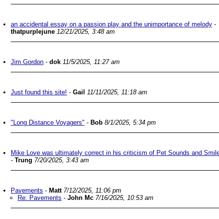
an accidental essay on a passion play and the unimportance of melody
-
thatpurplejune
12/21/2025, 3:48 am
Jim Gordon
-
dok
11/5/2025, 11:27 am
Just found this site!
-
Gail
11/11/2025, 11:18 am
"Long Distance Voyagers"
-
Bob
8/1/2025, 5:34 pm
Mike Love was ultimately correct in his criticism of Pet Sounds and Smil
-
Trung
7/20/2025, 3:43 am
Pavements
-
Matt
7/12/2025, 11:06 pm
Re: Pavements
-
John Mc
7/16/2025, 10:53 am