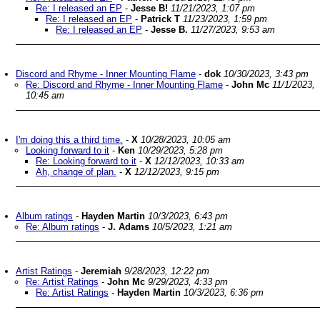
Re: I released an EP
-
Jesse B!
11/21/2023, 1:07 pm
Re: I released an EP
-
Patrick T
11/23/2023, 1:59 pm
Re: I released an EP
-
Jesse B.
11/27/2023, 9:53 am
Discord and Rhyme - Inner Mounting Flame
-
dok
10/30/2023, 3:43 pm
Re: Discord and Rhyme - Inner Mounting Flame
-
John Mc
11/1/2023,
10:45 am
I'm doing this a third time.
-
X
10/28/2023, 10:05 am
Looking forward to it
-
Ken
10/29/2023, 5:28 pm
Re: Looking forward to it
-
X
12/12/2023, 10:33 am
Ah, change of plan.
-
X
12/12/2023, 9:15 pm
Album ratings
-
Hayden Martin
10/3/2023, 6:43 pm
Re: Album ratings
-
J. Adams
10/5/2023, 1:21 am
Artist Ratings
-
Jeremiah
9/28/2023, 12:22 pm
Re: Artist Ratings
-
John Mc
9/29/2023, 4:33 pm
Re: Artist Ratings
-
Hayden Martin
10/3/2023, 6:36 pm