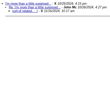
I'm more than a little surprised...
-
X
10/25/2024, 4:15 pm
Re: I'm more than a little surprised...
-
John Mc
10/26/2024, 4:27 pm
sort-of related... :(
-
X
11/16/2024, 10:17 am