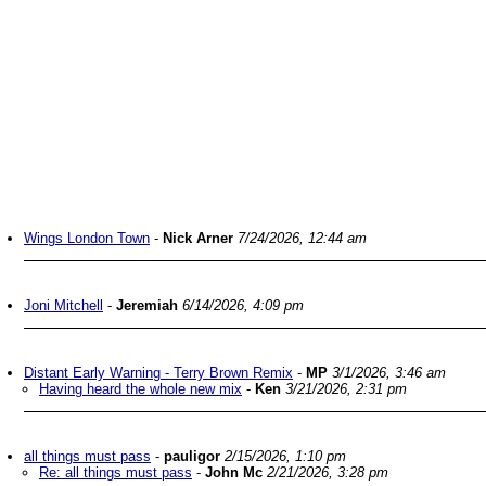
Wings London Town
-
Nick Arner
7/24/2026, 12:44 am
Joni Mitchell
-
Jeremiah
6/14/2026, 4:09 pm
Distant Early Warning - Terry Brown Remix
-
MP
3/1/2026, 3:46 am
Having heard the whole new mix
-
Ken
3/21/2026, 2:31 pm
all things must pass
-
pauligor
2/15/2026, 1:10 pm
Re: all things must pass
-
John Mc
2/21/2026, 3:28 pm