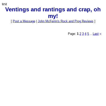
test
Ventings and rantings and crap, oh
my!
[
Post a Message
|
John McFerrin's Rock and Prog Reviews
]
Page:
1
2
3
4
5
Last
»
...