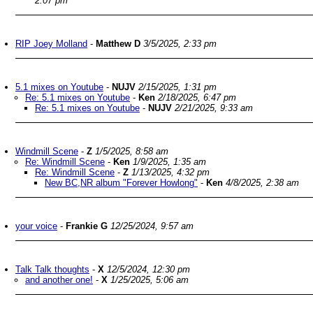
2:07 pm
RIP Joey Molland
-
Matthew D
3/5/2025, 2:33 pm
5.1 mixes on Youtube
-
NUJV
2/15/2025, 1:31 pm
Re: 5.1 mixes on Youtube
-
Ken
2/18/2025, 6:47 pm
Re: 5.1 mixes on Youtube
-
NUJV
2/21/2025, 9:33 am
Windmill Scene
-
Z
1/5/2025, 8:58 am
Re: Windmill Scene
-
Ken
1/9/2025, 1:35 am
Re: Windmill Scene
-
Z
1/13/2025, 4:32 pm
New BC,NR album "Forever Howlong"
-
Ken
4/8/2025, 2:38 am
your voice
-
Frankie G
12/25/2024, 9:57 am
Talk Talk thoughts
-
X
12/5/2024, 12:30 pm
and another one!
-
X
1/25/2025, 5:06 am