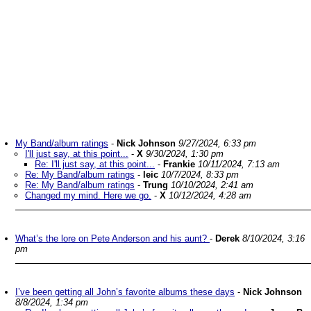
My Band/album ratings
-
Nick Johnson
9/27/2024, 6:33 pm
I'll just say, at this point...
-
X
9/30/2024, 1:30 pm
Re: I'll just say, at this point...
-
Frankie
10/11/2024, 7:13 am
Re: My Band/album ratings
-
leic
10/7/2024, 8:33 pm
Re: My Band/album ratings
-
Trung
10/10/2024, 2:41 am
Changed my mind. Here we go.
-
X
10/12/2024, 4:28 am
What’s the lore on Pete Anderson and his aunt?
-
Derek
8/10/2024, 3:16
pm
I’ve been getting all John’s favorite albums these days
-
Nick Johnson
8/8/2024, 1:34 pm