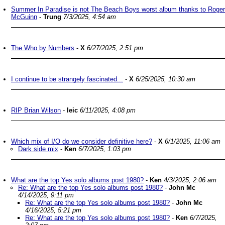
Summer In Paradise is not The Beach Boys worst album thanks to Roger
McGuinn
-
Trung
7/3/2025, 4:54 am
The Who by Numbers
-
X
6/27/2025, 2:51 pm
I continue to be strangely fascinated...
-
X
6/25/2025, 10:30 am
RIP Brian Wilson
-
leic
6/11/2025, 4:08 pm
Which mix of I/O do we consider definitive here?
-
X
6/1/2025, 11:06 am
Dark side mix
-
Ken
6/7/2025, 1:03 pm
What are the top Yes solo albums post 1980?
-
Ken
4/3/2025, 2:06 am
Re: What are the top Yes solo albums post 1980?
-
John Mc
4/14/2025, 9:11 pm
Re: What are the top Yes solo albums post 1980?
-
John Mc
4/16/2025, 5:21 pm
Re: What are the top Yes solo albums post 1980?
-
Ken
6/7/2025,