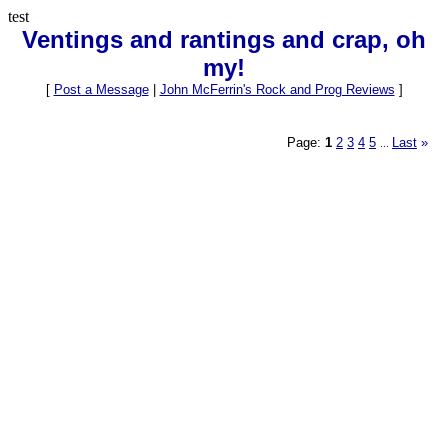
test
Ventings and rantings and crap, oh
my!
[
Post a Message
|
John McFerrin's Rock and Prog Reviews
]
Page:
1
2
3
4
5
Last
»
...