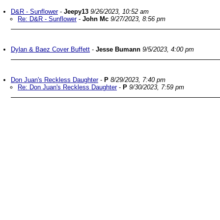
D&R - Sunflower
-
Jeepy13
9/26/2023, 10:52 am
Re: D&R - Sunflower
-
John Mc
9/27/2023, 8:56 pm
Dylan & Baez Cover Buffett
-
Jesse Bumann
9/5/2023, 4:00 pm
Don Juan's Reckless Daughter
-
P
8/29/2023, 7:40 pm
Re: Don Juan's Reckless Daughter
-
P
9/30/2023, 7:59 pm