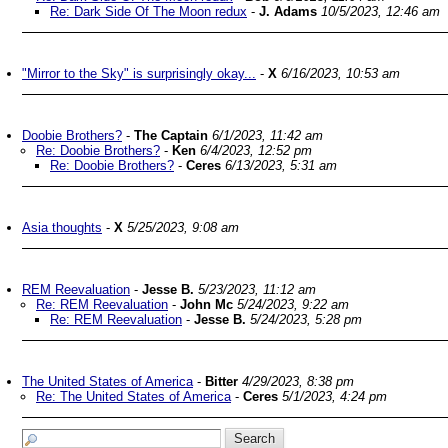
Re: Dark Side Of The Moon redux
-
J. Adams
10/5/2023, 12:46 am
"Mirror to the Sky" is surprisingly okay...
-
X
6/16/2023, 10:53 am
Doobie Brothers?
-
The Captain
6/1/2023, 11:42 am
Re: Doobie Brothers?
-
Ken
6/4/2023, 12:52 pm
Re: Doobie Brothers?
-
Ceres
6/13/2023, 5:31 am
Asia thoughts
-
X
5/25/2023, 9:08 am
REM Reevaluation
-
Jesse B.
5/23/2023, 11:12 am
Re: REM Reevaluation
-
John Mc
5/24/2023, 9:22 am
Re: REM Reevaluation
-
Jesse B.
5/24/2023, 5:28 pm
The United States of America
-
Bitter
4/29/2023, 8:38 pm
Re: The United States of America
-
Ceres
5/1/2023, 4:24 pm