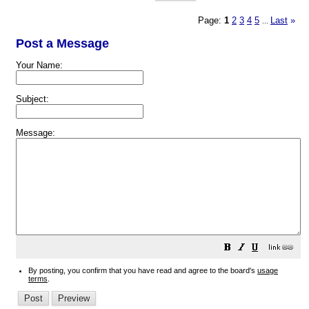
Page:
1
2
3
4
5
Last
»
...
Post a Message
Your Name:
Subject:
Message:
By posting, you confirm that you have read and agree to the board's
usage
terms
.