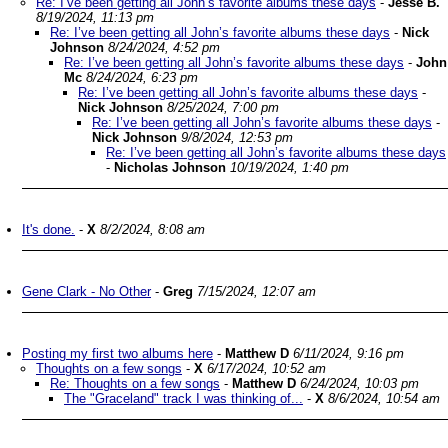
Re: I’ve been getting all John’s favorite albums these days
-
Jesse B.
8/19/2024, 11:13 pm
Re: I’ve been getting all John’s favorite albums these days
-
Nick
Johnson
8/24/2024, 4:52 pm
Re: I’ve been getting all John’s favorite albums these days
-
John
Mc
8/24/2024, 6:23 pm
Re: I’ve been getting all John’s favorite albums these days
-
Nick Johnson
8/25/2024, 7:00 pm
Re: I’ve been getting all John’s favorite albums these days
-
Nick Johnson
9/8/2024, 12:53 pm
Re: I’ve been getting all John’s favorite albums these days
-
Nicholas Johnson
10/19/2024, 1:40 pm
It's done.
-
X
8/2/2024, 8:08 am
Gene Clark - No Other
-
Greg
7/15/2024, 12:07 am
Posting my first two albums here
-
Matthew D
6/11/2024, 9:16 pm
Thoughts on a few songs
-
X
6/17/2024, 10:52 am
Re: Thoughts on a few songs
-
Matthew D
6/24/2024, 10:03 pm
The "Graceland" track I was thinking of...
-
X
8/6/2024, 10:54 am