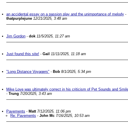
an accidental essay on a passion play and the unimportance of melody
-
thatpurplejune
12/21/2025, 3:48 am
Jim Gordon
-
dok
11/5/2025, 11:27 am
Just found this site!
-
Gail
11/11/2025, 11:18 am
"Long Distance Voyagers"
-
Bob
8/1/2025, 5:34 pm
Mike Love was ultimately correct in his criticism of Pet Sounds and Smil
-
Trung
7/20/2025, 3:43 am
Pavements
-
Matt
7/12/2025, 11:06 pm
Re: Pavements
-
John Mc
7/16/2025, 10:53 am