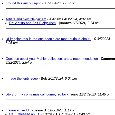
I found this encouraging
-
X
6/8/2024, 12:22 pm
Artists and Self Plaigairism
-
J Adams
4/3/2024, 4:02 am
Re: Artists and Self Plaigairism
-
junotwo
6/3/2024, 2:54 pm
I'd imagine this is the one people are most curious about.
-
X
3/5/2024,
3:25 pm
Question about your Mahler collection, and a recommendation
-
Cameren
2/22/2024, 2:54 pm
I made the lentil soup
-
Bob
2/17/2024, 8:04 pm
Story of my son’s musical journey so far
-
Trung
12/24/2023, 11:45 pm
I released an EP
-
Jesse B.
11/8/2023, 1:13 pm
Re: I released an EP
-
Patrick T
11/18/2023, 11:48 pm