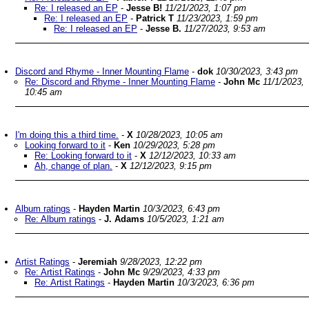
Re: I released an EP
-
Jesse B!
11/21/2023, 1:07 pm
Re: I released an EP
-
Patrick T
11/23/2023, 1:59 pm
Re: I released an EP
-
Jesse B.
11/27/2023, 9:53 am
Discord and Rhyme - Inner Mounting Flame
-
dok
10/30/2023, 3:43 pm
Re: Discord and Rhyme - Inner Mounting Flame
-
John Mc
11/1/2023,
10:45 am
I'm doing this a third time.
-
X
10/28/2023, 10:05 am
Looking forward to it
-
Ken
10/29/2023, 5:28 pm
Re: Looking forward to it
-
X
12/12/2023, 10:33 am
Ah, change of plan.
-
X
12/12/2023, 9:15 pm
Album ratings
-
Hayden Martin
10/3/2023, 6:43 pm
Re: Album ratings
-
J. Adams
10/5/2023, 1:21 am
Artist Ratings
-
Jeremiah
9/28/2023, 12:22 pm
Re: Artist Ratings
-
John Mc
9/29/2023, 4:33 pm
Re: Artist Ratings
-
Hayden Martin
10/3/2023, 6:36 pm