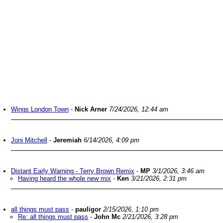
Wings London Town
-
Nick Arner
7/24/2026, 12:44 am
Joni Mitchell
-
Jeremiah
6/14/2026, 4:09 pm
Distant Early Warning - Terry Brown Remix
-
MP
3/1/2026, 3:46 am
Having heard the whole new mix
-
Ken
3/21/2026, 2:31 pm
all things must pass
-
pauligor
2/15/2026, 1:10 pm
Re: all things must pass
-
John Mc
2/21/2026, 3:28 pm