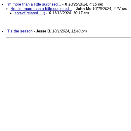
I'm more than a little surprised...
-
X
10/25/2024, 4:15 pm
Re: I'm more than a little surprised...
-
John Mc
10/26/2024, 4:27 pm
sort-of related... :(
-
X
11/16/2024, 10:17 am
‘Tis the season
-
Jesse B.
10/1/2024, 11:40 pm