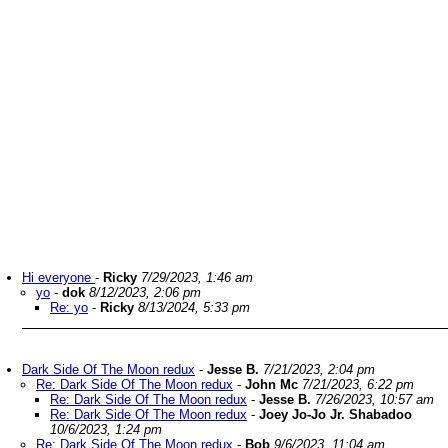
Hi everyone
-
Ricky
7/29/2023, 1:46 am
yo
-
dok
8/12/2023, 2:06 pm
Re: yo
-
Ricky
8/13/2024, 5:33 pm
Dark Side Of The Moon redux
-
Jesse B.
7/21/2023, 2:04 pm
Re: Dark Side Of The Moon redux
-
John Mc
7/21/2023, 6:22 pm
Re: Dark Side Of The Moon redux
-
Jesse B.
7/26/2023, 10:57 am
Re: Dark Side Of The Moon redux
-
Joey Jo-Jo Jr. Shabadoo
10/6/2023, 1:24 pm
Re: Dark Side Of The Moon redux
-
Bob
9/6/2023, 11:04 am