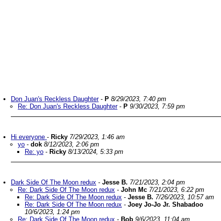
Don Juan's Reckless Daughter
-
P
8/29/2023, 7:40 pm
Re: Don Juan's Reckless Daughter
-
P
9/30/2023, 7:59 pm
Hi everyone
-
Ricky
7/29/2023, 1:46 am
yo
-
dok
8/12/2023, 2:06 pm
Re: yo
-
Ricky
8/13/2024, 5:33 pm
Dark Side Of The Moon redux
-
Jesse B.
7/21/2023, 2:04 pm
Re: Dark Side Of The Moon redux
-
John Mc
7/21/2023, 6:22 pm
Re: Dark Side Of The Moon redux
-
Jesse B.
7/26/2023, 10:57 am
Re: Dark Side Of The Moon redux
-
Joey Jo-Jo Jr. Shabadoo
10/6/2023, 1:24 pm
Re: Dark Side Of The Moon redux
-
Bob
9/6/2023, 11:04 am