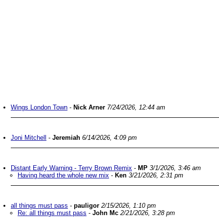
Wings London Town
-
Nick Arner
7/24/2026, 12:44 am
Joni Mitchell
-
Jeremiah
6/14/2026, 4:09 pm
Distant Early Warning - Terry Brown Remix
-
MP
3/1/2026, 3:46 am
Having heard the whole new mix
-
Ken
3/21/2026, 2:31 pm
all things must pass
-
pauligor
2/15/2026, 1:10 pm
Re: all things must pass
-
John Mc
2/21/2026, 3:28 pm