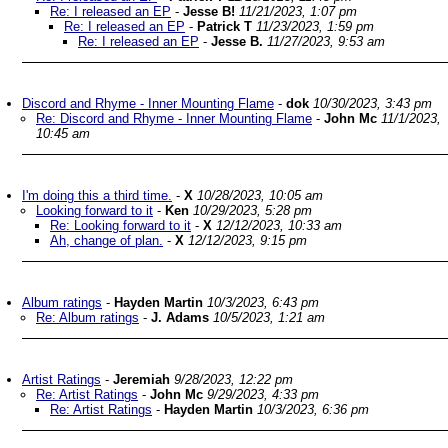
Re: I released an EP
-
Jesse B!
11/21/2023, 1:07 pm
Re: I released an EP
-
Patrick T
11/23/2023, 1:59 pm
Re: I released an EP
-
Jesse B.
11/27/2023, 9:53 am
Discord and Rhyme - Inner Mounting Flame
-
dok
10/30/2023, 3:43 pm
Re: Discord and Rhyme - Inner Mounting Flame
-
John Mc
11/1/2023,
10:45 am
I'm doing this a third time.
-
X
10/28/2023, 10:05 am
Looking forward to it
-
Ken
10/29/2023, 5:28 pm
Re: Looking forward to it
-
X
12/12/2023, 10:33 am
Ah, change of plan.
-
X
12/12/2023, 9:15 pm
Album ratings
-
Hayden Martin
10/3/2023, 6:43 pm
Re: Album ratings
-
J. Adams
10/5/2023, 1:21 am
Artist Ratings
-
Jeremiah
9/28/2023, 12:22 pm
Re: Artist Ratings
-
John Mc
9/29/2023, 4:33 pm
Re: Artist Ratings
-
Hayden Martin
10/3/2023, 6:36 pm