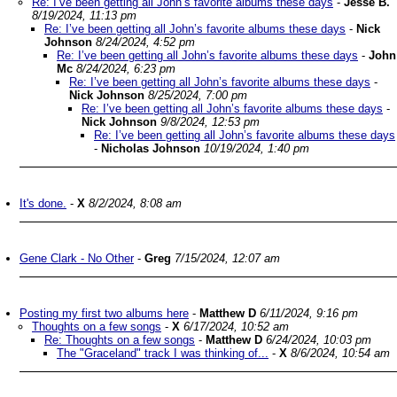
Re: I’ve been getting all John’s favorite albums these days
-
Jesse B.
8/19/2024, 11:13 pm
Re: I’ve been getting all John’s favorite albums these days
-
Nick
Johnson
8/24/2024, 4:52 pm
Re: I’ve been getting all John’s favorite albums these days
-
John
Mc
8/24/2024, 6:23 pm
Re: I’ve been getting all John’s favorite albums these days
-
Nick Johnson
8/25/2024, 7:00 pm
Re: I’ve been getting all John’s favorite albums these days
-
Nick Johnson
9/8/2024, 12:53 pm
Re: I’ve been getting all John’s favorite albums these days
-
Nicholas Johnson
10/19/2024, 1:40 pm
It's done.
-
X
8/2/2024, 8:08 am
Gene Clark - No Other
-
Greg
7/15/2024, 12:07 am
Posting my first two albums here
-
Matthew D
6/11/2024, 9:16 pm
Thoughts on a few songs
-
X
6/17/2024, 10:52 am
Re: Thoughts on a few songs
-
Matthew D
6/24/2024, 10:03 pm
The "Graceland" track I was thinking of...
-
X
8/6/2024, 10:54 am