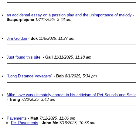
an accidental essay on a passion play and the unimportance of melody
-
thatpurplejune
12/21/2025, 3:48 am
Jim Gordon
-
dok
11/5/2025, 11:27 am
Just found this site!
-
Gail
11/11/2025, 11:18 am
"Long Distance Voyagers"
-
Bob
8/1/2025, 5:34 pm
Mike Love was ultimately correct in his criticism of Pet Sounds and Smil
-
Trung
7/20/2025, 3:43 am
Pavements
-
Matt
7/12/2025, 11:06 pm
Re: Pavements
-
John Mc
7/16/2025, 10:53 am