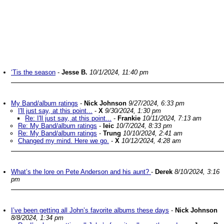
‘Tis the season
-
Jesse B.
10/1/2024, 11:40 pm
My Band/album ratings
-
Nick Johnson
9/27/2024, 6:33 pm
I'll just say, at this point...
-
X
9/30/2024, 1:30 pm
Re: I'll just say, at this point...
-
Frankie
10/11/2024, 7:13 am
Re: My Band/album ratings
-
leic
10/7/2024, 8:33 pm
Re: My Band/album ratings
-
Trung
10/10/2024, 2:41 am
Changed my mind. Here we go.
-
X
10/12/2024, 4:28 am
What’s the lore on Pete Anderson and his aunt?
-
Derek
8/10/2024, 3:16
pm
I’ve been getting all John’s favorite albums these days
-
Nick Johnson
8/8/2024, 1:34 pm