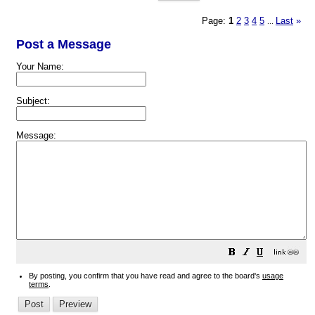
Page:
1
2
3
4
5
Last
»
...
Post a Message
Your Name:
Subject:
Message:
By posting, you confirm that you have read and agree to the board's
usage
terms
.