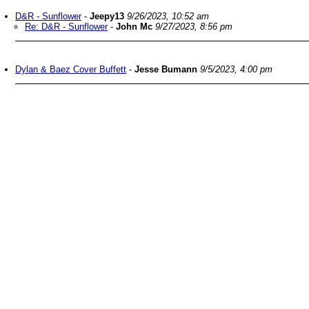
D&R - Sunflower
-
Jeepy13
9/26/2023, 10:52 am
Re: D&R - Sunflower
-
John Mc
9/27/2023, 8:56 pm
Dylan & Baez Cover Buffett
-
Jesse Bumann
9/5/2023, 4:00 pm