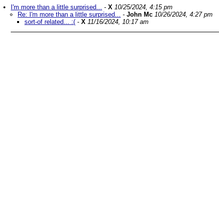
I'm more than a little surprised...
-
X
10/25/2024, 4:15 pm
Re: I'm more than a little surprised...
-
John Mc
10/26/2024, 4:27 pm
sort-of related... :(
-
X
11/16/2024, 10:17 am