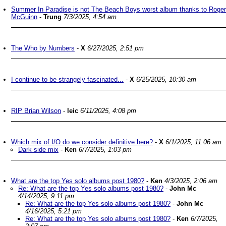
Summer In Paradise is not The Beach Boys worst album thanks to Roger
McGuinn
-
Trung
7/3/2025, 4:54 am
The Who by Numbers
-
X
6/27/2025, 2:51 pm
I continue to be strangely fascinated...
-
X
6/25/2025, 10:30 am
RIP Brian Wilson
-
leic
6/11/2025, 4:08 pm
Which mix of I/O do we consider definitive here?
-
X
6/1/2025, 11:06 am
Dark side mix
-
Ken
6/7/2025, 1:03 pm
What are the top Yes solo albums post 1980?
-
Ken
4/3/2025, 2:06 am
Re: What are the top Yes solo albums post 1980?
-
John Mc
4/14/2025, 9:11 pm
Re: What are the top Yes solo albums post 1980?
-
John Mc
4/16/2025, 5:21 pm
Re: What are the top Yes solo albums post 1980?
-
Ken
6/7/2025,