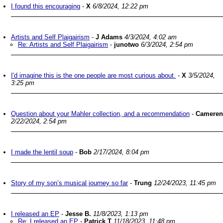
I found this encouraging
-
X
6/8/2024, 12:22 pm
Artists and Self Plaigairism
-
J Adams
4/3/2024, 4:02 am
Re: Artists and Self Plaigairism
-
junotwo
6/3/2024, 2:54 pm
I'd imagine this is the one people are most curious about.
-
X
3/5/2024,
3:25 pm
Question about your Mahler collection, and a recommendation
-
Cameren
2/22/2024, 2:54 pm
I made the lentil soup
-
Bob
2/17/2024, 8:04 pm
Story of my son’s musical journey so far
-
Trung
12/24/2023, 11:45 pm
I released an EP
-
Jesse B.
11/8/2023, 1:13 pm
Re: I released an EP
-
Patrick T
11/18/2023, 11:48 pm