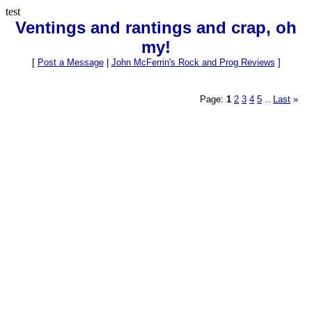
test
Ventings and rantings and crap, oh
my!
[
Post a Message
|
John McFerrin's Rock and Prog Reviews
]
Page:
1
2
3
4
5
Last
»
...