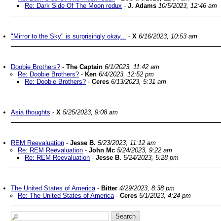
Re: Dark Side Of The Moon redux
-
J. Adams
10/5/2023, 12:46 am
"Mirror to the Sky" is surprisingly okay...
-
X
6/16/2023, 10:53 am
Doobie Brothers?
-
The Captain
6/1/2023, 11:42 am
Re: Doobie Brothers?
-
Ken
6/4/2023, 12:52 pm
Re: Doobie Brothers?
-
Ceres
6/13/2023, 5:31 am
Asia thoughts
-
X
5/25/2023, 9:08 am
REM Reevaluation
-
Jesse B.
5/23/2023, 11:12 am
Re: REM Reevaluation
-
John Mc
5/24/2023, 9:22 am
Re: REM Reevaluation
-
Jesse B.
5/24/2023, 5:28 pm
The United States of America
-
Bitter
4/29/2023, 8:38 pm
Re: The United States of America
-
Ceres
5/1/2023, 4:24 pm