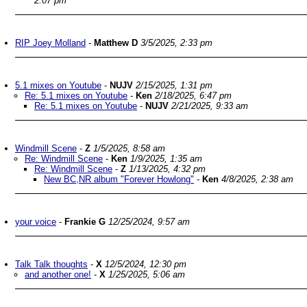
2:07 pm
RIP Joey Molland
-
Matthew D
3/5/2025, 2:33 pm
5.1 mixes on Youtube
-
NUJV
2/15/2025, 1:31 pm
Re: 5.1 mixes on Youtube
-
Ken
2/18/2025, 6:47 pm
Re: 5.1 mixes on Youtube
-
NUJV
2/21/2025, 9:33 am
Windmill Scene
-
Z
1/5/2025, 8:58 am
Re: Windmill Scene
-
Ken
1/9/2025, 1:35 am
Re: Windmill Scene
-
Z
1/13/2025, 4:32 pm
New BC,NR album "Forever Howlong"
-
Ken
4/8/2025, 2:38 am
your voice
-
Frankie G
12/25/2024, 9:57 am
Talk Talk thoughts
-
X
12/5/2024, 12:30 pm
and another one!
-
X
1/25/2025, 5:06 am