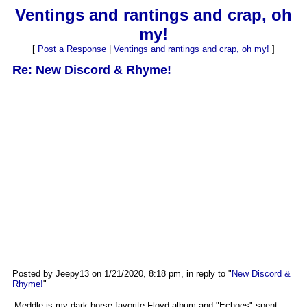
Ventings and rantings and crap, oh
my!
[
Post a Response
|
Ventings and rantings and crap, oh my!
]
Re: New Discord & Rhyme!
Posted by Jeepy13 on 1/21/2020, 8:18 pm, in reply to "
New Discord &
Rhyme!
"
Meddle is my dark horse favorite Floyd album and "Echoes" spent