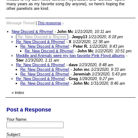
many years as my favorite song (by anyone), so here's hoping the
other panelists are kind.
Message Thread
|
This response
↓
New Discord & Rhyme!
-
John Mc
1/21/2020, 10:11 am
Re: New Discord & Rhyme!
-
Jeepy13
1/21/2020, 8:18 pm
Re: New Discord & Rhyme!
-
X
1/22/2020, 12:38 am
Re: New Discord & Rhyme!
-
Peter R.
1/22/2020, 9:43 pm
Re: New Discord & Rhyme!
-
John Mc
1/22/2020, 10:51 pm
Meddle and Animals were my two favorite Pink Floyd albums
-
Ster
1/23/2020, 1:11 am
Re: New Discord & Rhyme!
-
dave
1/23/2020, 8:48 am
Re: New Discord & Rhyme!
-
John mc
1/23/2020, 9:33 am
Re: New Discord & Rhyme!
-
Jeremiah
1/23/2020, 5:43 pm
Re: New Discord & Rhyme!
-
Greg
1/29/2020, 9:27 pm
Re: New Discord & Rhyme!
-
John Mc
1/31/2020, 8:46 am
«
Index
Post a Response
Your Name:
Subject: