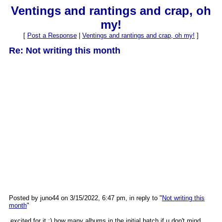
Ventings and rantings and crap, oh
my!
[
Post a Response
|
Ventings and rantings and crap, oh my!
]
Re: Not writing this month
Posted by juno44 on 3/15/2022, 6:47 pm, in reply to "
Not writing this
month
"
excited for it :) how many albums in the initial batch if u don't mind