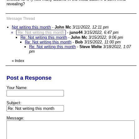
revealing?
Message Thread
Not writing this month
-
John Mc
3/11/2022, 12:11 pm
Re: Not writing this month
-
juno44
3/15/2022, 6:47 pm
Re: Not writing this month
-
John Mc
3/15/2022, 9:06 pm
Re: Not writing this month
-
Bob
3/15/2022, 11:00 pm
Re: Not writing this month
-
Steve Welte
3/18/2022, 1:07
pm
«
Index
Post a Response
Your Name:
Subject:
Message: