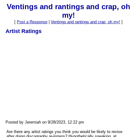
Ventings and rantings and crap, oh
my!
[
Post a Response
|
Ventings and rantings and crap, oh my!
]
Artist Ratings
Posted by Jeremiah on 9/28/2023, 12:22 pm
Are there any artist ratings you think you would be likely to revise
after doing discography re-listens? Hypothetically speaking, at