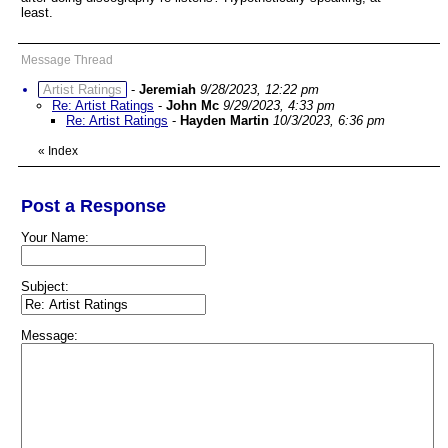
least.
Message Thread
Artist Ratings
-
Jeremiah
9/28/2023, 12:22 pm
Re: Artist Ratings
-
John Mc
9/29/2023, 4:33 pm
Re: Artist Ratings
-
Hayden Martin
10/3/2023, 6:36 pm
«
Index
Post a Response
Your Name:
Subject:
Message: