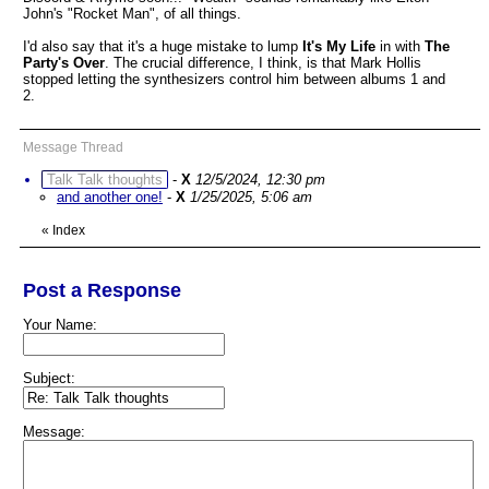
John's "Rocket Man", of all things.
I'd also say that it's a huge mistake to lump
It's My Life
in with
The
Party's Over
. The crucial difference, I think, is that Mark Hollis
stopped letting the synthesizers control him between albums 1 and
2.
Message Thread
Talk Talk thoughts
-
X
12/5/2024, 12:30 pm
and another one!
-
X
1/25/2025, 5:06 am
«
Index
Post a Response
Your Name:
Subject:
Message: