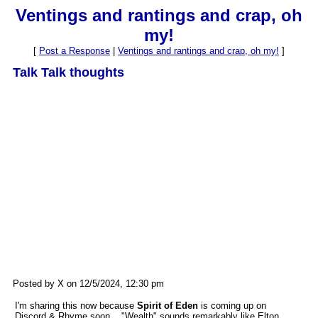
Ventings and rantings and crap, oh
my!
[
Post a Response
|
Ventings and rantings and crap, oh my!
]
Talk Talk thoughts
Posted by X on 12/5/2024, 12:30 pm
I'm sharing this now because
Spirit of Eden
is coming up on
Discord & Rhyme soon... "Wealth" sounds remarkably like Elton