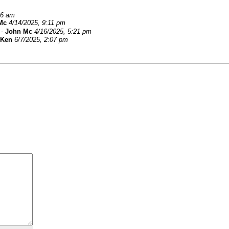
06 am
Mc
4/14/2025, 9:11 pm
-
John Mc
4/16/2025, 5:21 pm
Ken
6/7/2025, 2:07 pm