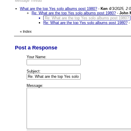
Message Thread
What are the top Yes solo albums post 1980?
-
Ken
4/3/2025, 2:
Re: What are the top Yes solo albums post 1980?
-
John 
Re: What are the top Yes solo albums post 1980?
Re: What are the top Yes solo albums post 1980?
-
«
Index
Post a Response
Your Name:
Subject:
Message: