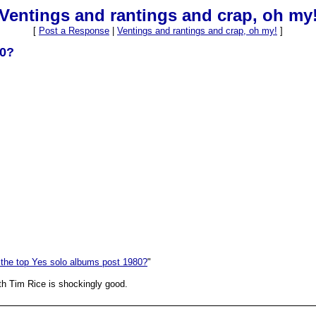
Ventings and rantings and crap, oh my
[
Post a Response
|
Ventings and rantings and crap, oh my!
]
80?
 the top Yes solo albums post 1980?
"
th Tim Rice is shockingly good.