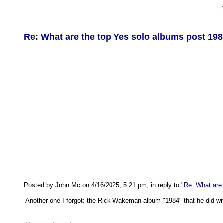
Re: What are the top Yes solo albums post 19
Posted by John Mc on 4/16/2025, 5:21 pm, in reply to "
Re: What are
Another one I forgot: the Rick Wakeman album "1984" that he did wi