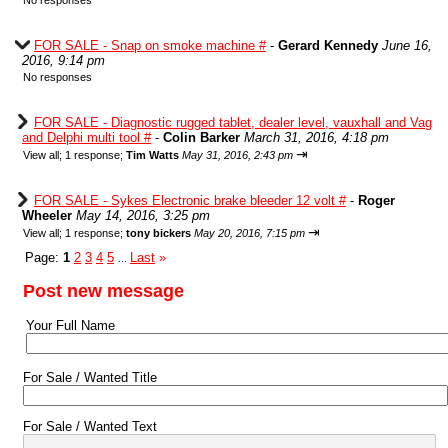
No responses
FOR SALE - Snap on smoke machine #
-
Gerard Kennedy
June 16,
2016, 9:14 pm
No responses
FOR SALE - Diagnostic rugged tablet, dealer level, vauxhall and Vag
and Delphi multi tool #
-
Colin Barker
March 31, 2016, 4:18 pm
⇥
View all
;
1 response;
Tim Watts
May 31, 2016, 2:43 pm
FOR SALE - Sykes Electronic brake bleeder 12 volt #
-
Roger
Wheeler
May 14, 2016, 3:25 pm
⇥
View all
;
1 response;
tony bickers
May 20, 2016, 7:15 pm
Page:
1
2
3
4
5
Last
»
...
Post new message
Your Full Name
For Sale / Wanted Title
For Sale / Wanted Text