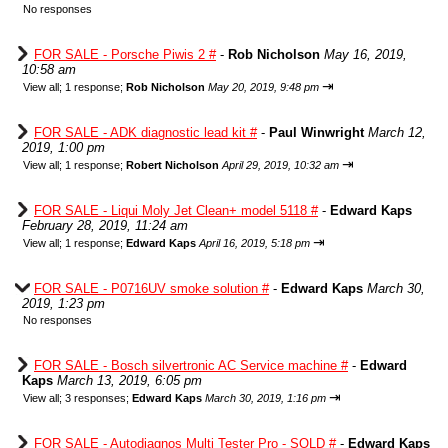
No responses
FOR SALE - Porsche Piwis 2 #
-
Rob Nicholson
May 16, 2019,
10:58 am
⇥
View all
;
1 response;
Rob Nicholson
May 20, 2019, 9:48 pm
FOR SALE - ADK diagnostic lead kit #
-
Paul Winwright
March 12,
2019, 1:00 pm
⇥
View all
;
1 response;
Robert Nicholson
April 29, 2019, 10:32 am
FOR SALE - Liqui Moly Jet Clean+ model 5118 #
-
Edward Kaps
February 28, 2019, 11:24 am
⇥
View all
;
1 response;
Edward Kaps
April 16, 2019, 5:18 pm
FOR SALE - P0716UV smoke solution #
-
Edward Kaps
March 30,
2019, 1:23 pm
No responses
FOR SALE - Bosch silvertronic AC Service machine #
-
Edward
Kaps
March 13, 2019, 6:05 pm
⇥
View all
;
3 responses;
Edward Kaps
March 30, 2019, 1:16 pm
FOR SALE - Autodiagnos Multi Tester Pro - SOLD #
-
Edward Kaps