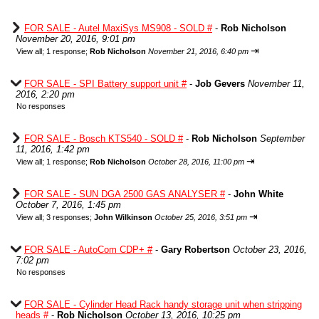
FOR SALE - Autel MaxiSys MS908 - SOLD #
-
Rob Nicholson
November 20, 2016, 9:01 pm
⇥
View all
;
1 response;
Rob Nicholson
November 21, 2016, 6:40 pm
FOR SALE - SPI Battery support unit #
-
Job Gevers
November 11,
2016, 2:20 pm
No responses
FOR SALE - Bosch KTS540 - SOLD #
-
Rob Nicholson
September
11, 2016, 1:42 pm
⇥
View all
;
1 response;
Rob Nicholson
October 28, 2016, 11:00 pm
FOR SALE - SUN DGA 2500 GAS ANALYSER #
-
John White
October 7, 2016, 1:45 pm
⇥
View all
;
3 responses;
John Wilkinson
October 25, 2016, 3:51 pm
FOR SALE - AutoCom CDP+ #
-
Gary Robertson
October 23, 2016,
7:02 pm
No responses
FOR SALE - Cylinder Head Rack handy storage unit when stripping
heads #
-
Rob Nicholson
October 13, 2016, 10:25 pm