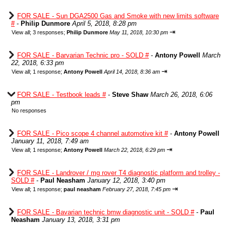
FOR SALE - Sun DGA2500 Gas and Smoke with new limits software
#
-
Philip Dunmore
April 5, 2018, 8:28 pm
⇥
View all
;
3 responses;
Philip Dunmore
May 11, 2018, 10:30 pm
FOR SALE - Barvarian Technic pro - SOLD #
-
Antony Powell
March
22, 2018, 6:33 pm
⇥
View all
;
1 response;
Antony Powell
April 14, 2018, 8:36 am
FOR SALE - Testbook leads #
-
Steve Shaw
March 26, 2018, 6:06
pm
No responses
FOR SALE - Pico scope 4 channel automotive kit #
-
Antony Powell
January 11, 2018, 7:49 am
⇥
View all
;
1 response;
Antony Powell
March 22, 2018, 6:29 pm
FOR SALE - Landrover / mg rover T4 diagnostic platform and trolley -
SOLD #
-
Paul Neasham
January 12, 2018, 3:40 pm
⇥
View all
;
1 response;
paul neasham
February 27, 2018, 7:45 pm
FOR SALE - Bavarian technic bmw diagnostic unit - SOLD #
-
Paul
Neasham
January 13, 2018, 3:31 pm