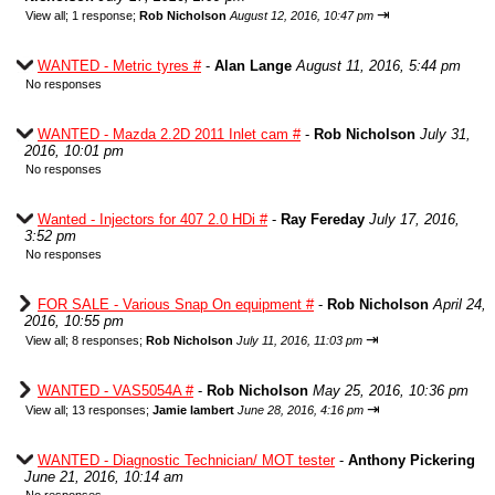
⇥
View all
;
1 response;
Rob Nicholson
August 12, 2016, 10:47 pm
WANTED - Metric tyres #
-
Alan Lange
August 11, 2016, 5:44 pm
No responses
WANTED - Mazda 2.2D 2011 Inlet cam #
-
Rob Nicholson
July 31,
2016, 10:01 pm
No responses
Wanted - Injectors for 407 2.0 HDi #
-
Ray Fereday
July 17, 2016,
3:52 pm
No responses
FOR SALE - Various Snap On equipment #
-
Rob Nicholson
April 24,
2016, 10:55 pm
⇥
View all
;
8 responses;
Rob Nicholson
July 11, 2016, 11:03 pm
WANTED - VAS5054A #
-
Rob Nicholson
May 25, 2016, 10:36 pm
⇥
View all
;
13 responses;
Jamie lambert
June 28, 2016, 4:16 pm
WANTED - Diagnostic Technician/ MOT tester
-
Anthony Pickering
June 21, 2016, 10:14 am