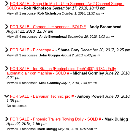
FOR SALE - Snap On Modis Ultra Scanner c/w 2 Channel Scope -
SOLD #
-
Rob Nicholson
September 17, 2018, 10:43 pm
⇥
View all
;
1 response;
Rob Nicholson
October 1, 2018, 11:52 am
FOR SALE - Carman Lite scanner - SOLD #
-
Andy Broomhead
August 21, 2018, 12:37 am
⇥
View all
;
4 responses;
Andy Broomhead
September 29, 2018, 9:03 pm
FOR SALE - Picoscope #
-
Shane Gray
December 20, 2017, 9:25 pm
⇥
View all
;
3 responses;
John Goggin
August 2, 2018, 6:43 pm
FOR SALE - Ice Station (Ecotechnics Tech1400) R134a Fully
automatic air con machine - SOLD #
-
Michael Gormley
June 22, 2018,
3:21 pm
⇥
View all
;
5 responses;
Mick Gormley
July 7, 2018, 1:48 pm
FOR SALE - Barvarian Technic pro #
-
Antony Powell
June 30, 2018,
1:35 pm
No responses
FOR SALE - Phoenix Trailers Towing Dolly - SOLD #
-
Mark Duhigg
April 23, 2018, 1:56 pm
⇥
View all
;
1 response;
Mark Duhigg
May 18, 2018, 10:59 am