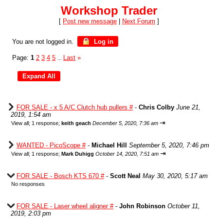
Workshop Trader
[
Post new message
|
Next Forum
]
You are not logged in.
Log in
Page:
1
2
3
4
5
Last
»
...
FOR SALE - x 5 A/C Clutch hub pullers #
-
Chris Colby
June 21,
2019, 1:54 am
⇥
View all
;
1 response;
keith geach
December 5, 2020, 7:36 am
WANTED - PicoScope #
-
Michael Hill
September 5, 2020, 7:46 pm
⇥
View all
;
1 response;
Mark Duhigg
October 14, 2020, 7:51 am
FOR SALE - Bosch KTS 670 #
-
Scott Neal
May 30, 2020, 5:17 am
No responses
FOR SALE - Laser wheel aligner #
-
John Robinson
October 11,
2019, 2:03 pm