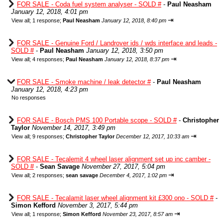
FOR SALE - Coda fuel system analyser - SOLD #
-
Paul Neasham
January 12, 2018, 4:01 pm
⇥
View all
;
1 response;
Paul Neasham
January 12, 2018, 8:40 pm
FOR SALE - Genuine Ford / Landrover ids / wds interface and leads -
SOLD #
-
Paul Neasham
January 12, 2018, 3:50 pm
⇥
View all
;
4 responses;
Paul Neasham
January 12, 2018, 8:37 pm
FOR SALE - Smoke machine / leak detector #
-
Paul Neasham
January 12, 2018, 4:23 pm
No responses
FOR SALE - Bosch PMS 100 Portable scope - SOLD #
-
Christopher
Taylor
November 14, 2017, 3:49 pm
⇥
View all
;
9 responses;
Christopher Taylor
December 12, 2017, 10:33 am
FOR SALE - Tecalemit 4 wheel laser alignment set up inc camber -
SOLD #
-
Sean Savage
November 27, 2017, 5:04 pm
⇥
View all
;
2 responses;
sean savage
December 4, 2017, 1:02 pm
FOR SALE - Tecalamit laser wheel alignment kit £300 ono - SOLD #
-
Simon Kefford
November 3, 2017, 5:44 pm
⇥
View all
;
1 response;
Simon Kefford
November 23, 2017, 8:57 am