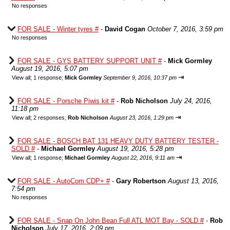
No responses
FOR SALE - Winter tyres #
-
David Cogan
October 7, 2016, 3:59 pm
No responses
FOR SALE - GYS BATTERY SUPPORT UNIT #
-
Mick Gormley
August 19, 2016, 5:07 pm
⇥
View all
;
1 response;
Mick Gormley
September 9, 2016, 10:37 pm
FOR SALE - Porsche Piwis kit #
-
Rob Nicholson
July 24, 2016,
11:18 pm
⇥
View all
;
2 responses;
Rob Nicholson
August 23, 2016, 1:29 pm
FOR SALE - BOSCH BAT 131 HEAVY DUTY BATTERY TESTER -
SOLD #
-
Michael Gormley
August 19, 2016, 5:28 pm
⇥
View all
;
1 response;
Michael Gormley
August 22, 2016, 9:11 am
FOR SALE - AutoCom CDP+ #
-
Gary Robertson
August 13, 2016,
7:54 pm
No responses
FOR SALE - Snap On John Bean Full ATL MOT Bay - SOLD #
-
Rob
Nicholson
July 17, 2016, 2:09 pm