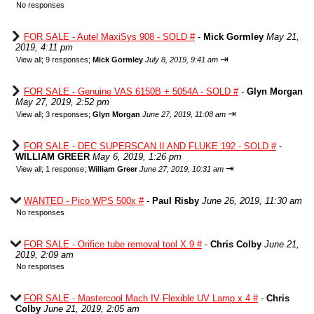
No responses
FOR SALE - Autel MaxiSys 908 - SOLD #
-
Mick Gormley
May 21,
2019, 4:11 pm
⇥
View all
;
9 responses;
Mick Gormley
July 8, 2019, 9:41 am
FOR SALE - Genuine VAS 6150B + 5054A - SOLD #
-
Glyn Morgan
May 27, 2019, 2:52 pm
⇥
View all
;
3 responses;
Glyn Morgan
June 27, 2019, 11:08 am
FOR SALE - DEC SUPERSCAN II AND FLUKE 192 - SOLD #
-
WILLIAM GREER
May 6, 2019, 1:26 pm
⇥
View all
;
1 response;
William Greer
June 27, 2019, 10:31 am
WANTED - Pico WPS 500x #
-
Paul Risby
June 26, 2019, 11:30 am
No responses
FOR SALE - Orifice tube removal tool X 9 #
-
Chris Colby
June 21,
2019, 2:09 am
No responses
FOR SALE - Mastercool Mach IV Flexible UV Lamp x 4 #
-
Chris
Colby
June 21, 2019, 2:05 am