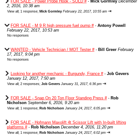
FOR SALE - Power Probe Hook - SOLD #
-
Mick Gormley
December
2, 2016, 10:38 am
⇥
View all
;
1 response;
Mick Gormley
February 22, 2017, 10:55 am
FOR SALE - M 9 R high pressure fuel pump #
-
Antony Powell
February 22, 2017, 10:53 am
No responses
WANTED - Vehicle Technician / MOT Tester #
-
Bill Greer
February
17, 2017, 9:04 pm
No responses
Looking for another mechanic - Burgundy, France #
-
Job Gevers
January 12, 2017, 7:50 am
⇥
View all
;
2 responses;
Job Gevers
January 31, 2017, 6:36 pm
FOR SALE - Snap On 20 Ton Floor Standing Press #
-
Rob
Nicholson
September 6, 2016, 9:20 am
⇥
View all
;
1 response;
Rob Nicholson
January 24, 2017, 6:05 pm
FOR SALE - Hofmann Maxolift 4t Scissor Lift with In-built lifting
platforms #
-
Rob Nicholson
December 4, 2016, 11:20 pm
⇥
View all
;
1 response;
Rob Nicholson
January 24, 2017, 6:02 pm