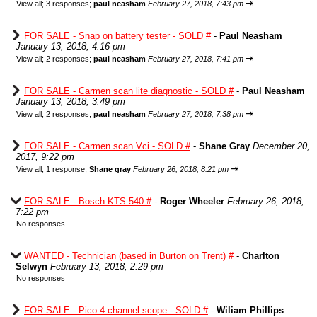
⇥
View all
;
3 responses;
paul neasham
February 27, 2018, 7:43 pm
FOR SALE - Snap on battery tester - SOLD #
-
Paul Neasham
January 13, 2018, 4:16 pm
⇥
View all
;
2 responses;
paul neasham
February 27, 2018, 7:41 pm
FOR SALE - Carmen scan lite diagnostic - SOLD #
-
Paul Neasham
January 13, 2018, 3:49 pm
⇥
View all
;
2 responses;
paul neasham
February 27, 2018, 7:38 pm
FOR SALE - Carmen scan Vci - SOLD #
-
Shane Gray
December 20,
2017, 9:22 pm
⇥
View all
;
1 response;
Shane gray
February 26, 2018, 8:21 pm
FOR SALE - Bosch KTS 540 #
-
Roger Wheeler
February 26, 2018,
7:22 pm
No responses
WANTED - Technician (based in Burton on Trent) #
-
Charlton
Selwyn
February 13, 2018, 2:29 pm
No responses
FOR SALE - Pico 4 channel scope - SOLD #
-
Wiliam Phillips