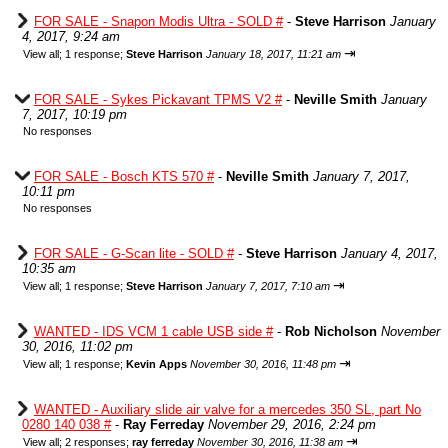
FOR SALE - Snapon Modis Ultra - SOLD #
-
Steve Harrison
January
4, 2017, 9:24 am
⇥
View all
;
1 response;
Steve Harrison
January 18, 2017, 11:21 am
FOR SALE - Sykes Pickavant TPMS V2 #
-
Neville Smith
January
7, 2017, 10:19 pm
No responses
FOR SALE - Bosch KTS 570 #
-
Neville Smith
January 7, 2017,
10:11 pm
No responses
FOR SALE - G-Scan lite - SOLD #
-
Steve Harrison
January 4, 2017,
10:35 am
⇥
View all
;
1 response;
Steve Harrison
January 7, 2017, 7:10 am
WANTED - IDS VCM 1 cable USB side #
-
Rob Nicholson
November
30, 2016, 11:02 pm
⇥
View all
;
1 response;
Kevin Apps
November 30, 2016, 11:48 pm
WANTED - Auxiliary slide air valve for a mercedes 350 SL, part No
0280 140 038 #
-
Ray Ferreday
November 29, 2016, 2:24 pm
⇥
View all
;
2 responses;
ray ferreday
November 30, 2016, 11:38 am