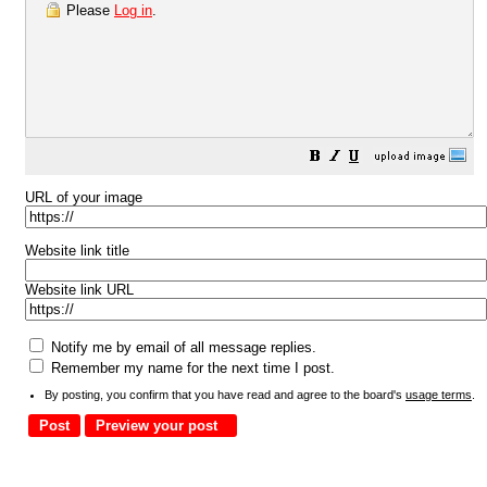
Please
Log in
.
URL of your image
Website link title
Website link URL
Notify me by email of all message replies.
Remember my name for the next time I post.
By posting, you confirm that you have read and agree to the board's
usage terms
.