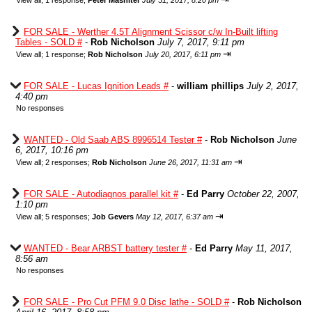
View all
;
1 response;
Peter Mashiter
July 31, 2017, 8:20 pm
FOR SALE - Werther 4.5T Alignment Scissor c/w In-Built lifting
Tables - SOLD #
-
Rob Nicholson
July 7, 2017, 9:11 pm
⇥
View all
;
1 response;
Rob Nicholson
July 20, 2017, 6:11 pm
FOR SALE - Lucas Ignition Leads #
-
william phillips
July 2, 2017,
4:40 pm
No responses
WANTED - Old Saab ABS 8996514 Tester #
-
Rob Nicholson
June
6, 2017, 10:16 pm
⇥
View all
;
2 responses;
Rob Nicholson
June 26, 2017, 11:31 am
FOR SALE - Autodiagnos parallel kit #
-
Ed Parry
October 22, 2007,
1:10 pm
⇥
View all
;
5 responses;
Job Gevers
May 12, 2017, 6:37 am
WANTED - Bear ARBST battery tester #
-
Ed Parry
May 11, 2017,
8:56 am
No responses
FOR SALE - Pro Cut PFM 9.0 Disc lathe - SOLD #
-
Rob Nicholson