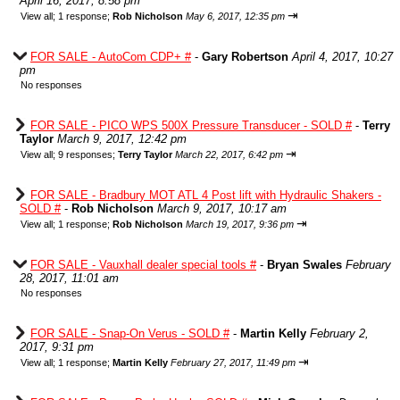
April 16, 2017, 8:58 pm
⇥
View all
;
1 response;
Rob Nicholson
May 6, 2017, 12:35 pm
FOR SALE - AutoCom CDP+ #
-
Gary Robertson
April 4, 2017, 10:27
pm
No responses
FOR SALE - PICO WPS 500X Pressure Transducer - SOLD #
-
Terry
Taylor
March 9, 2017, 12:42 pm
⇥
View all
;
9 responses;
Terry Taylor
March 22, 2017, 6:42 pm
FOR SALE - Bradbury MOT ATL 4 Post lift with Hydraulic Shakers -
SOLD #
-
Rob Nicholson
March 9, 2017, 10:17 am
⇥
View all
;
1 response;
Rob Nicholson
March 19, 2017, 9:36 pm
FOR SALE - Vauxhall dealer special tools #
-
Bryan Swales
February
28, 2017, 11:01 am
No responses
FOR SALE - Snap-On Verus - SOLD #
-
Martin Kelly
February 2,
2017, 9:31 pm
⇥
View all
;
1 response;
Martin Kelly
February 27, 2017, 11:49 pm