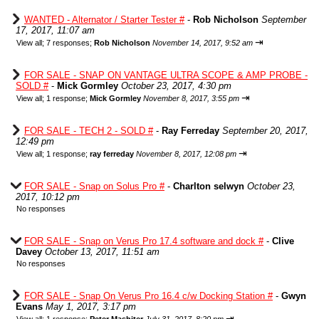
WANTED - Alternator / Starter Tester #
-
Rob Nicholson
September
17, 2017, 11:07 am
⇥
View all
;
7 responses;
Rob Nicholson
November 14, 2017, 9:52 am
FOR SALE - SNAP ON VANTAGE ULTRA SCOPE & AMP PROBE -
SOLD #
-
Mick Gormley
October 23, 2017, 4:30 pm
⇥
View all
;
1 response;
Mick Gormley
November 8, 2017, 3:55 pm
FOR SALE - TECH 2 - SOLD #
-
Ray Ferreday
September 20, 2017,
12:49 pm
⇥
View all
;
1 response;
ray ferreday
November 8, 2017, 12:08 pm
FOR SALE - Snap on Solus Pro #
-
Charlton selwyn
October 23,
2017, 10:12 pm
No responses
FOR SALE - Snap on Verus Pro 17.4 software and dock #
-
Clive
Davey
October 13, 2017, 11:51 am
No responses
FOR SALE - Snap On Verus Pro 16.4 c/w Docking Station #
-
Gwyn
Evans
May 1, 2017, 3:17 pm
⇥