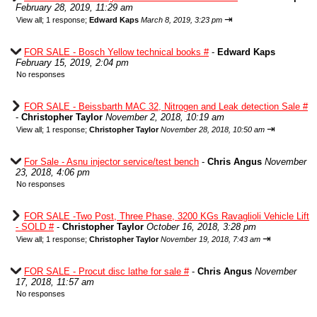
February 28, 2019, 11:29 am
⇥
View all
;
1 response;
Edward Kaps
March 8, 2019, 3:23 pm
FOR SALE - Bosch Yellow technical books #
-
Edward Kaps
February 15, 2019, 2:04 pm
No responses
FOR SALE - Beissbarth MAC 32, Nitrogen and Leak detection Sale #
-
Christopher Taylor
November 2, 2018, 10:19 am
⇥
View all
;
1 response;
Christopher Taylor
November 28, 2018, 10:50 am
For Sale - Asnu injector service/test bench
-
Chris Angus
November
23, 2018, 4:06 pm
No responses
FOR SALE -Two Post, Three Phase, 3200 KGs Ravaglioli Vehicle Lift
- SOLD #
-
Christopher Taylor
October 16, 2018, 3:28 pm
⇥
View all
;
1 response;
Christopher Taylor
November 19, 2018, 7:43 am
FOR SALE - Procut disc lathe for sale #
-
Chris Angus
November
17, 2018, 11:57 am
No responses