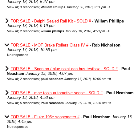
January 18, 2018, 5:27 pm
⇥
View all
;
3 responses;
William Phillips
January 30, 2018, 2:11 pm
FOR SALE - Delphi Sealed Rail Kit - SOLD #
-
Wiliam Phillips
January 13, 2018, 9:19 pm
⇥
View all
;
2 responses;
wiliam phillips
January 18, 2018, 4:50 pm
FOR SALE - MOT Brake Rollers Class IV #
-
Rob Nicholson
January 17, 2018, 10:59 pm
No responses
FOR SALE - Snap on / blue point can bus testbox - SOLD #
-
Paul
Neasham
January 13, 2018, 4:07 pm
⇥
View all
;
2 responses;
paul neasham
January 17, 2018, 10:06 am
FOR SALE - mac tools automotive scope - SOLD #
-
Paul Neasham
January 13, 2018, 4:58 pm
⇥
View all
;
5 responses;
Paul Neasham
January 15, 2018, 10:26 am
FOR SALE - Fluke 196c scopemeter #
-
Paul Neasham
January 13,
2018, 4:45 pm
No responses