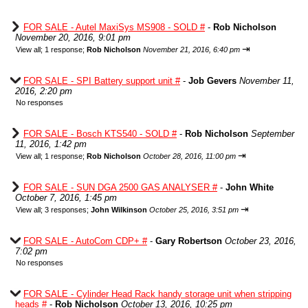
FOR SALE - Autel MaxiSys MS908 - SOLD #
-
Rob Nicholson
November 20, 2016, 9:01 pm
⇥
View all
;
1 response;
Rob Nicholson
November 21, 2016, 6:40 pm
FOR SALE - SPI Battery support unit #
-
Job Gevers
November 11,
2016, 2:20 pm
No responses
FOR SALE - Bosch KTS540 - SOLD #
-
Rob Nicholson
September
11, 2016, 1:42 pm
⇥
View all
;
1 response;
Rob Nicholson
October 28, 2016, 11:00 pm
FOR SALE - SUN DGA 2500 GAS ANALYSER #
-
John White
October 7, 2016, 1:45 pm
⇥
View all
;
3 responses;
John Wilkinson
October 25, 2016, 3:51 pm
FOR SALE - AutoCom CDP+ #
-
Gary Robertson
October 23, 2016,
7:02 pm
No responses
FOR SALE - Cylinder Head Rack handy storage unit when stripping
heads #
-
Rob Nicholson
October 13, 2016, 10:25 pm