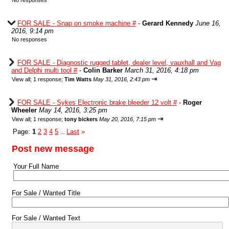
No responses
FOR SALE - Snap on smoke machine #
-
Gerard Kennedy
June 16,
2016, 9:14 pm
No responses
FOR SALE - Diagnostic rugged tablet, dealer level, vauxhall and Vag
and Delphi multi tool #
-
Colin Barker
March 31, 2016, 4:18 pm
⇥
View all
;
1 response;
Tim Watts
May 31, 2016, 2:43 pm
FOR SALE - Sykes Electronic brake bleeder 12 volt #
-
Roger
Wheeler
May 14, 2016, 3:25 pm
⇥
View all
;
1 response;
tony bickers
May 20, 2016, 7:15 pm
Page:
1
2
3
4
5
Last
»
...
Post new message
Your Full Name
For Sale / Wanted Title
For Sale / Wanted Text