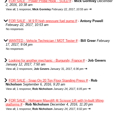
FOR SALE - Power Probe Hook - SOLD #
-
Mick Gormley
December
2, 2016, 10:38 am
⇥
View all
;
1 response;
Mick Gormley
February 22, 2017, 10:55 am
FOR SALE - M 9 R high pressure fuel pump #
-
Antony Powell
February 22, 2017, 10:53 am
No responses
WANTED - Vehicle Technician / MOT Tester #
-
Bill Greer
February
17, 2017, 9:04 pm
No responses
Looking for another mechanic - Burgundy, France #
-
Job Gevers
January 12, 2017, 7:50 am
⇥
View all
;
2 responses;
Job Gevers
January 31, 2017, 6:36 pm
FOR SALE - Snap On 20 Ton Floor Standing Press #
-
Rob
Nicholson
September 6, 2016, 9:20 am
⇥
View all
;
1 response;
Rob Nicholson
January 24, 2017, 6:05 pm
FOR SALE - Hofmann Maxolift 4t Scissor Lift with In-built lifting
platforms #
-
Rob Nicholson
December 4, 2016, 11:20 pm
⇥
View all
;
1 response;
Rob Nicholson
January 24, 2017, 6:02 pm