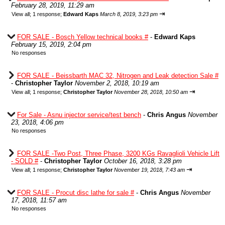
February 28, 2019, 11:29 am
⇥
View all
;
1 response;
Edward Kaps
March 8, 2019, 3:23 pm
FOR SALE - Bosch Yellow technical books #
-
Edward Kaps
February 15, 2019, 2:04 pm
No responses
FOR SALE - Beissbarth MAC 32, Nitrogen and Leak detection Sale #
-
Christopher Taylor
November 2, 2018, 10:19 am
⇥
View all
;
1 response;
Christopher Taylor
November 28, 2018, 10:50 am
For Sale - Asnu injector service/test bench
-
Chris Angus
November
23, 2018, 4:06 pm
No responses
FOR SALE -Two Post, Three Phase, 3200 KGs Ravaglioli Vehicle Lift
- SOLD #
-
Christopher Taylor
October 16, 2018, 3:28 pm
⇥
View all
;
1 response;
Christopher Taylor
November 19, 2018, 7:43 am
FOR SALE - Procut disc lathe for sale #
-
Chris Angus
November
17, 2018, 11:57 am
No responses