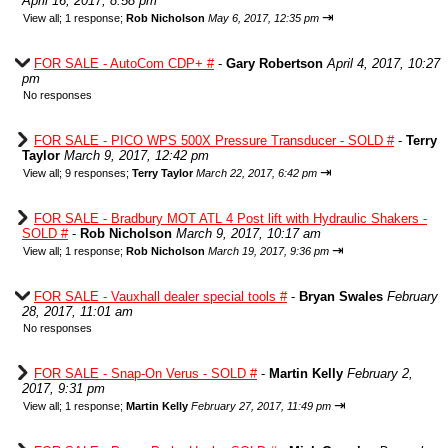
April 16, 2017, 8:58 pm
⇥
View all
;
1 response;
Rob Nicholson
May 6, 2017, 12:35 pm
FOR SALE - AutoCom CDP+ #
-
Gary Robertson
April 4, 2017, 10:27
pm
No responses
FOR SALE - PICO WPS 500X Pressure Transducer - SOLD #
-
Terry
Taylor
March 9, 2017, 12:42 pm
⇥
View all
;
9 responses;
Terry Taylor
March 22, 2017, 6:42 pm
FOR SALE - Bradbury MOT ATL 4 Post lift with Hydraulic Shakers -
SOLD #
-
Rob Nicholson
March 9, 2017, 10:17 am
⇥
View all
;
1 response;
Rob Nicholson
March 19, 2017, 9:36 pm
FOR SALE - Vauxhall dealer special tools #
-
Bryan Swales
February
28, 2017, 11:01 am
No responses
FOR SALE - Snap-On Verus - SOLD #
-
Martin Kelly
February 2,
2017, 9:31 pm
⇥
View all
;
1 response;
Martin Kelly
February 27, 2017, 11:49 pm