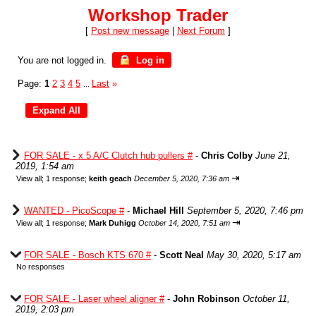
Workshop Trader
[
Post new message
|
Next Forum
]
You are not logged in.
Log in
Page:
1
2
3
4
5
Last
»
...
FOR SALE - x 5 A/C Clutch hub pullers #
-
Chris Colby
June 21,
2019, 1:54 am
⇥
View all
;
1 response;
keith geach
December 5, 2020, 7:36 am
WANTED - PicoScope #
-
Michael Hill
September 5, 2020, 7:46 pm
⇥
View all
;
1 response;
Mark Duhigg
October 14, 2020, 7:51 am
FOR SALE - Bosch KTS 670 #
-
Scott Neal
May 30, 2020, 5:17 am
No responses
FOR SALE - Laser wheel aligner #
-
John Robinson
October 11,
2019, 2:03 pm