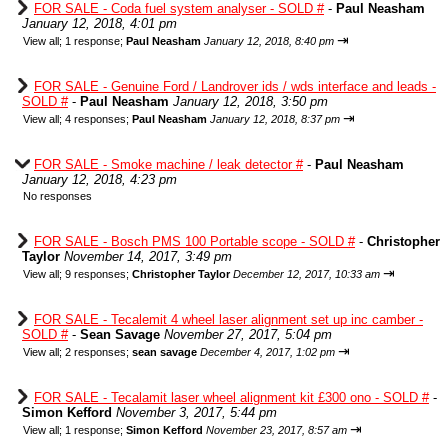
FOR SALE - Coda fuel system analyser - SOLD #
-
Paul Neasham
January 12, 2018, 4:01 pm
⇥
View all
;
1 response;
Paul Neasham
January 12, 2018, 8:40 pm
FOR SALE - Genuine Ford / Landrover ids / wds interface and leads -
SOLD #
-
Paul Neasham
January 12, 2018, 3:50 pm
⇥
View all
;
4 responses;
Paul Neasham
January 12, 2018, 8:37 pm
FOR SALE - Smoke machine / leak detector #
-
Paul Neasham
January 12, 2018, 4:23 pm
No responses
FOR SALE - Bosch PMS 100 Portable scope - SOLD #
-
Christopher
Taylor
November 14, 2017, 3:49 pm
⇥
View all
;
9 responses;
Christopher Taylor
December 12, 2017, 10:33 am
FOR SALE - Tecalemit 4 wheel laser alignment set up inc camber -
SOLD #
-
Sean Savage
November 27, 2017, 5:04 pm
⇥
View all
;
2 responses;
sean savage
December 4, 2017, 1:02 pm
FOR SALE - Tecalamit laser wheel alignment kit £300 ono - SOLD #
-
Simon Kefford
November 3, 2017, 5:44 pm
⇥
View all
;
1 response;
Simon Kefford
November 23, 2017, 8:57 am