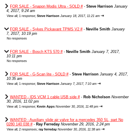
FOR SALE - Snapon Modis Ultra - SOLD #
-
Steve Harrison
January
4, 2017, 9:24 am
⇥
View all
;
1 response;
Steve Harrison
January 18, 2017, 11:21 am
FOR SALE - Sykes Pickavant TPMS V2 #
-
Neville Smith
January
7, 2017, 10:19 pm
No responses
FOR SALE - Bosch KTS 570 #
-
Neville Smith
January 7, 2017,
10:11 pm
No responses
FOR SALE - G-Scan lite - SOLD #
-
Steve Harrison
January 4, 2017,
10:35 am
⇥
View all
;
1 response;
Steve Harrison
January 7, 2017, 7:10 am
WANTED - IDS VCM 1 cable USB side #
-
Rob Nicholson
November
30, 2016, 11:02 pm
⇥
View all
;
1 response;
Kevin Apps
November 30, 2016, 11:48 pm
WANTED - Auxiliary slide air valve for a mercedes 350 SL, part No
0280 140 038 #
-
Ray Ferreday
November 29, 2016, 2:24 pm
⇥
View all
;
2 responses;
ray ferreday
November 30, 2016, 11:38 am