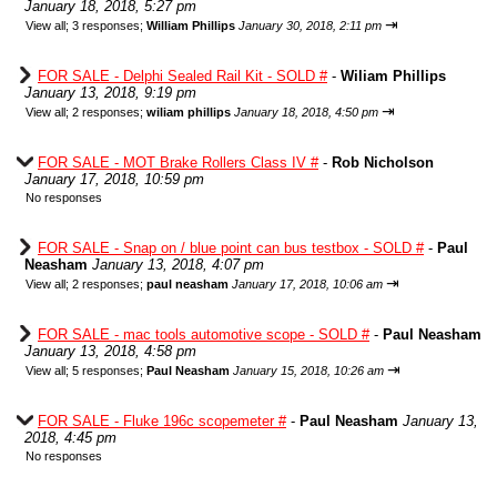
January 18, 2018, 5:27 pm
⇥
View all
;
3 responses;
William Phillips
January 30, 2018, 2:11 pm
FOR SALE - Delphi Sealed Rail Kit - SOLD #
-
Wiliam Phillips
January 13, 2018, 9:19 pm
⇥
View all
;
2 responses;
wiliam phillips
January 18, 2018, 4:50 pm
FOR SALE - MOT Brake Rollers Class IV #
-
Rob Nicholson
January 17, 2018, 10:59 pm
No responses
FOR SALE - Snap on / blue point can bus testbox - SOLD #
-
Paul
Neasham
January 13, 2018, 4:07 pm
⇥
View all
;
2 responses;
paul neasham
January 17, 2018, 10:06 am
FOR SALE - mac tools automotive scope - SOLD #
-
Paul Neasham
January 13, 2018, 4:58 pm
⇥
View all
;
5 responses;
Paul Neasham
January 15, 2018, 10:26 am
FOR SALE - Fluke 196c scopemeter #
-
Paul Neasham
January 13,
2018, 4:45 pm
No responses