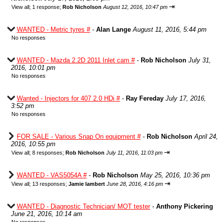
⇥
View all
;
1 response;
Rob Nicholson
August 12, 2016, 10:47 pm
WANTED - Metric tyres #
-
Alan Lange
August 11, 2016, 5:44 pm
No responses
WANTED - Mazda 2.2D 2011 Inlet cam #
-
Rob Nicholson
July 31,
2016, 10:01 pm
No responses
Wanted - Injectors for 407 2.0 HDi #
-
Ray Fereday
July 17, 2016,
3:52 pm
No responses
FOR SALE - Various Snap On equipment #
-
Rob Nicholson
April 24,
2016, 10:55 pm
⇥
View all
;
8 responses;
Rob Nicholson
July 11, 2016, 11:03 pm
WANTED - VAS5054A #
-
Rob Nicholson
May 25, 2016, 10:36 pm
⇥
View all
;
13 responses;
Jamie lambert
June 28, 2016, 4:16 pm
WANTED - Diagnostic Technician/ MOT tester
-
Anthony Pickering
June 21, 2016, 10:14 am