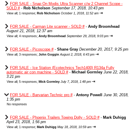
FOR SALE - Snap On Modis Ultra Scanner c/w 2 Channel Scope -
SOLD #
-
Rob Nicholson
September 17, 2018, 10:43 pm
⇥
View all
;
1 response;
Rob Nicholson
October 1, 2018, 11:52 am
FOR SALE - Carman Lite scanner - SOLD #
-
Andy Broomhead
August 21, 2018, 12:37 am
⇥
View all
;
4 responses;
Andy Broomhead
September 29, 2018, 9:03 pm
FOR SALE - Picoscope #
-
Shane Gray
December 20, 2017, 9:25 pm
⇥
View all
;
3 responses;
John Goggin
August 2, 2018, 6:43 pm
FOR SALE - Ice Station (Ecotechnics Tech1400) R134a Fully
automatic air con machine - SOLD #
-
Michael Gormley
June 22, 2018,
3:21 pm
⇥
View all
;
5 responses;
Mick Gormley
July 7, 2018, 1:48 pm
FOR SALE - Barvarian Technic pro #
-
Antony Powell
June 30, 2018,
1:35 pm
No responses
FOR SALE - Phoenix Trailers Towing Dolly - SOLD #
-
Mark Duhigg
April 23, 2018, 1:56 pm
⇥
View all
;
1 response;
Mark Duhigg
May 18, 2018, 10:59 am