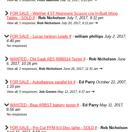
View all
;
1 response;
Peter Mashiter
July 31, 2017, 8:20 pm
FOR SALE - Werther 4.5T Alignment Scissor c/w In-Built lifting
Tables - SOLD #
-
Rob Nicholson
July 7, 2017, 9:11 pm
⇥
View all
;
1 response;
Rob Nicholson
July 20, 2017, 6:11 pm
FOR SALE - Lucas Ignition Leads #
-
william phillips
July 2, 2017,
4:40 pm
No responses
WANTED - Old Saab ABS 8996514 Tester #
-
Rob Nicholson
June
6, 2017, 10:16 pm
⇥
View all
;
2 responses;
Rob Nicholson
June 26, 2017, 11:31 am
FOR SALE - Autodiagnos parallel kit #
-
Ed Parry
October 22, 2007,
1:10 pm
⇥
View all
;
5 responses;
Job Gevers
May 12, 2017, 6:37 am
WANTED - Bear ARBST battery tester #
-
Ed Parry
May 11, 2017,
8:56 am
No responses
FOR SALE - Pro Cut PFM 9.0 Disc lathe - SOLD #
-
Rob Nicholson