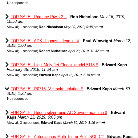
No responses
FOR SALE - Porsche Piwis 2 #
-
Rob Nicholson
May 16, 2019,
10:58 am
⇥
View all
;
1 response;
Rob Nicholson
May 20, 2019, 9:48 pm
FOR SALE - ADK diagnostic lead kit #
-
Paul Winwright
March 12,
2019, 1:00 pm
⇥
View all
;
1 response;
Robert Nicholson
April 29, 2019, 10:32 am
FOR SALE - Liqui Moly Jet Clean+ model 5118 #
-
Edward Kaps
February 28, 2019, 11:24 am
⇥
View all
;
1 response;
Edward Kaps
April 16, 2019, 5:18 pm
FOR SALE - P0716UV smoke solution #
-
Edward Kaps
March 30,
2019, 1:23 pm
No responses
FOR SALE - Bosch silvertronic AC Service machine #
-
Edward
Kaps
March 13, 2019, 6:05 pm
⇥
View all
;
3 responses;
Edward Kaps
March 30, 2019, 1:16 pm
FOR SALE - Autodiagnos Multi Tester Pro - SOLD #
-
Edward Kaps