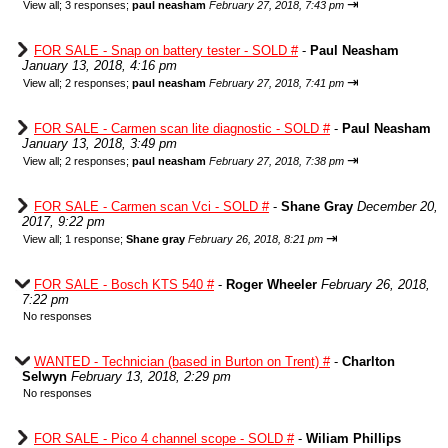
⇥
View all
;
3 responses;
paul neasham
February 27, 2018, 7:43 pm
FOR SALE - Snap on battery tester - SOLD #
-
Paul Neasham
January 13, 2018, 4:16 pm
⇥
View all
;
2 responses;
paul neasham
February 27, 2018, 7:41 pm
FOR SALE - Carmen scan lite diagnostic - SOLD #
-
Paul Neasham
January 13, 2018, 3:49 pm
⇥
View all
;
2 responses;
paul neasham
February 27, 2018, 7:38 pm
FOR SALE - Carmen scan Vci - SOLD #
-
Shane Gray
December 20,
2017, 9:22 pm
⇥
View all
;
1 response;
Shane gray
February 26, 2018, 8:21 pm
FOR SALE - Bosch KTS 540 #
-
Roger Wheeler
February 26, 2018,
7:22 pm
No responses
WANTED - Technician (based in Burton on Trent) #
-
Charlton
Selwyn
February 13, 2018, 2:29 pm
No responses
FOR SALE - Pico 4 channel scope - SOLD #
-
Wiliam Phillips