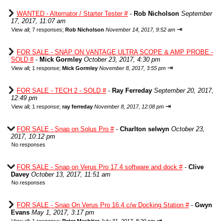
WANTED - Alternator / Starter Tester #
-
Rob Nicholson
September
17, 2017, 11:07 am
⇥
View all
;
7 responses;
Rob Nicholson
November 14, 2017, 9:52 am
FOR SALE - SNAP ON VANTAGE ULTRA SCOPE & AMP PROBE -
SOLD #
-
Mick Gormley
October 23, 2017, 4:30 pm
⇥
View all
;
1 response;
Mick Gormley
November 8, 2017, 3:55 pm
FOR SALE - TECH 2 - SOLD #
-
Ray Ferreday
September 20, 2017,
12:49 pm
⇥
View all
;
1 response;
ray ferreday
November 8, 2017, 12:08 pm
FOR SALE - Snap on Solus Pro #
-
Charlton selwyn
October 23,
2017, 10:12 pm
No responses
FOR SALE - Snap on Verus Pro 17.4 software and dock #
-
Clive
Davey
October 13, 2017, 11:51 am
No responses
FOR SALE - Snap On Verus Pro 16.4 c/w Docking Station #
-
Gwyn
Evans
May 1, 2017, 3:17 pm
⇥