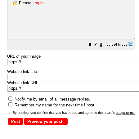
Please
Log in
.
URL of your image
Website link title
Website link URL
Notify me by email of all message replies.
Remember my name for the next time I post.
By posting, you confirm that you have read and agree to the board's
usage terms
.