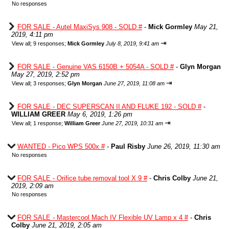
No responses
FOR SALE - Autel MaxiSys 908 - SOLD #
-
Mick Gormley
May 21,
2019, 4:11 pm
⇥
View all
;
9 responses;
Mick Gormley
July 8, 2019, 9:41 am
FOR SALE - Genuine VAS 6150B + 5054A - SOLD #
-
Glyn Morgan
May 27, 2019, 2:52 pm
⇥
View all
;
3 responses;
Glyn Morgan
June 27, 2019, 11:08 am
FOR SALE - DEC SUPERSCAN II AND FLUKE 192 - SOLD #
-
WILLIAM GREER
May 6, 2019, 1:26 pm
⇥
View all
;
1 response;
William Greer
June 27, 2019, 10:31 am
WANTED - Pico WPS 500x #
-
Paul Risby
June 26, 2019, 11:30 am
No responses
FOR SALE - Orifice tube removal tool X 9 #
-
Chris Colby
June 21,
2019, 2:09 am
No responses
FOR SALE - Mastercool Mach IV Flexible UV Lamp x 4 #
-
Chris
Colby
June 21, 2019, 2:05 am