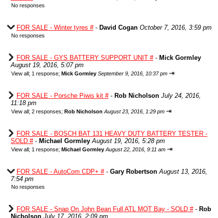
No responses
FOR SALE - Winter tyres #
-
David Cogan
October 7, 2016, 3:59 pm
No responses
FOR SALE - GYS BATTERY SUPPORT UNIT #
-
Mick Gormley
August 19, 2016, 5:07 pm
⇥
View all
;
1 response;
Mick Gormley
September 9, 2016, 10:37 pm
FOR SALE - Porsche Piwis kit #
-
Rob Nicholson
July 24, 2016,
11:18 pm
⇥
View all
;
2 responses;
Rob Nicholson
August 23, 2016, 1:29 pm
FOR SALE - BOSCH BAT 131 HEAVY DUTY BATTERY TESTER -
SOLD #
-
Michael Gormley
August 19, 2016, 5:28 pm
⇥
View all
;
1 response;
Michael Gormley
August 22, 2016, 9:11 am
FOR SALE - AutoCom CDP+ #
-
Gary Robertson
August 13, 2016,
7:54 pm
No responses
FOR SALE - Snap On John Bean Full ATL MOT Bay - SOLD #
-
Rob
Nicholson
July 17, 2016, 2:09 pm