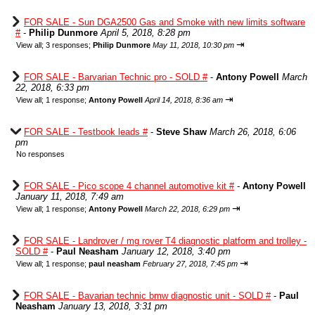
FOR SALE - Sun DGA2500 Gas and Smoke with new limits software
#
-
Philip Dunmore
April 5, 2018, 8:28 pm
⇥
View all
;
3 responses;
Philip Dunmore
May 11, 2018, 10:30 pm
FOR SALE - Barvarian Technic pro - SOLD #
-
Antony Powell
March
22, 2018, 6:33 pm
⇥
View all
;
1 response;
Antony Powell
April 14, 2018, 8:36 am
FOR SALE - Testbook leads #
-
Steve Shaw
March 26, 2018, 6:06
pm
No responses
FOR SALE - Pico scope 4 channel automotive kit #
-
Antony Powell
January 11, 2018, 7:49 am
⇥
View all
;
1 response;
Antony Powell
March 22, 2018, 6:29 pm
FOR SALE - Landrover / mg rover T4 diagnostic platform and trolley -
SOLD #
-
Paul Neasham
January 12, 2018, 3:40 pm
⇥
View all
;
1 response;
paul neasham
February 27, 2018, 7:45 pm
FOR SALE - Bavarian technic bmw diagnostic unit - SOLD #
-
Paul
Neasham
January 13, 2018, 3:31 pm