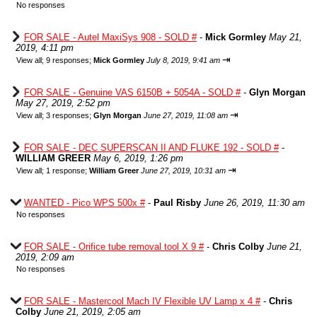
No responses
FOR SALE - Autel MaxiSys 908 - SOLD #
-
Mick Gormley
May 21,
2019, 4:11 pm
⇥
View all
;
9 responses;
Mick Gormley
July 8, 2019, 9:41 am
FOR SALE - Genuine VAS 6150B + 5054A - SOLD #
-
Glyn Morgan
May 27, 2019, 2:52 pm
⇥
View all
;
3 responses;
Glyn Morgan
June 27, 2019, 11:08 am
FOR SALE - DEC SUPERSCAN II AND FLUKE 192 - SOLD #
-
WILLIAM GREER
May 6, 2019, 1:26 pm
⇥
View all
;
1 response;
William Greer
June 27, 2019, 10:31 am
WANTED - Pico WPS 500x #
-
Paul Risby
June 26, 2019, 11:30 am
No responses
FOR SALE - Orifice tube removal tool X 9 #
-
Chris Colby
June 21,
2019, 2:09 am
No responses
FOR SALE - Mastercool Mach IV Flexible UV Lamp x 4 #
-
Chris
Colby
June 21, 2019, 2:05 am