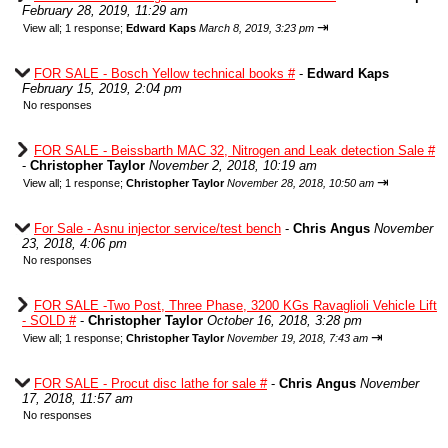
February 28, 2019, 11:29 am
⇥
View all
;
1 response;
Edward Kaps
March 8, 2019, 3:23 pm
FOR SALE - Bosch Yellow technical books #
-
Edward Kaps
February 15, 2019, 2:04 pm
No responses
FOR SALE - Beissbarth MAC 32, Nitrogen and Leak detection Sale #
-
Christopher Taylor
November 2, 2018, 10:19 am
⇥
View all
;
1 response;
Christopher Taylor
November 28, 2018, 10:50 am
For Sale - Asnu injector service/test bench
-
Chris Angus
November
23, 2018, 4:06 pm
No responses
FOR SALE -Two Post, Three Phase, 3200 KGs Ravaglioli Vehicle Lift
- SOLD #
-
Christopher Taylor
October 16, 2018, 3:28 pm
⇥
View all
;
1 response;
Christopher Taylor
November 19, 2018, 7:43 am
FOR SALE - Procut disc lathe for sale #
-
Chris Angus
November
17, 2018, 11:57 am
No responses