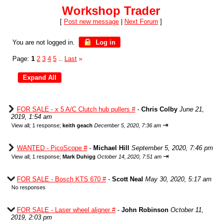
Workshop Trader
[
Post new message
|
Next Forum
]
You are not logged in.
Log in
Page:
1
2
3
4
5
Last
»
...
FOR SALE - x 5 A/C Clutch hub pullers #
-
Chris Colby
June 21,
2019, 1:54 am
⇥
View all
;
1 response;
keith geach
December 5, 2020, 7:36 am
WANTED - PicoScope #
-
Michael Hill
September 5, 2020, 7:46 pm
⇥
View all
;
1 response;
Mark Duhigg
October 14, 2020, 7:51 am
FOR SALE - Bosch KTS 670 #
-
Scott Neal
May 30, 2020, 5:17 am
No responses
FOR SALE - Laser wheel aligner #
-
John Robinson
October 11,
2019, 2:03 pm