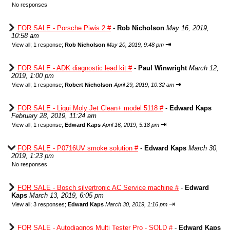
No responses
FOR SALE - Porsche Piwis 2 #
-
Rob Nicholson
May 16, 2019,
10:58 am
⇥
View all
;
1 response;
Rob Nicholson
May 20, 2019, 9:48 pm
FOR SALE - ADK diagnostic lead kit #
-
Paul Winwright
March 12,
2019, 1:00 pm
⇥
View all
;
1 response;
Robert Nicholson
April 29, 2019, 10:32 am
FOR SALE - Liqui Moly Jet Clean+ model 5118 #
-
Edward Kaps
February 28, 2019, 11:24 am
⇥
View all
;
1 response;
Edward Kaps
April 16, 2019, 5:18 pm
FOR SALE - P0716UV smoke solution #
-
Edward Kaps
March 30,
2019, 1:23 pm
No responses
FOR SALE - Bosch silvertronic AC Service machine #
-
Edward
Kaps
March 13, 2019, 6:05 pm
⇥
View all
;
3 responses;
Edward Kaps
March 30, 2019, 1:16 pm
FOR SALE - Autodiagnos Multi Tester Pro - SOLD #
-
Edward Kaps