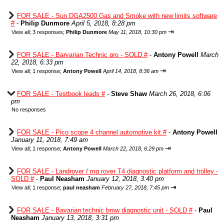
FOR SALE - Sun DGA2500 Gas and Smoke with new limits software
#
-
Philip Dunmore
April 5, 2018, 8:28 pm
⇥
View all
;
3 responses;
Philip Dunmore
May 11, 2018, 10:30 pm
FOR SALE - Barvarian Technic pro - SOLD #
-
Antony Powell
March
22, 2018, 6:33 pm
⇥
View all
;
1 response;
Antony Powell
April 14, 2018, 8:36 am
FOR SALE - Testbook leads #
-
Steve Shaw
March 26, 2018, 6:06
pm
No responses
FOR SALE - Pico scope 4 channel automotive kit #
-
Antony Powell
January 11, 2018, 7:49 am
⇥
View all
;
1 response;
Antony Powell
March 22, 2018, 6:29 pm
FOR SALE - Landrover / mg rover T4 diagnostic platform and trolley -
SOLD #
-
Paul Neasham
January 12, 2018, 3:40 pm
⇥
View all
;
1 response;
paul neasham
February 27, 2018, 7:45 pm
FOR SALE - Bavarian technic bmw diagnostic unit - SOLD #
-
Paul
Neasham
January 13, 2018, 3:31 pm