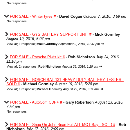
No responses
FOR SALE - Winter tyres #
-
David Cogan
October 7, 2016, 3:59 pm
No responses
FOR SALE - GYS BATTERY SUPPORT UNIT #
-
Mick Gormley
August 19, 2016, 5:07 pm
⇥
View all
;
1 response;
Mick Gormley
September 9, 2016, 10:37 pm
FOR SALE - Porsche Piwis kit #
-
Rob Nicholson
July 24, 2016,
11:18 pm
⇥
View all
;
2 responses;
Rob Nicholson
August 23, 2016, 1:29 pm
FOR SALE - BOSCH BAT 131 HEAVY DUTY BATTERY TESTER -
SOLD #
-
Michael Gormley
August 19, 2016, 5:28 pm
⇥
View all
;
1 response;
Michael Gormley
August 22, 2016, 9:11 am
FOR SALE - AutoCom CDP+ #
-
Gary Robertson
August 13, 2016,
7:54 pm
No responses
FOR SALE - Snap On John Bean Full ATL MOT Bay - SOLD #
-
Rob
Nicholson
July 17, 2016, 2:09 pm