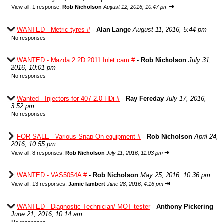
⇥
View all
;
1 response;
Rob Nicholson
August 12, 2016, 10:47 pm
WANTED - Metric tyres #
-
Alan Lange
August 11, 2016, 5:44 pm
No responses
WANTED - Mazda 2.2D 2011 Inlet cam #
-
Rob Nicholson
July 31,
2016, 10:01 pm
No responses
Wanted - Injectors for 407 2.0 HDi #
-
Ray Fereday
July 17, 2016,
3:52 pm
No responses
FOR SALE - Various Snap On equipment #
-
Rob Nicholson
April 24,
2016, 10:55 pm
⇥
View all
;
8 responses;
Rob Nicholson
July 11, 2016, 11:03 pm
WANTED - VAS5054A #
-
Rob Nicholson
May 25, 2016, 10:36 pm
⇥
View all
;
13 responses;
Jamie lambert
June 28, 2016, 4:16 pm
WANTED - Diagnostic Technician/ MOT tester
-
Anthony Pickering
June 21, 2016, 10:14 am