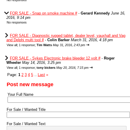
No responses
FOR SALE - Snap on smoke machine #
-
Gerard Kennedy
June 16,
2016, 9:14 pm
No responses
FOR SALE - Diagnostic rugged tablet, dealer level, vauxhall and Vag
and Delphi multi tool #
-
Colin Barker
March 31, 2016, 4:18 pm
⇥
View all
;
1 response;
Tim Watts
May 31, 2016, 2:43 pm
FOR SALE - Sykes Electronic brake bleeder 12 volt #
-
Roger
Wheeler
May 14, 2016, 3:25 pm
⇥
View all
;
1 response;
tony bickers
May 20, 2016, 7:15 pm
Page:
1
2
3
4
5
Last
»
...
Post new message
Your Full Name
For Sale / Wanted Title
For Sale / Wanted Text