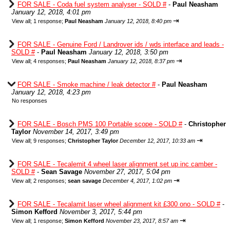
FOR SALE - Coda fuel system analyser - SOLD #
-
Paul Neasham
January 12, 2018, 4:01 pm
⇥
View all
;
1 response;
Paul Neasham
January 12, 2018, 8:40 pm
FOR SALE - Genuine Ford / Landrover ids / wds interface and leads -
SOLD #
-
Paul Neasham
January 12, 2018, 3:50 pm
⇥
View all
;
4 responses;
Paul Neasham
January 12, 2018, 8:37 pm
FOR SALE - Smoke machine / leak detector #
-
Paul Neasham
January 12, 2018, 4:23 pm
No responses
FOR SALE - Bosch PMS 100 Portable scope - SOLD #
-
Christopher
Taylor
November 14, 2017, 3:49 pm
⇥
View all
;
9 responses;
Christopher Taylor
December 12, 2017, 10:33 am
FOR SALE - Tecalemit 4 wheel laser alignment set up inc camber -
SOLD #
-
Sean Savage
November 27, 2017, 5:04 pm
⇥
View all
;
2 responses;
sean savage
December 4, 2017, 1:02 pm
FOR SALE - Tecalamit laser wheel alignment kit £300 ono - SOLD #
-
Simon Kefford
November 3, 2017, 5:44 pm
⇥
View all
;
1 response;
Simon Kefford
November 23, 2017, 8:57 am