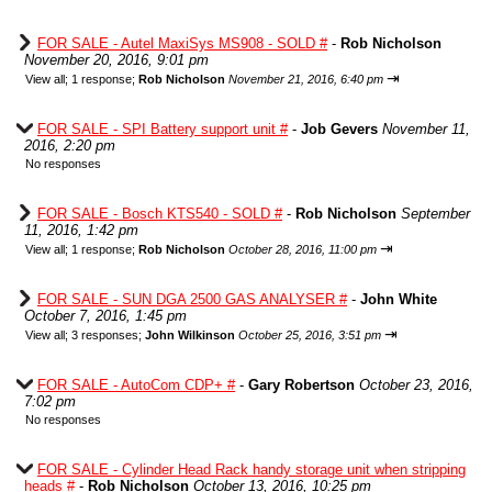
FOR SALE - Autel MaxiSys MS908 - SOLD #
-
Rob Nicholson
November 20, 2016, 9:01 pm
⇥
View all
;
1 response;
Rob Nicholson
November 21, 2016, 6:40 pm
FOR SALE - SPI Battery support unit #
-
Job Gevers
November 11,
2016, 2:20 pm
No responses
FOR SALE - Bosch KTS540 - SOLD #
-
Rob Nicholson
September
11, 2016, 1:42 pm
⇥
View all
;
1 response;
Rob Nicholson
October 28, 2016, 11:00 pm
FOR SALE - SUN DGA 2500 GAS ANALYSER #
-
John White
October 7, 2016, 1:45 pm
⇥
View all
;
3 responses;
John Wilkinson
October 25, 2016, 3:51 pm
FOR SALE - AutoCom CDP+ #
-
Gary Robertson
October 23, 2016,
7:02 pm
No responses
FOR SALE - Cylinder Head Rack handy storage unit when stripping
heads #
-
Rob Nicholson
October 13, 2016, 10:25 pm