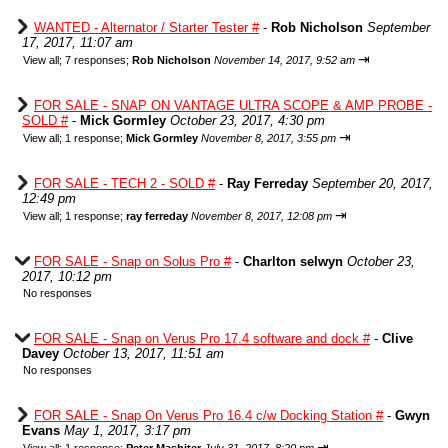
WANTED - Alternator / Starter Tester #
-
Rob Nicholson
September
17, 2017, 11:07 am
⇥
View all
;
7 responses;
Rob Nicholson
November 14, 2017, 9:52 am
FOR SALE - SNAP ON VANTAGE ULTRA SCOPE & AMP PROBE -
SOLD #
-
Mick Gormley
October 23, 2017, 4:30 pm
⇥
View all
;
1 response;
Mick Gormley
November 8, 2017, 3:55 pm
FOR SALE - TECH 2 - SOLD #
-
Ray Ferreday
September 20, 2017,
12:49 pm
⇥
View all
;
1 response;
ray ferreday
November 8, 2017, 12:08 pm
FOR SALE - Snap on Solus Pro #
-
Charlton selwyn
October 23,
2017, 10:12 pm
No responses
FOR SALE - Snap on Verus Pro 17.4 software and dock #
-
Clive
Davey
October 13, 2017, 11:51 am
No responses
FOR SALE - Snap On Verus Pro 16.4 c/w Docking Station #
-
Gwyn
Evans
May 1, 2017, 3:17 pm
⇥