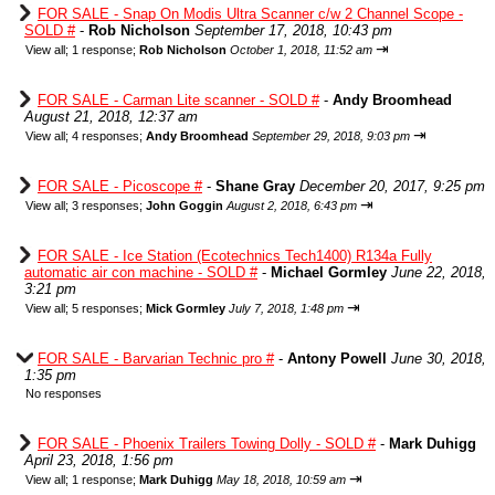
FOR SALE - Snap On Modis Ultra Scanner c/w 2 Channel Scope -
SOLD #
-
Rob Nicholson
September 17, 2018, 10:43 pm
⇥
View all
;
1 response;
Rob Nicholson
October 1, 2018, 11:52 am
FOR SALE - Carman Lite scanner - SOLD #
-
Andy Broomhead
August 21, 2018, 12:37 am
⇥
View all
;
4 responses;
Andy Broomhead
September 29, 2018, 9:03 pm
FOR SALE - Picoscope #
-
Shane Gray
December 20, 2017, 9:25 pm
⇥
View all
;
3 responses;
John Goggin
August 2, 2018, 6:43 pm
FOR SALE - Ice Station (Ecotechnics Tech1400) R134a Fully
automatic air con machine - SOLD #
-
Michael Gormley
June 22, 2018,
3:21 pm
⇥
View all
;
5 responses;
Mick Gormley
July 7, 2018, 1:48 pm
FOR SALE - Barvarian Technic pro #
-
Antony Powell
June 30, 2018,
1:35 pm
No responses
FOR SALE - Phoenix Trailers Towing Dolly - SOLD #
-
Mark Duhigg
April 23, 2018, 1:56 pm
⇥
View all
;
1 response;
Mark Duhigg
May 18, 2018, 10:59 am