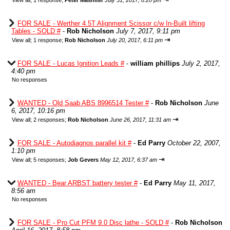
View all
;
1 response;
Peter Mashiter
July 31, 2017, 8:20 pm
FOR SALE - Werther 4.5T Alignment Scissor c/w In-Built lifting
Tables - SOLD #
-
Rob Nicholson
July 7, 2017, 9:11 pm
⇥
View all
;
1 response;
Rob Nicholson
July 20, 2017, 6:11 pm
FOR SALE - Lucas Ignition Leads #
-
william phillips
July 2, 2017,
4:40 pm
No responses
WANTED - Old Saab ABS 8996514 Tester #
-
Rob Nicholson
June
6, 2017, 10:16 pm
⇥
View all
;
2 responses;
Rob Nicholson
June 26, 2017, 11:31 am
FOR SALE - Autodiagnos parallel kit #
-
Ed Parry
October 22, 2007,
1:10 pm
⇥
View all
;
5 responses;
Job Gevers
May 12, 2017, 6:37 am
WANTED - Bear ARBST battery tester #
-
Ed Parry
May 11, 2017,
8:56 am
No responses
FOR SALE - Pro Cut PFM 9.0 Disc lathe - SOLD #
-
Rob Nicholson