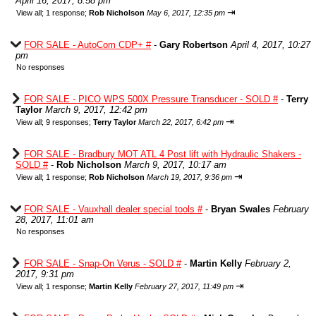
April 16, 2017, 8:58 pm
⇥
View all
;
1 response;
Rob Nicholson
May 6, 2017, 12:35 pm
FOR SALE - AutoCom CDP+ #
-
Gary Robertson
April 4, 2017, 10:27
pm
No responses
FOR SALE - PICO WPS 500X Pressure Transducer - SOLD #
-
Terry
Taylor
March 9, 2017, 12:42 pm
⇥
View all
;
9 responses;
Terry Taylor
March 22, 2017, 6:42 pm
FOR SALE - Bradbury MOT ATL 4 Post lift with Hydraulic Shakers -
SOLD #
-
Rob Nicholson
March 9, 2017, 10:17 am
⇥
View all
;
1 response;
Rob Nicholson
March 19, 2017, 9:36 pm
FOR SALE - Vauxhall dealer special tools #
-
Bryan Swales
February
28, 2017, 11:01 am
No responses
FOR SALE - Snap-On Verus - SOLD #
-
Martin Kelly
February 2,
2017, 9:31 pm
⇥
View all
;
1 response;
Martin Kelly
February 27, 2017, 11:49 pm