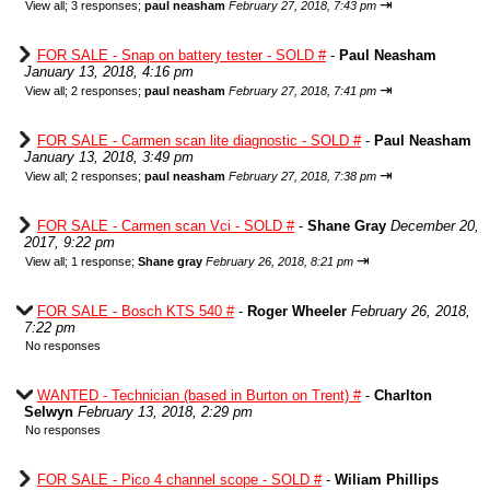
⇥
View all
;
3 responses;
paul neasham
February 27, 2018, 7:43 pm
FOR SALE - Snap on battery tester - SOLD #
-
Paul Neasham
January 13, 2018, 4:16 pm
⇥
View all
;
2 responses;
paul neasham
February 27, 2018, 7:41 pm
FOR SALE - Carmen scan lite diagnostic - SOLD #
-
Paul Neasham
January 13, 2018, 3:49 pm
⇥
View all
;
2 responses;
paul neasham
February 27, 2018, 7:38 pm
FOR SALE - Carmen scan Vci - SOLD #
-
Shane Gray
December 20,
2017, 9:22 pm
⇥
View all
;
1 response;
Shane gray
February 26, 2018, 8:21 pm
FOR SALE - Bosch KTS 540 #
-
Roger Wheeler
February 26, 2018,
7:22 pm
No responses
WANTED - Technician (based in Burton on Trent) #
-
Charlton
Selwyn
February 13, 2018, 2:29 pm
No responses
FOR SALE - Pico 4 channel scope - SOLD #
-
Wiliam Phillips