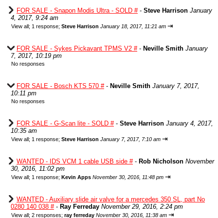
FOR SALE - Snapon Modis Ultra - SOLD #
-
Steve Harrison
January
4, 2017, 9:24 am
⇥
View all
;
1 response;
Steve Harrison
January 18, 2017, 11:21 am
FOR SALE - Sykes Pickavant TPMS V2 #
-
Neville Smith
January
7, 2017, 10:19 pm
No responses
FOR SALE - Bosch KTS 570 #
-
Neville Smith
January 7, 2017,
10:11 pm
No responses
FOR SALE - G-Scan lite - SOLD #
-
Steve Harrison
January 4, 2017,
10:35 am
⇥
View all
;
1 response;
Steve Harrison
January 7, 2017, 7:10 am
WANTED - IDS VCM 1 cable USB side #
-
Rob Nicholson
November
30, 2016, 11:02 pm
⇥
View all
;
1 response;
Kevin Apps
November 30, 2016, 11:48 pm
WANTED - Auxiliary slide air valve for a mercedes 350 SL, part No
0280 140 038 #
-
Ray Ferreday
November 29, 2016, 2:24 pm
⇥
View all
;
2 responses;
ray ferreday
November 30, 2016, 11:38 am