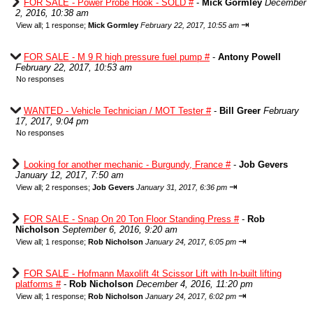
FOR SALE - Power Probe Hook - SOLD #
-
Mick Gormley
December
2, 2016, 10:38 am
⇥
View all
;
1 response;
Mick Gormley
February 22, 2017, 10:55 am
FOR SALE - M 9 R high pressure fuel pump #
-
Antony Powell
February 22, 2017, 10:53 am
No responses
WANTED - Vehicle Technician / MOT Tester #
-
Bill Greer
February
17, 2017, 9:04 pm
No responses
Looking for another mechanic - Burgundy, France #
-
Job Gevers
January 12, 2017, 7:50 am
⇥
View all
;
2 responses;
Job Gevers
January 31, 2017, 6:36 pm
FOR SALE - Snap On 20 Ton Floor Standing Press #
-
Rob
Nicholson
September 6, 2016, 9:20 am
⇥
View all
;
1 response;
Rob Nicholson
January 24, 2017, 6:05 pm
FOR SALE - Hofmann Maxolift 4t Scissor Lift with In-built lifting
platforms #
-
Rob Nicholson
December 4, 2016, 11:20 pm
⇥
View all
;
1 response;
Rob Nicholson
January 24, 2017, 6:02 pm