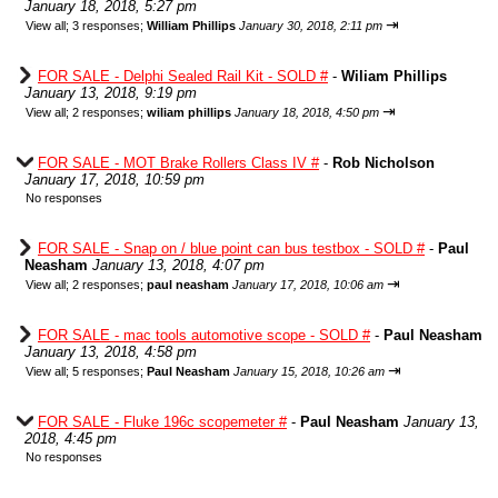
January 18, 2018, 5:27 pm
⇥
View all
;
3 responses;
William Phillips
January 30, 2018, 2:11 pm
FOR SALE - Delphi Sealed Rail Kit - SOLD #
-
Wiliam Phillips
January 13, 2018, 9:19 pm
⇥
View all
;
2 responses;
wiliam phillips
January 18, 2018, 4:50 pm
FOR SALE - MOT Brake Rollers Class IV #
-
Rob Nicholson
January 17, 2018, 10:59 pm
No responses
FOR SALE - Snap on / blue point can bus testbox - SOLD #
-
Paul
Neasham
January 13, 2018, 4:07 pm
⇥
View all
;
2 responses;
paul neasham
January 17, 2018, 10:06 am
FOR SALE - mac tools automotive scope - SOLD #
-
Paul Neasham
January 13, 2018, 4:58 pm
⇥
View all
;
5 responses;
Paul Neasham
January 15, 2018, 10:26 am
FOR SALE - Fluke 196c scopemeter #
-
Paul Neasham
January 13,
2018, 4:45 pm
No responses