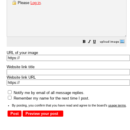
Please
Log in
.
URL of your image
Website link title
Website link URL
Notify me by email of all message replies.
Remember my name for the next time I post.
By posting, you confirm that you have read and agree to the board's
usage terms
.