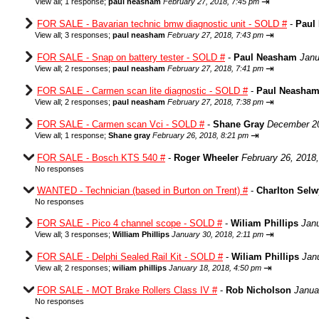
⇥
View all
;
1 response;
paul neasham
February 27, 2018, 7:45 pm
FOR SALE - Bavarian technic bmw diagnostic unit - SOLD #
-
Paul
⇥
View all
;
3 responses;
paul neasham
February 27, 2018, 7:43 pm
FOR SALE - Snap on battery tester - SOLD #
-
Paul Neasham
Janu
⇥
View all
;
2 responses;
paul neasham
February 27, 2018, 7:41 pm
FOR SALE - Carmen scan lite diagnostic - SOLD #
-
Paul Neasha
⇥
View all
;
2 responses;
paul neasham
February 27, 2018, 7:38 pm
FOR SALE - Carmen scan Vci - SOLD #
-
Shane Gray
December 20
⇥
View all
;
1 response;
Shane gray
February 26, 2018, 8:21 pm
FOR SALE - Bosch KTS 540 #
-
Roger Wheeler
February 26, 2018
No responses
WANTED - Technician (based in Burton on Trent) #
-
Charlton Sel
No responses
FOR SALE - Pico 4 channel scope - SOLD #
-
Wiliam Phillips
Janu
⇥
View all
;
3 responses;
William Phillips
January 30, 2018, 2:11 pm
FOR SALE - Delphi Sealed Rail Kit - SOLD #
-
Wiliam Phillips
Jan
⇥
View all
;
2 responses;
wiliam phillips
January 18, 2018, 4:50 pm
FOR SALE - MOT Brake Rollers Class IV #
-
Rob Nicholson
Janua
No responses