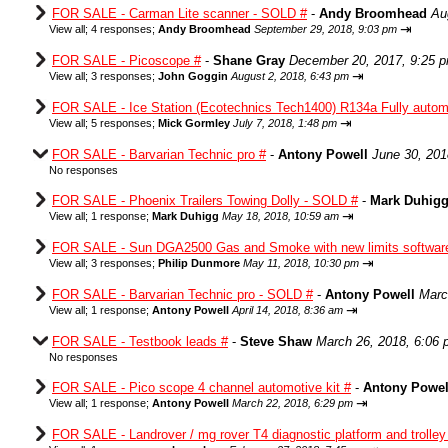
FOR SALE - Carman Lite scanner - SOLD #
-
Andy Broomhead
Au
⇥
View all
;
4 responses;
Andy Broomhead
September 29, 2018, 9:03 pm
FOR SALE - Picoscope #
-
Shane Gray
December 20, 2017, 9:25 
⇥
View all
;
3 responses;
John Goggin
August 2, 2018, 6:43 pm
FOR SALE - Ice Station (Ecotechnics Tech1400) R134a Fully autom
⇥
View all
;
5 responses;
Mick Gormley
July 7, 2018, 1:48 pm
FOR SALE - Barvarian Technic pro #
-
Antony Powell
June 30, 201
No responses
FOR SALE - Phoenix Trailers Towing Dolly - SOLD #
-
Mark Duhig
⇥
View all
;
1 response;
Mark Duhigg
May 18, 2018, 10:59 am
FOR SALE - Sun DGA2500 Gas and Smoke with new limits softwar
⇥
View all
;
3 responses;
Philip Dunmore
May 11, 2018, 10:30 pm
FOR SALE - Barvarian Technic pro - SOLD #
-
Antony Powell
Marc
⇥
View all
;
1 response;
Antony Powell
April 14, 2018, 8:36 am
FOR SALE - Testbook leads #
-
Steve Shaw
March 26, 2018, 6:06
No responses
FOR SALE - Pico scope 4 channel automotive kit #
-
Antony Powel
⇥
View all
;
1 response;
Antony Powell
March 22, 2018, 6:29 pm
FOR SALE - Landrover / mg rover T4 diagnostic platform and trolle