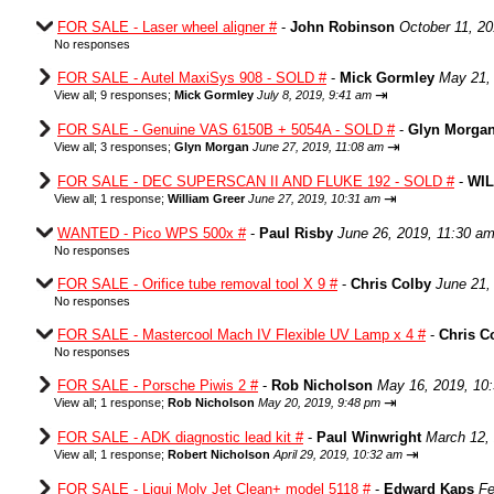
FOR SALE - Laser wheel aligner #
-
John Robinson
October 11, 2
No responses
FOR SALE - Autel MaxiSys 908 - SOLD #
-
Mick Gormley
May 21,
⇥
View all
;
9 responses;
Mick Gormley
July 8, 2019, 9:41 am
FOR SALE - Genuine VAS 6150B + 5054A - SOLD #
-
Glyn Morga
⇥
View all
;
3 responses;
Glyn Morgan
June 27, 2019, 11:08 am
FOR SALE - DEC SUPERSCAN II AND FLUKE 192 - SOLD #
-
WI
⇥
View all
;
1 response;
William Greer
June 27, 2019, 10:31 am
WANTED - Pico WPS 500x #
-
Paul Risby
June 26, 2019, 11:30 a
No responses
FOR SALE - Orifice tube removal tool X 9 #
-
Chris Colby
June 21,
No responses
FOR SALE - Mastercool Mach IV Flexible UV Lamp x 4 #
-
Chris C
No responses
FOR SALE - Porsche Piwis 2 #
-
Rob Nicholson
May 16, 2019, 10
⇥
View all
;
1 response;
Rob Nicholson
May 20, 2019, 9:48 pm
FOR SALE - ADK diagnostic lead kit #
-
Paul Winwright
March 12,
⇥
View all
;
1 response;
Robert Nicholson
April 29, 2019, 10:32 am
FOR SALE - Liqui Moly Jet Clean+ model 5118 #
-
Edward Kaps
Fe