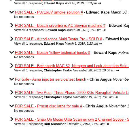
⇥
View all
;
1 response;
Edward Kaps
April 16, 2019, 5:18 pm
FOR SALE - P0716UV smoke solution #
-
Edward Kaps
March 30,
No responses
FOR SALE - Bosch silvertronic AC Service machine #
-
Edward Ka
⇥
View all
;
3 responses;
Edward Kaps
March 30, 2019, 1:16 pm
FOR SALE - Autodiagnos Multi Tester Pro - SOLD #
-
Edward Kaps
⇥
View all
;
1 response;
Edward Kaps
March 8, 2019, 3:23 pm
FOR SALE - Bosch Yellow technical books #
-
Edward Kaps
Februa
No responses
FOR SALE - Beissbarth MAC 32, Nitrogen and Leak detection Sale 
⇥
View all
;
1 response;
Christopher Taylor
November 28, 2018, 10:50 am
For Sale - Asnu injector service/test bench
-
Chris Angus
November
No responses
FOR SALE -Two Post, Three Phase, 3200 KGs Ravaglioli Vehicle Li
⇥
View all
;
1 response;
Christopher Taylor
November 19, 2018, 7:43 am
FOR SALE - Procut disc lathe for sale #
-
Chris Angus
November 1
No responses
FOR SALE - Snap On Modis Ultra Scanner c/w 2 Channel Scope -
⇥
View all
;
1 response;
Rob Nicholson
October 1, 2018, 11:52 am