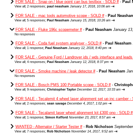
FOR SALE - Snap on / blue point can bus testbox - SOLD #
-
Paul
⇥
View all
;
2 responses;
paul neasham
January 17, 2018, 10:06 am
FOR SALE - mac tools automotive scope - SOLD #
-
Paul Neasha
⇥
View all
;
5 responses;
Paul Neasham
January 15, 2018, 10:26 am
FOR SALE - Fluke 196c scopemeter #
-
Paul Neasham
January 13
No responses
FOR SALE - Coda fuel system analyser - SOLD #
-
Paul Neasham
⇥
View all
;
1 response;
Paul Neasham
January 12, 2018, 8:40 pm
FOR SALE - Genuine Ford / Landrover ids / wds interface and lead
⇥
View all
;
4 responses;
Paul Neasham
January 12, 2018, 8:37 pm
FOR SALE - Smoke machine / leak detector #
-
Paul Neasham
Jan
No responses
FOR SALE - Bosch PMS 100 Portable scope - SOLD #
-
Christoph
⇥
View all
;
9 responses;
Christopher Taylor
December 12, 2017, 10:33 am
FOR SALE - Tecalemit 4 wheel laser alignment set up inc camber -
⇥
View all
;
2 responses;
sean savage
December 4, 2017, 1:02 pm
FOR SALE - Tecalamit laser wheel alignment kit £300 ono - SOLD #
⇥
View all
;
1 response;
Simon Kefford
November 23, 2017, 8:57 am
WANTED - Alternator / Starter Tester #
-
Rob Nicholson
September
⇥
View all
;
7 responses;
Rob Nicholson
November 14, 2017, 9:52 am