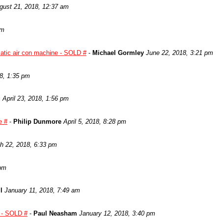
gust 21, 2018, 12:37 am
pm
atic air con machine - SOLD #
-
Michael Gormley
June 22, 2018, 3:21 pm
8, 1:35 pm
g
April 23, 2018, 1:56 pm
e #
-
Philip Dunmore
April 5, 2018, 8:28 pm
h 22, 2018, 6:33 pm
 pm
l
January 11, 2018, 7:49 am
y - SOLD #
-
Paul Neasham
January 12, 2018, 3:40 pm