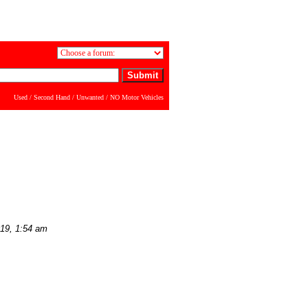
Used / Second Hand / Unwanted / NO Motor Vehicles
019, 1:54 am