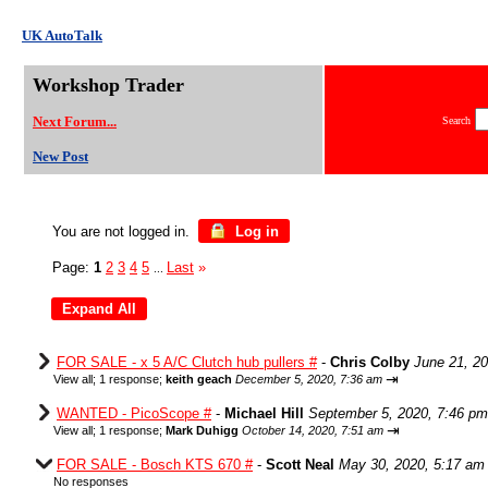
UK AutoTalk
Workshop Trader
Next Forum...
Search
New Post
You are not logged in.
Log in
Page:
1
2
3
4
5
Last
»
...
FOR SALE - x 5 A/C Clutch hub pullers #
-
Chris Colby
June 21, 2
⇥
View all
;
1 response;
keith geach
December 5, 2020, 7:36 am
WANTED - PicoScope #
-
Michael Hill
September 5, 2020, 7:46 pm
⇥
View all
;
1 response;
Mark Duhigg
October 14, 2020, 7:51 am
FOR SALE - Bosch KTS 670 #
-
Scott Neal
May 30, 2020, 5:17 am
No responses