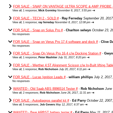
FOR SALE - SNAP ON VANTAGE ULTRA SCOPE & AMP PROBE -
⇥
View all
;
1 response;
Mick Gormley
November 8, 2017, 3:55 pm
FOR SALE - TECH 2 - SOLD #
-
Ray Ferreday
September 20, 2017
⇥
View all
;
1 response;
ray ferreday
November 8, 2017, 12:08 pm
FOR SALE - Snap on Solus Pro #
-
Charlton selwyn
October 23, 2
No responses
FOR SALE - Snap on Verus Pro 17.4 software and dock #
-
Clive D
No responses
FOR SALE - Snap On Verus Pro 16.4 c/w Docking Station #
-
Gwyn
⇥
View all
;
1 response;
Peter Mashiter
July 31, 2017, 8:20 pm
FOR SALE - Werther 4.5T Alignment Scissor c/w In-Built lifting Tab
⇥
View all
;
1 response;
Rob Nicholson
July 20, 2017, 6:11 pm
FOR SALE - Lucas Ignition Leads #
-
william phillips
July 2, 2017
No responses
WANTED - Old Saab ABS 8996514 Tester #
-
Rob Nicholson
June 
⇥
View all
;
2 responses;
Rob Nicholson
June 26, 2017, 11:31 am
FOR SALE - Autodiagnos parallel kit #
-
Ed Parry
October 22, 2007
⇥
View all
;
5 responses;
Job Gevers
May 12, 2017, 6:37 am
WANTED - Bear ARBST battery tester #
-
Ed Parry
May 11, 2017, 