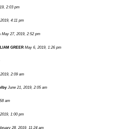
019, 2:03 pm
 2019, 4:11 pm
n
May 27, 2019, 2:52 pm
LLIAM GREER
May 6, 2019, 1:26 pm
m
 2019, 2:09 am
olby
June 21, 2019, 2:05 am
:58 am
 2019, 1:00 pm
bruary 28, 2019, 11:24 am