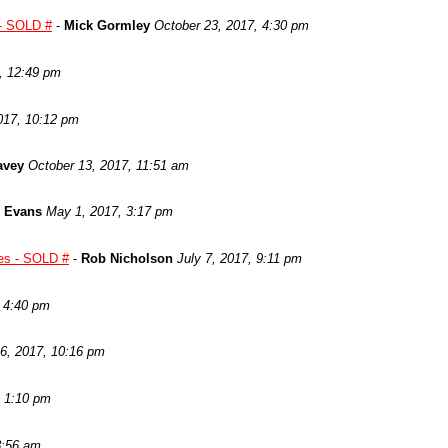
 SOLD #
-
Mick Gormley
October 23, 2017, 4:30 pm
, 12:49 pm
017, 10:12 pm
avey
October 13, 2017, 11:51 am
 Evans
May 1, 2017, 3:17 pm
les - SOLD #
-
Rob Nicholson
July 7, 2017, 9:11 pm
, 4:40 pm
6, 2017, 10:16 pm
, 1:10 pm
8:56 am