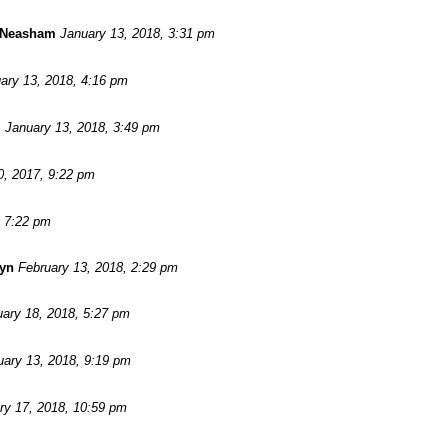
 Neasham
January 13, 2018, 3:31 pm
ary 13, 2018, 4:16 pm
m
January 13, 2018, 3:49 pm
, 2017, 9:22 pm
, 7:22 pm
wyn
February 13, 2018, 2:29 pm
ary 18, 2018, 5:27 pm
uary 13, 2018, 9:19 pm
ry 17, 2018, 10:59 pm