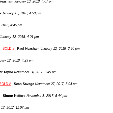
 Neasham
January 13, 2018, 4:07 pm
m
January 13, 2018, 4:58 pm
, 2018, 4:45 pm
January 12, 2018, 4:01 pm
s - SOLD #
-
Paul Neasham
January 12, 2018, 3:50 pm
uary 12, 2018, 4:23 pm
er Taylor
November 14, 2017, 3:49 pm
 SOLD #
-
Sean Savage
November 27, 2017, 5:04 pm
-
Simon Kefford
November 3, 2017, 5:44 pm
 17, 2017, 11:07 am