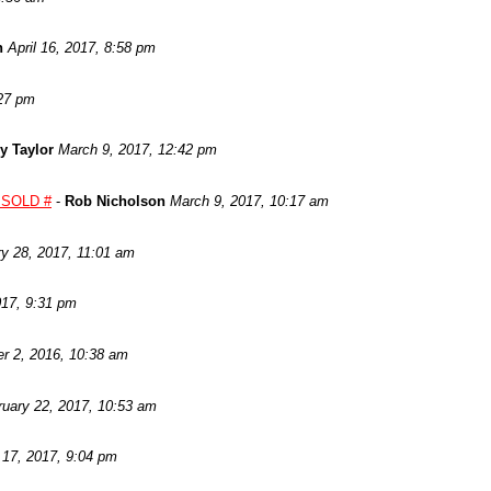
n
April 16, 2017, 8:58 pm
:27 pm
ry Taylor
March 9, 2017, 12:42 pm
- SOLD #
-
Rob Nicholson
March 9, 2017, 10:17 am
ry 28, 2017, 11:01 am
017, 9:31 pm
r 2, 2016, 10:38 am
ruary 22, 2017, 10:53 am
 17, 2017, 9:04 pm