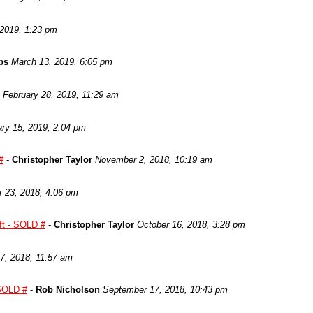
 2019, 1:23 pm
ps
March 13, 2019, 6:05 pm
February 28, 2019, 11:29 am
ry 15, 2019, 2:04 pm
#
-
Christopher Taylor
November 2, 2018, 10:19 am
 23, 2018, 4:06 pm
ft - SOLD #
-
Christopher Taylor
October 16, 2018, 3:28 pm
7, 2018, 11:57 am
 SOLD #
-
Rob Nicholson
September 17, 2018, 10:43 pm