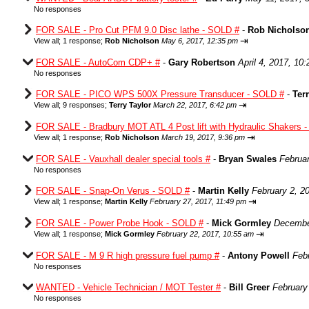
No responses
FOR SALE - Pro Cut PFM 9.0 Disc lathe - SOLD #
-
Rob Nicholso
⇥
View all
;
1 response;
Rob Nicholson
May 6, 2017, 12:35 pm
FOR SALE - AutoCom CDP+ #
-
Gary Robertson
April 4, 2017, 10
No responses
FOR SALE - PICO WPS 500X Pressure Transducer - SOLD #
-
Ter
⇥
View all
;
9 responses;
Terry Taylor
March 22, 2017, 6:42 pm
FOR SALE - Bradbury MOT ATL 4 Post lift with Hydraulic Shakers 
⇥
View all
;
1 response;
Rob Nicholson
March 19, 2017, 9:36 pm
FOR SALE - Vauxhall dealer special tools #
-
Bryan Swales
Februa
No responses
FOR SALE - Snap-On Verus - SOLD #
-
Martin Kelly
February 2, 2
⇥
View all
;
1 response;
Martin Kelly
February 27, 2017, 11:49 pm
FOR SALE - Power Probe Hook - SOLD #
-
Mick Gormley
Decembe
⇥
View all
;
1 response;
Mick Gormley
February 22, 2017, 10:55 am
FOR SALE - M 9 R high pressure fuel pump #
-
Antony Powell
Feb
No responses
WANTED - Vehicle Technician / MOT Tester #
-
Bill Greer
February
No responses