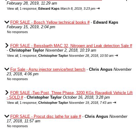
February 28, 2019, 11:29 am
⇥
View all
;
1 response;
Edward Kaps
March 8, 2019, 3:23 pm
FOR SALE - Bosch Yellow technical books #
-
Edward Kaps
February 15, 2019, 2:04 pm
No responses
FOR SALE - Beissbarth MAC 32, Nitrogen and Leak detection Sale #
-
Christopher Taylor
November 2, 2018, 10:19 am
⇥
View all
;
1 response;
Christopher Taylor
November 28, 2018, 10:50 am
For Sale - Asnu injector service/test bench
-
Chris Angus
November
23, 2018, 4:06 pm
No responses
FOR SALE -Two Post, Three Phase, 3200 KGs Ravaglioli Vehicle Lift
- SOLD #
-
Christopher Taylor
October 16, 2018, 3:28 pm
⇥
View all
;
1 response;
Christopher Taylor
November 19, 2018, 7:43 am
FOR SALE - Procut disc lathe for sale #
-
Chris Angus
November
17, 2018, 11:57 am
No responses