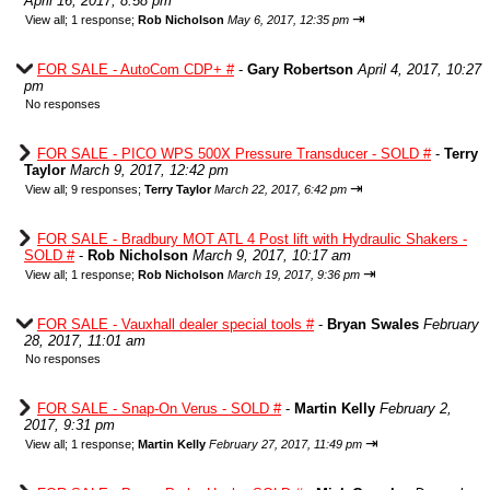
April 16, 2017, 8:58 pm
⇥
View all
;
1 response;
Rob Nicholson
May 6, 2017, 12:35 pm
FOR SALE - AutoCom CDP+ #
-
Gary Robertson
April 4, 2017, 10:27
pm
No responses
FOR SALE - PICO WPS 500X Pressure Transducer - SOLD #
-
Terry
Taylor
March 9, 2017, 12:42 pm
⇥
View all
;
9 responses;
Terry Taylor
March 22, 2017, 6:42 pm
FOR SALE - Bradbury MOT ATL 4 Post lift with Hydraulic Shakers -
SOLD #
-
Rob Nicholson
March 9, 2017, 10:17 am
⇥
View all
;
1 response;
Rob Nicholson
March 19, 2017, 9:36 pm
FOR SALE - Vauxhall dealer special tools #
-
Bryan Swales
February
28, 2017, 11:01 am
No responses
FOR SALE - Snap-On Verus - SOLD #
-
Martin Kelly
February 2,
2017, 9:31 pm
⇥
View all
;
1 response;
Martin Kelly
February 27, 2017, 11:49 pm