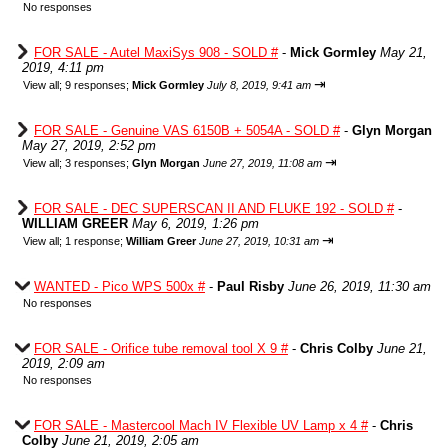
No responses
FOR SALE - Autel MaxiSys 908 - SOLD #
-
Mick Gormley
May 21,
2019, 4:11 pm
⇥
View all
;
9 responses;
Mick Gormley
July 8, 2019, 9:41 am
FOR SALE - Genuine VAS 6150B + 5054A - SOLD #
-
Glyn Morgan
May 27, 2019, 2:52 pm
⇥
View all
;
3 responses;
Glyn Morgan
June 27, 2019, 11:08 am
FOR SALE - DEC SUPERSCAN II AND FLUKE 192 - SOLD #
-
WILLIAM GREER
May 6, 2019, 1:26 pm
⇥
View all
;
1 response;
William Greer
June 27, 2019, 10:31 am
WANTED - Pico WPS 500x #
-
Paul Risby
June 26, 2019, 11:30 am
No responses
FOR SALE - Orifice tube removal tool X 9 #
-
Chris Colby
June 21,
2019, 2:09 am
No responses
FOR SALE - Mastercool Mach IV Flexible UV Lamp x 4 #
-
Chris
Colby
June 21, 2019, 2:05 am