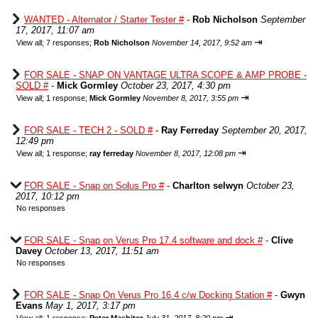
WANTED - Alternator / Starter Tester #
-
Rob Nicholson
September
17, 2017, 11:07 am
⇥
View all
;
7 responses;
Rob Nicholson
November 14, 2017, 9:52 am
FOR SALE - SNAP ON VANTAGE ULTRA SCOPE & AMP PROBE -
SOLD #
-
Mick Gormley
October 23, 2017, 4:30 pm
⇥
View all
;
1 response;
Mick Gormley
November 8, 2017, 3:55 pm
FOR SALE - TECH 2 - SOLD #
-
Ray Ferreday
September 20, 2017,
12:49 pm
⇥
View all
;
1 response;
ray ferreday
November 8, 2017, 12:08 pm
FOR SALE - Snap on Solus Pro #
-
Charlton selwyn
October 23,
2017, 10:12 pm
No responses
FOR SALE - Snap on Verus Pro 17.4 software and dock #
-
Clive
Davey
October 13, 2017, 11:51 am
No responses
FOR SALE - Snap On Verus Pro 16.4 c/w Docking Station #
-
Gwyn
Evans
May 1, 2017, 3:17 pm
⇥