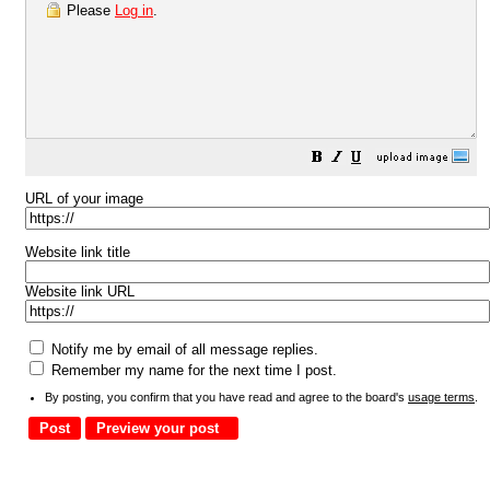
Please
Log in
.
URL of your image
Website link title
Website link URL
Notify me by email of all message replies.
Remember my name for the next time I post.
By posting, you confirm that you have read and agree to the board's
usage terms
.