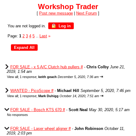
Workshop Trader
[
Post new message
|
Next Forum
]
You are not logged in.
Log in
Page:
1
2
3
4
5
Last
»
...
FOR SALE - x 5 A/C Clutch hub pullers #
-
Chris Colby
June 21,
2019, 1:54 am
⇥
View all
;
1 response;
keith geach
December 5, 2020, 7:36 am
WANTED - PicoScope #
-
Michael Hill
September 5, 2020, 7:46 pm
⇥
View all
;
1 response;
Mark Duhigg
October 14, 2020, 7:51 am
FOR SALE - Bosch KTS 670 #
-
Scott Neal
May 30, 2020, 5:17 am
No responses
FOR SALE - Laser wheel aligner #
-
John Robinson
October 11,
2019, 2:03 pm