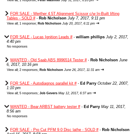
View all
;
1 response;
Peter Mashiter
July 31, 2017, 8:20 pm
FOR SALE - Werther 4.5T Alignment Scissor c/w In-Built lifting
Tables - SOLD #
-
Rob Nicholson
July 7, 2017, 9:11 pm
⇥
View all
;
1 response;
Rob Nicholson
July 20, 2017, 6:11 pm
FOR SALE - Lucas Ignition Leads #
-
william phillips
July 2, 2017,
4:40 pm
No responses
WANTED - Old Saab ABS 8996514 Tester #
-
Rob Nicholson
June
6, 2017, 10:16 pm
⇥
View all
;
2 responses;
Rob Nicholson
June 26, 2017, 11:31 am
FOR SALE - Autodiagnos parallel kit #
-
Ed Parry
October 22, 2007,
1:10 pm
⇥
View all
;
5 responses;
Job Gevers
May 12, 2017, 6:37 am
WANTED - Bear ARBST battery tester #
-
Ed Parry
May 11, 2017,
8:56 am
No responses
FOR SALE - Pro Cut PFM 9.0 Disc lathe - SOLD #
-
Rob Nicholson