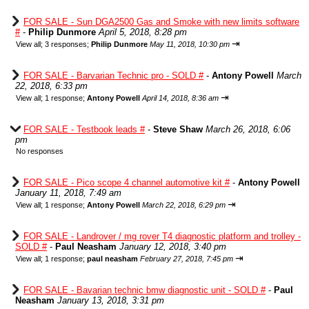
FOR SALE - Sun DGA2500 Gas and Smoke with new limits software
#
-
Philip Dunmore
April 5, 2018, 8:28 pm
⇥
View all
;
3 responses;
Philip Dunmore
May 11, 2018, 10:30 pm
FOR SALE - Barvarian Technic pro - SOLD #
-
Antony Powell
March
22, 2018, 6:33 pm
⇥
View all
;
1 response;
Antony Powell
April 14, 2018, 8:36 am
FOR SALE - Testbook leads #
-
Steve Shaw
March 26, 2018, 6:06
pm
No responses
FOR SALE - Pico scope 4 channel automotive kit #
-
Antony Powell
January 11, 2018, 7:49 am
⇥
View all
;
1 response;
Antony Powell
March 22, 2018, 6:29 pm
FOR SALE - Landrover / mg rover T4 diagnostic platform and trolley -
SOLD #
-
Paul Neasham
January 12, 2018, 3:40 pm
⇥
View all
;
1 response;
paul neasham
February 27, 2018, 7:45 pm
FOR SALE - Bavarian technic bmw diagnostic unit - SOLD #
-
Paul
Neasham
January 13, 2018, 3:31 pm