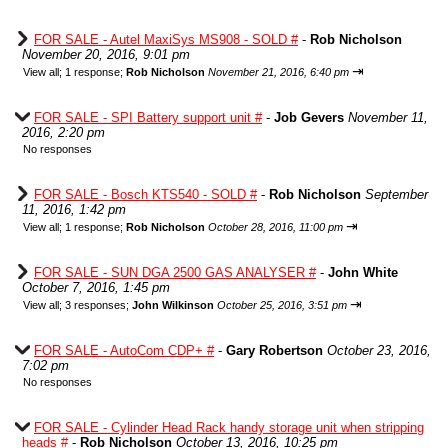
FOR SALE - Autel MaxiSys MS908 - SOLD #
-
Rob Nicholson
November 20, 2016, 9:01 pm
⇥
View all
;
1 response;
Rob Nicholson
November 21, 2016, 6:40 pm
FOR SALE - SPI Battery support unit #
-
Job Gevers
November 11,
2016, 2:20 pm
No responses
FOR SALE - Bosch KTS540 - SOLD #
-
Rob Nicholson
September
11, 2016, 1:42 pm
⇥
View all
;
1 response;
Rob Nicholson
October 28, 2016, 11:00 pm
FOR SALE - SUN DGA 2500 GAS ANALYSER #
-
John White
October 7, 2016, 1:45 pm
⇥
View all
;
3 responses;
John Wilkinson
October 25, 2016, 3:51 pm
FOR SALE - AutoCom CDP+ #
-
Gary Robertson
October 23, 2016,
7:02 pm
No responses
FOR SALE - Cylinder Head Rack handy storage unit when stripping
heads #
-
Rob Nicholson
October 13, 2016, 10:25 pm