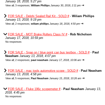
January 18, 2018, 5:27 pm
⇥
View all
;
3 responses;
William Phillips
January 30, 2018, 2:11 pm
FOR SALE - Delphi Sealed Rail Kit - SOLD #
-
Wiliam Phillips
January 13, 2018, 9:19 pm
⇥
View all
;
2 responses;
wiliam phillips
January 18, 2018, 4:50 pm
FOR SALE - MOT Brake Rollers Class IV #
-
Rob Nicholson
January 17, 2018, 10:59 pm
No responses
FOR SALE - Snap on / blue point can bus testbox - SOLD #
-
Paul
Neasham
January 13, 2018, 4:07 pm
⇥
View all
;
2 responses;
paul neasham
January 17, 2018, 10:06 am
FOR SALE - mac tools automotive scope - SOLD #
-
Paul Neasham
January 13, 2018, 4:58 pm
⇥
View all
;
5 responses;
Paul Neasham
January 15, 2018, 10:26 am
FOR SALE - Fluke 196c scopemeter #
-
Paul Neasham
January 13,
2018, 4:45 pm
No responses