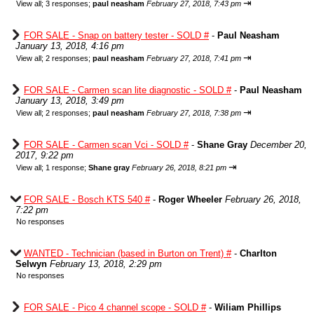
⇥
View all
;
3 responses;
paul neasham
February 27, 2018, 7:43 pm
FOR SALE - Snap on battery tester - SOLD #
-
Paul Neasham
January 13, 2018, 4:16 pm
⇥
View all
;
2 responses;
paul neasham
February 27, 2018, 7:41 pm
FOR SALE - Carmen scan lite diagnostic - SOLD #
-
Paul Neasham
January 13, 2018, 3:49 pm
⇥
View all
;
2 responses;
paul neasham
February 27, 2018, 7:38 pm
FOR SALE - Carmen scan Vci - SOLD #
-
Shane Gray
December 20,
2017, 9:22 pm
⇥
View all
;
1 response;
Shane gray
February 26, 2018, 8:21 pm
FOR SALE - Bosch KTS 540 #
-
Roger Wheeler
February 26, 2018,
7:22 pm
No responses
WANTED - Technician (based in Burton on Trent) #
-
Charlton
Selwyn
February 13, 2018, 2:29 pm
No responses
FOR SALE - Pico 4 channel scope - SOLD #
-
Wiliam Phillips