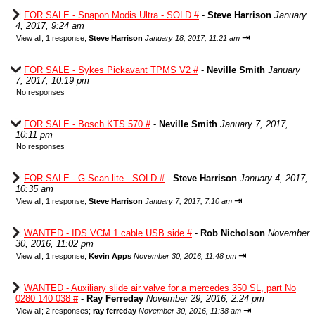
FOR SALE - Snapon Modis Ultra - SOLD #
-
Steve Harrison
January
4, 2017, 9:24 am
⇥
View all
;
1 response;
Steve Harrison
January 18, 2017, 11:21 am
FOR SALE - Sykes Pickavant TPMS V2 #
-
Neville Smith
January
7, 2017, 10:19 pm
No responses
FOR SALE - Bosch KTS 570 #
-
Neville Smith
January 7, 2017,
10:11 pm
No responses
FOR SALE - G-Scan lite - SOLD #
-
Steve Harrison
January 4, 2017,
10:35 am
⇥
View all
;
1 response;
Steve Harrison
January 7, 2017, 7:10 am
WANTED - IDS VCM 1 cable USB side #
-
Rob Nicholson
November
30, 2016, 11:02 pm
⇥
View all
;
1 response;
Kevin Apps
November 30, 2016, 11:48 pm
WANTED - Auxiliary slide air valve for a mercedes 350 SL, part No
0280 140 038 #
-
Ray Ferreday
November 29, 2016, 2:24 pm
⇥
View all
;
2 responses;
ray ferreday
November 30, 2016, 11:38 am