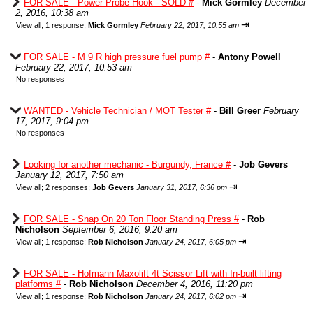
FOR SALE - Power Probe Hook - SOLD #
-
Mick Gormley
December
2, 2016, 10:38 am
⇥
View all
;
1 response;
Mick Gormley
February 22, 2017, 10:55 am
FOR SALE - M 9 R high pressure fuel pump #
-
Antony Powell
February 22, 2017, 10:53 am
No responses
WANTED - Vehicle Technician / MOT Tester #
-
Bill Greer
February
17, 2017, 9:04 pm
No responses
Looking for another mechanic - Burgundy, France #
-
Job Gevers
January 12, 2017, 7:50 am
⇥
View all
;
2 responses;
Job Gevers
January 31, 2017, 6:36 pm
FOR SALE - Snap On 20 Ton Floor Standing Press #
-
Rob
Nicholson
September 6, 2016, 9:20 am
⇥
View all
;
1 response;
Rob Nicholson
January 24, 2017, 6:05 pm
FOR SALE - Hofmann Maxolift 4t Scissor Lift with In-built lifting
platforms #
-
Rob Nicholson
December 4, 2016, 11:20 pm
⇥
View all
;
1 response;
Rob Nicholson
January 24, 2017, 6:02 pm