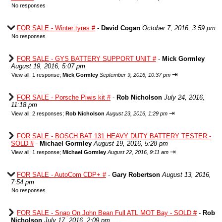
No responses
FOR SALE - Winter tyres #
-
David Cogan
October 7, 2016, 3:59 pm
No responses
FOR SALE - GYS BATTERY SUPPORT UNIT #
-
Mick Gormley
August 19, 2016, 5:07 pm
⇥
View all
;
1 response;
Mick Gormley
September 9, 2016, 10:37 pm
FOR SALE - Porsche Piwis kit #
-
Rob Nicholson
July 24, 2016,
11:18 pm
⇥
View all
;
2 responses;
Rob Nicholson
August 23, 2016, 1:29 pm
FOR SALE - BOSCH BAT 131 HEAVY DUTY BATTERY TESTER -
SOLD #
-
Michael Gormley
August 19, 2016, 5:28 pm
⇥
View all
;
1 response;
Michael Gormley
August 22, 2016, 9:11 am
FOR SALE - AutoCom CDP+ #
-
Gary Robertson
August 13, 2016,
7:54 pm
No responses
FOR SALE - Snap On John Bean Full ATL MOT Bay - SOLD #
-
Rob
Nicholson
July 17, 2016, 2:09 pm