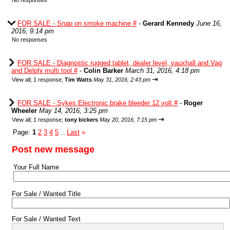
No responses
FOR SALE - Snap on smoke machine #
-
Gerard Kennedy
June 16,
2016, 9:14 pm
No responses
FOR SALE - Diagnostic rugged tablet, dealer level, vauxhall and Vag
and Delphi multi tool #
-
Colin Barker
March 31, 2016, 4:18 pm
⇥
View all
;
1 response;
Tim Watts
May 31, 2016, 2:43 pm
FOR SALE - Sykes Electronic brake bleeder 12 volt #
-
Roger
Wheeler
May 14, 2016, 3:25 pm
⇥
View all
;
1 response;
tony bickers
May 20, 2016, 7:15 pm
Page:
1
2
3
4
5
Last
»
...
Post new message
Your Full Name
For Sale / Wanted Title
For Sale / Wanted Text