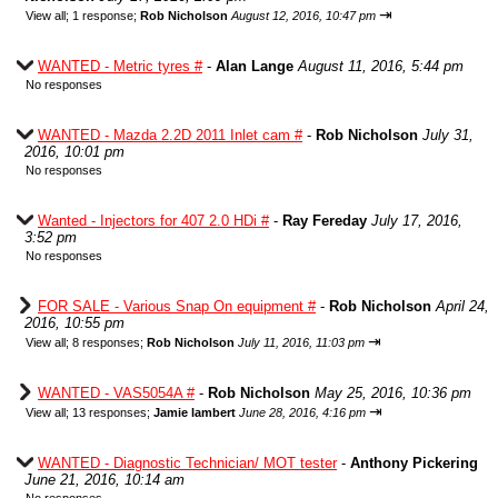
⇥
View all
;
1 response;
Rob Nicholson
August 12, 2016, 10:47 pm
WANTED - Metric tyres #
-
Alan Lange
August 11, 2016, 5:44 pm
No responses
WANTED - Mazda 2.2D 2011 Inlet cam #
-
Rob Nicholson
July 31,
2016, 10:01 pm
No responses
Wanted - Injectors for 407 2.0 HDi #
-
Ray Fereday
July 17, 2016,
3:52 pm
No responses
FOR SALE - Various Snap On equipment #
-
Rob Nicholson
April 24,
2016, 10:55 pm
⇥
View all
;
8 responses;
Rob Nicholson
July 11, 2016, 11:03 pm
WANTED - VAS5054A #
-
Rob Nicholson
May 25, 2016, 10:36 pm
⇥
View all
;
13 responses;
Jamie lambert
June 28, 2016, 4:16 pm
WANTED - Diagnostic Technician/ MOT tester
-
Anthony Pickering
June 21, 2016, 10:14 am