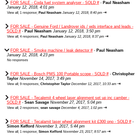
FOR SALE - Coda fuel system analyser - SOLD #
-
Paul Neasham
January 12, 2018, 4:01 pm
⇥
View all
;
1 response;
Paul Neasham
January 12, 2018, 8:40 pm
FOR SALE - Genuine Ford / Landrover ids / wds interface and leads -
SOLD #
-
Paul Neasham
January 12, 2018, 3:50 pm
⇥
View all
;
4 responses;
Paul Neasham
January 12, 2018, 8:37 pm
FOR SALE - Smoke machine / leak detector #
-
Paul Neasham
January 12, 2018, 4:23 pm
No responses
FOR SALE - Bosch PMS 100 Portable scope - SOLD #
-
Christopher
Taylor
November 14, 2017, 3:49 pm
⇥
View all
;
9 responses;
Christopher Taylor
December 12, 2017, 10:33 am
FOR SALE - Tecalemit 4 wheel laser alignment set up inc camber -
SOLD #
-
Sean Savage
November 27, 2017, 5:04 pm
⇥
View all
;
2 responses;
sean savage
December 4, 2017, 1:02 pm
FOR SALE - Tecalamit laser wheel alignment kit £300 ono - SOLD #
-
Simon Kefford
November 3, 2017, 5:44 pm
⇥
View all
;
1 response;
Simon Kefford
November 23, 2017, 8:57 am