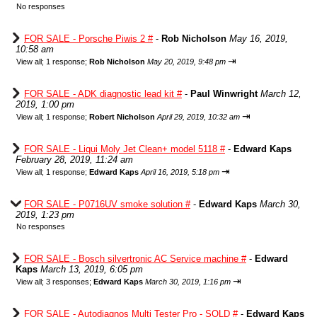
No responses
FOR SALE - Porsche Piwis 2 #
-
Rob Nicholson
May 16, 2019,
10:58 am
⇥
View all
;
1 response;
Rob Nicholson
May 20, 2019, 9:48 pm
FOR SALE - ADK diagnostic lead kit #
-
Paul Winwright
March 12,
2019, 1:00 pm
⇥
View all
;
1 response;
Robert Nicholson
April 29, 2019, 10:32 am
FOR SALE - Liqui Moly Jet Clean+ model 5118 #
-
Edward Kaps
February 28, 2019, 11:24 am
⇥
View all
;
1 response;
Edward Kaps
April 16, 2019, 5:18 pm
FOR SALE - P0716UV smoke solution #
-
Edward Kaps
March 30,
2019, 1:23 pm
No responses
FOR SALE - Bosch silvertronic AC Service machine #
-
Edward
Kaps
March 13, 2019, 6:05 pm
⇥
View all
;
3 responses;
Edward Kaps
March 30, 2019, 1:16 pm
FOR SALE - Autodiagnos Multi Tester Pro - SOLD #
-
Edward Kaps