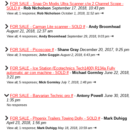
FOR SALE - Snap On Modis Ultra Scanner c/w 2 Channel Scope -
SOLD #
-
Rob Nicholson
September 17, 2018, 10:43 pm
⇥
View all
;
1 response;
Rob Nicholson
October 1, 2018, 11:52 am
FOR SALE - Carman Lite scanner - SOLD #
-
Andy Broomhead
August 21, 2018, 12:37 am
⇥
View all
;
4 responses;
Andy Broomhead
September 29, 2018, 9:03 pm
FOR SALE - Picoscope #
-
Shane Gray
December 20, 2017, 9:25 pm
⇥
View all
;
3 responses;
John Goggin
August 2, 2018, 6:43 pm
FOR SALE - Ice Station (Ecotechnics Tech1400) R134a Fully
automatic air con machine - SOLD #
-
Michael Gormley
June 22, 2018,
3:21 pm
⇥
View all
;
5 responses;
Mick Gormley
July 7, 2018, 1:48 pm
FOR SALE - Barvarian Technic pro #
-
Antony Powell
June 30, 2018,
1:35 pm
No responses
FOR SALE - Phoenix Trailers Towing Dolly - SOLD #
-
Mark Duhigg
April 23, 2018, 1:56 pm
⇥
View all
;
1 response;
Mark Duhigg
May 18, 2018, 10:59 am