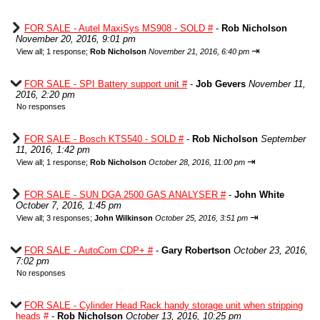
FOR SALE - Autel MaxiSys MS908 - SOLD #
-
Rob Nicholson
November 20, 2016, 9:01 pm
⇥
View all
;
1 response;
Rob Nicholson
November 21, 2016, 6:40 pm
FOR SALE - SPI Battery support unit #
-
Job Gevers
November 11,
2016, 2:20 pm
No responses
FOR SALE - Bosch KTS540 - SOLD #
-
Rob Nicholson
September
11, 2016, 1:42 pm
⇥
View all
;
1 response;
Rob Nicholson
October 28, 2016, 11:00 pm
FOR SALE - SUN DGA 2500 GAS ANALYSER #
-
John White
October 7, 2016, 1:45 pm
⇥
View all
;
3 responses;
John Wilkinson
October 25, 2016, 3:51 pm
FOR SALE - AutoCom CDP+ #
-
Gary Robertson
October 23, 2016,
7:02 pm
No responses
FOR SALE - Cylinder Head Rack handy storage unit when stripping
heads #
-
Rob Nicholson
October 13, 2016, 10:25 pm