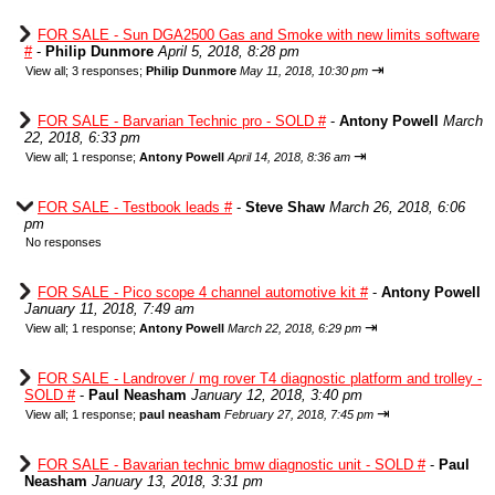
FOR SALE - Sun DGA2500 Gas and Smoke with new limits software
#
-
Philip Dunmore
April 5, 2018, 8:28 pm
⇥
View all
;
3 responses;
Philip Dunmore
May 11, 2018, 10:30 pm
FOR SALE - Barvarian Technic pro - SOLD #
-
Antony Powell
March
22, 2018, 6:33 pm
⇥
View all
;
1 response;
Antony Powell
April 14, 2018, 8:36 am
FOR SALE - Testbook leads #
-
Steve Shaw
March 26, 2018, 6:06
pm
No responses
FOR SALE - Pico scope 4 channel automotive kit #
-
Antony Powell
January 11, 2018, 7:49 am
⇥
View all
;
1 response;
Antony Powell
March 22, 2018, 6:29 pm
FOR SALE - Landrover / mg rover T4 diagnostic platform and trolley -
SOLD #
-
Paul Neasham
January 12, 2018, 3:40 pm
⇥
View all
;
1 response;
paul neasham
February 27, 2018, 7:45 pm
FOR SALE - Bavarian technic bmw diagnostic unit - SOLD #
-
Paul
Neasham
January 13, 2018, 3:31 pm