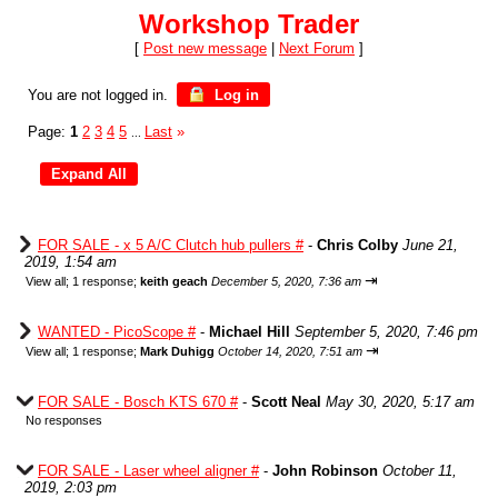
Workshop Trader
[
Post new message
|
Next Forum
]
You are not logged in.
Log in
Page:
1
2
3
4
5
Last
»
...
FOR SALE - x 5 A/C Clutch hub pullers #
-
Chris Colby
June 21,
2019, 1:54 am
⇥
View all
;
1 response;
keith geach
December 5, 2020, 7:36 am
WANTED - PicoScope #
-
Michael Hill
September 5, 2020, 7:46 pm
⇥
View all
;
1 response;
Mark Duhigg
October 14, 2020, 7:51 am
FOR SALE - Bosch KTS 670 #
-
Scott Neal
May 30, 2020, 5:17 am
No responses
FOR SALE - Laser wheel aligner #
-
John Robinson
October 11,
2019, 2:03 pm