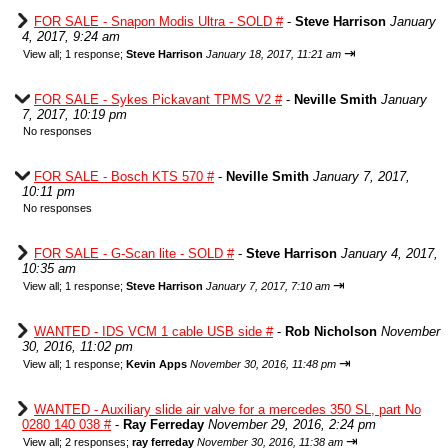
FOR SALE - Snapon Modis Ultra - SOLD #
-
Steve Harrison
January
4, 2017, 9:24 am
⇥
View all
;
1 response;
Steve Harrison
January 18, 2017, 11:21 am
FOR SALE - Sykes Pickavant TPMS V2 #
-
Neville Smith
January
7, 2017, 10:19 pm
No responses
FOR SALE - Bosch KTS 570 #
-
Neville Smith
January 7, 2017,
10:11 pm
No responses
FOR SALE - G-Scan lite - SOLD #
-
Steve Harrison
January 4, 2017,
10:35 am
⇥
View all
;
1 response;
Steve Harrison
January 7, 2017, 7:10 am
WANTED - IDS VCM 1 cable USB side #
-
Rob Nicholson
November
30, 2016, 11:02 pm
⇥
View all
;
1 response;
Kevin Apps
November 30, 2016, 11:48 pm
WANTED - Auxiliary slide air valve for a mercedes 350 SL, part No
0280 140 038 #
-
Ray Ferreday
November 29, 2016, 2:24 pm
⇥
View all
;
2 responses;
ray ferreday
November 30, 2016, 11:38 am