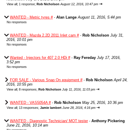
⇥
View all
;
1 response;
Rob Nicholson
August 12, 2016, 10:47 pm
WANTED - Metric tyres #
-
Alan Lange
August 11, 2016, 5:44 pm
No responses
WANTED - Mazda 2.2D 2011 Inlet cam #
-
Rob Nicholson
July 31,
2016, 10:01 pm
No responses
Wanted - Injectors for 407 2.0 HDi #
-
Ray Fereday
July 17, 2016,
3:52 pm
No responses
FOR SALE - Various Snap On equipment #
-
Rob Nicholson
April 24,
2016, 10:55 pm
⇥
View all
;
8 responses;
Rob Nicholson
July 11, 2016, 11:03 pm
WANTED - VAS5054A #
-
Rob Nicholson
May 25, 2016, 10:36 pm
⇥
View all
;
13 responses;
Jamie lambert
June 28, 2016, 4:16 pm
WANTED - Diagnostic Technician/ MOT tester
-
Anthony Pickering
June 21, 2016, 10:14 am