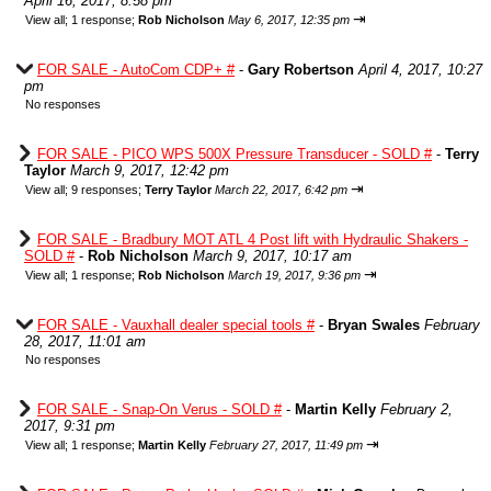
April 16, 2017, 8:58 pm
⇥
View all
;
1 response;
Rob Nicholson
May 6, 2017, 12:35 pm
FOR SALE - AutoCom CDP+ #
-
Gary Robertson
April 4, 2017, 10:27
pm
No responses
FOR SALE - PICO WPS 500X Pressure Transducer - SOLD #
-
Terry
Taylor
March 9, 2017, 12:42 pm
⇥
View all
;
9 responses;
Terry Taylor
March 22, 2017, 6:42 pm
FOR SALE - Bradbury MOT ATL 4 Post lift with Hydraulic Shakers -
SOLD #
-
Rob Nicholson
March 9, 2017, 10:17 am
⇥
View all
;
1 response;
Rob Nicholson
March 19, 2017, 9:36 pm
FOR SALE - Vauxhall dealer special tools #
-
Bryan Swales
February
28, 2017, 11:01 am
No responses
FOR SALE - Snap-On Verus - SOLD #
-
Martin Kelly
February 2,
2017, 9:31 pm
⇥
View all
;
1 response;
Martin Kelly
February 27, 2017, 11:49 pm