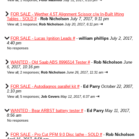
View all
;
1 response;
Peter Mashiter
July 31, 2017, 8:20 pm
FOR SALE - Werther 4.5T Alignment Scissor c/w In-Built lifting
Tables - SOLD #
-
Rob Nicholson
July 7, 2017, 9:11 pm
⇥
View all
;
1 response;
Rob Nicholson
July 20, 2017, 6:11 pm
FOR SALE - Lucas Ignition Leads #
-
william phillips
July 2, 2017,
4:40 pm
No responses
WANTED - Old Saab ABS 8996514 Tester #
-
Rob Nicholson
June
6, 2017, 10:16 pm
⇥
View all
;
2 responses;
Rob Nicholson
June 26, 2017, 11:31 am
FOR SALE - Autodiagnos parallel kit #
-
Ed Parry
October 22, 2007,
1:10 pm
⇥
View all
;
5 responses;
Job Gevers
May 12, 2017, 6:37 am
WANTED - Bear ARBST battery tester #
-
Ed Parry
May 11, 2017,
8:56 am
No responses
FOR SALE - Pro Cut PFM 9.0 Disc lathe - SOLD #
-
Rob Nicholson