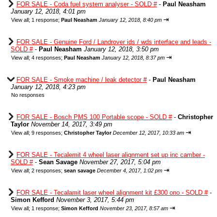
FOR SALE - Coda fuel system analyser - SOLD #
-
Paul Neasham
January 12, 2018, 4:01 pm
⇥
View all
;
1 response;
Paul Neasham
January 12, 2018, 8:40 pm
FOR SALE - Genuine Ford / Landrover ids / wds interface and leads -
SOLD #
-
Paul Neasham
January 12, 2018, 3:50 pm
⇥
View all
;
4 responses;
Paul Neasham
January 12, 2018, 8:37 pm
FOR SALE - Smoke machine / leak detector #
-
Paul Neasham
January 12, 2018, 4:23 pm
No responses
FOR SALE - Bosch PMS 100 Portable scope - SOLD #
-
Christopher
Taylor
November 14, 2017, 3:49 pm
⇥
View all
;
9 responses;
Christopher Taylor
December 12, 2017, 10:33 am
FOR SALE - Tecalemit 4 wheel laser alignment set up inc camber -
SOLD #
-
Sean Savage
November 27, 2017, 5:04 pm
⇥
View all
;
2 responses;
sean savage
December 4, 2017, 1:02 pm
FOR SALE - Tecalamit laser wheel alignment kit £300 ono - SOLD #
-
Simon Kefford
November 3, 2017, 5:44 pm
⇥
View all
;
1 response;
Simon Kefford
November 23, 2017, 8:57 am