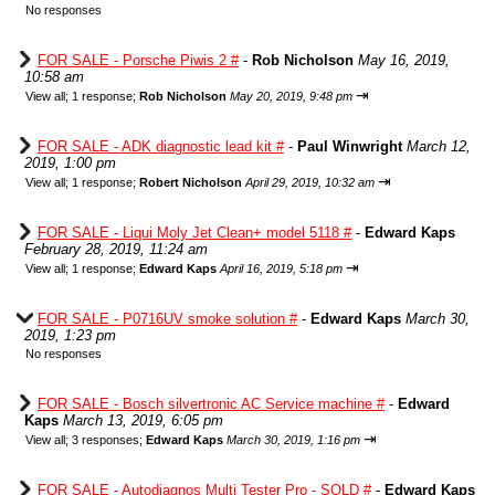
No responses
FOR SALE - Porsche Piwis 2 #
-
Rob Nicholson
May 16, 2019,
10:58 am
⇥
View all
;
1 response;
Rob Nicholson
May 20, 2019, 9:48 pm
FOR SALE - ADK diagnostic lead kit #
-
Paul Winwright
March 12,
2019, 1:00 pm
⇥
View all
;
1 response;
Robert Nicholson
April 29, 2019, 10:32 am
FOR SALE - Liqui Moly Jet Clean+ model 5118 #
-
Edward Kaps
February 28, 2019, 11:24 am
⇥
View all
;
1 response;
Edward Kaps
April 16, 2019, 5:18 pm
FOR SALE - P0716UV smoke solution #
-
Edward Kaps
March 30,
2019, 1:23 pm
No responses
FOR SALE - Bosch silvertronic AC Service machine #
-
Edward
Kaps
March 13, 2019, 6:05 pm
⇥
View all
;
3 responses;
Edward Kaps
March 30, 2019, 1:16 pm
FOR SALE - Autodiagnos Multi Tester Pro - SOLD #
-
Edward Kaps