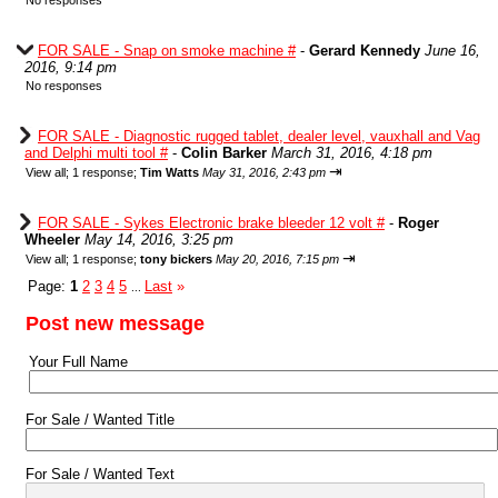
No responses
FOR SALE - Snap on smoke machine #
-
Gerard Kennedy
June 16,
2016, 9:14 pm
No responses
FOR SALE - Diagnostic rugged tablet, dealer level, vauxhall and Vag
and Delphi multi tool #
-
Colin Barker
March 31, 2016, 4:18 pm
⇥
View all
;
1 response;
Tim Watts
May 31, 2016, 2:43 pm
FOR SALE - Sykes Electronic brake bleeder 12 volt #
-
Roger
Wheeler
May 14, 2016, 3:25 pm
⇥
View all
;
1 response;
tony bickers
May 20, 2016, 7:15 pm
Page:
1
2
3
4
5
Last
»
...
Post new message
Your Full Name
For Sale / Wanted Title
For Sale / Wanted Text