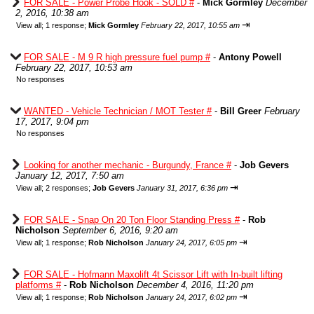
FOR SALE - Power Probe Hook - SOLD #
-
Mick Gormley
December
2, 2016, 10:38 am
⇥
View all
;
1 response;
Mick Gormley
February 22, 2017, 10:55 am
FOR SALE - M 9 R high pressure fuel pump #
-
Antony Powell
February 22, 2017, 10:53 am
No responses
WANTED - Vehicle Technician / MOT Tester #
-
Bill Greer
February
17, 2017, 9:04 pm
No responses
Looking for another mechanic - Burgundy, France #
-
Job Gevers
January 12, 2017, 7:50 am
⇥
View all
;
2 responses;
Job Gevers
January 31, 2017, 6:36 pm
FOR SALE - Snap On 20 Ton Floor Standing Press #
-
Rob
Nicholson
September 6, 2016, 9:20 am
⇥
View all
;
1 response;
Rob Nicholson
January 24, 2017, 6:05 pm
FOR SALE - Hofmann Maxolift 4t Scissor Lift with In-built lifting
platforms #
-
Rob Nicholson
December 4, 2016, 11:20 pm
⇥
View all
;
1 response;
Rob Nicholson
January 24, 2017, 6:02 pm