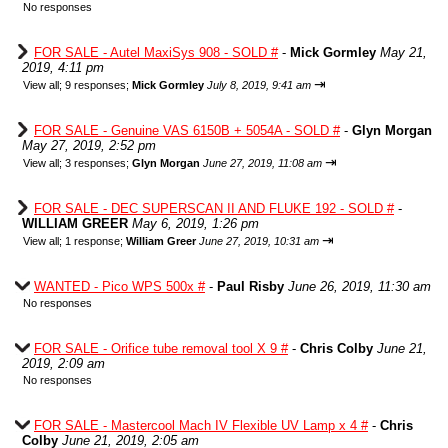
No responses
FOR SALE - Autel MaxiSys 908 - SOLD #
-
Mick Gormley
May 21,
2019, 4:11 pm
⇥
View all
;
9 responses;
Mick Gormley
July 8, 2019, 9:41 am
FOR SALE - Genuine VAS 6150B + 5054A - SOLD #
-
Glyn Morgan
May 27, 2019, 2:52 pm
⇥
View all
;
3 responses;
Glyn Morgan
June 27, 2019, 11:08 am
FOR SALE - DEC SUPERSCAN II AND FLUKE 192 - SOLD #
-
WILLIAM GREER
May 6, 2019, 1:26 pm
⇥
View all
;
1 response;
William Greer
June 27, 2019, 10:31 am
WANTED - Pico WPS 500x #
-
Paul Risby
June 26, 2019, 11:30 am
No responses
FOR SALE - Orifice tube removal tool X 9 #
-
Chris Colby
June 21,
2019, 2:09 am
No responses
FOR SALE - Mastercool Mach IV Flexible UV Lamp x 4 #
-
Chris
Colby
June 21, 2019, 2:05 am