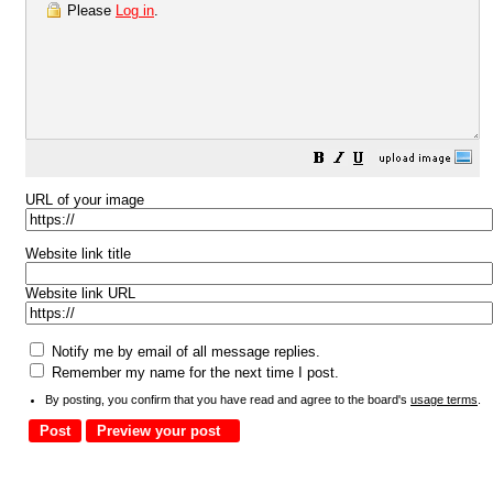
Please
Log in
.
URL of your image
Website link title
Website link URL
Notify me by email of all message replies.
Remember my name for the next time I post.
By posting, you confirm that you have read and agree to the board's
usage terms
.