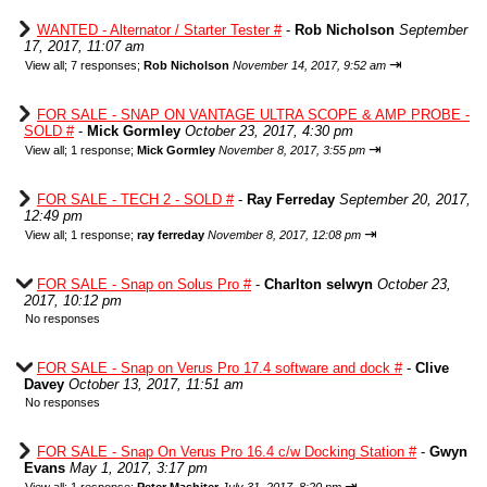
WANTED - Alternator / Starter Tester #
-
Rob Nicholson
September
17, 2017, 11:07 am
⇥
View all
;
7 responses;
Rob Nicholson
November 14, 2017, 9:52 am
FOR SALE - SNAP ON VANTAGE ULTRA SCOPE & AMP PROBE -
SOLD #
-
Mick Gormley
October 23, 2017, 4:30 pm
⇥
View all
;
1 response;
Mick Gormley
November 8, 2017, 3:55 pm
FOR SALE - TECH 2 - SOLD #
-
Ray Ferreday
September 20, 2017,
12:49 pm
⇥
View all
;
1 response;
ray ferreday
November 8, 2017, 12:08 pm
FOR SALE - Snap on Solus Pro #
-
Charlton selwyn
October 23,
2017, 10:12 pm
No responses
FOR SALE - Snap on Verus Pro 17.4 software and dock #
-
Clive
Davey
October 13, 2017, 11:51 am
No responses
FOR SALE - Snap On Verus Pro 16.4 c/w Docking Station #
-
Gwyn
Evans
May 1, 2017, 3:17 pm
⇥