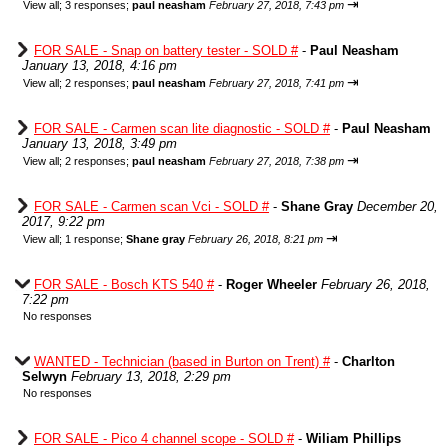
⇥
View all
;
3 responses;
paul neasham
February 27, 2018, 7:43 pm
FOR SALE - Snap on battery tester - SOLD #
-
Paul Neasham
January 13, 2018, 4:16 pm
⇥
View all
;
2 responses;
paul neasham
February 27, 2018, 7:41 pm
FOR SALE - Carmen scan lite diagnostic - SOLD #
-
Paul Neasham
January 13, 2018, 3:49 pm
⇥
View all
;
2 responses;
paul neasham
February 27, 2018, 7:38 pm
FOR SALE - Carmen scan Vci - SOLD #
-
Shane Gray
December 20,
2017, 9:22 pm
⇥
View all
;
1 response;
Shane gray
February 26, 2018, 8:21 pm
FOR SALE - Bosch KTS 540 #
-
Roger Wheeler
February 26, 2018,
7:22 pm
No responses
WANTED - Technician (based in Burton on Trent) #
-
Charlton
Selwyn
February 13, 2018, 2:29 pm
No responses
FOR SALE - Pico 4 channel scope - SOLD #
-
Wiliam Phillips