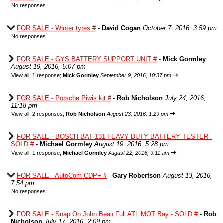
No responses
FOR SALE - Winter tyres #
-
David Cogan
October 7, 2016, 3:59 pm
No responses
FOR SALE - GYS BATTERY SUPPORT UNIT #
-
Mick Gormley
August 19, 2016, 5:07 pm
⇥
View all
;
1 response;
Mick Gormley
September 9, 2016, 10:37 pm
FOR SALE - Porsche Piwis kit #
-
Rob Nicholson
July 24, 2016,
11:18 pm
⇥
View all
;
2 responses;
Rob Nicholson
August 23, 2016, 1:29 pm
FOR SALE - BOSCH BAT 131 HEAVY DUTY BATTERY TESTER -
SOLD #
-
Michael Gormley
August 19, 2016, 5:28 pm
⇥
View all
;
1 response;
Michael Gormley
August 22, 2016, 9:11 am
FOR SALE - AutoCom CDP+ #
-
Gary Robertson
August 13, 2016,
7:54 pm
No responses
FOR SALE - Snap On John Bean Full ATL MOT Bay - SOLD #
-
Rob
Nicholson
July 17, 2016, 2:09 pm