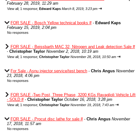
February 28, 2019, 11:29 am
⇥
View all
;
1 response;
Edward Kaps
March 8, 2019, 3:23 pm
FOR SALE - Bosch Yellow technical books #
-
Edward Kaps
February 15, 2019, 2:04 pm
No responses
FOR SALE - Beissbarth MAC 32, Nitrogen and Leak detection Sale #
-
Christopher Taylor
November 2, 2018, 10:19 am
⇥
View all
;
1 response;
Christopher Taylor
November 28, 2018, 10:50 am
For Sale - Asnu injector service/test bench
-
Chris Angus
November
23, 2018, 4:06 pm
No responses
FOR SALE -Two Post, Three Phase, 3200 KGs Ravaglioli Vehicle Lift
- SOLD #
-
Christopher Taylor
October 16, 2018, 3:28 pm
⇥
View all
;
1 response;
Christopher Taylor
November 19, 2018, 7:43 am
FOR SALE - Procut disc lathe for sale #
-
Chris Angus
November
17, 2018, 11:57 am
No responses