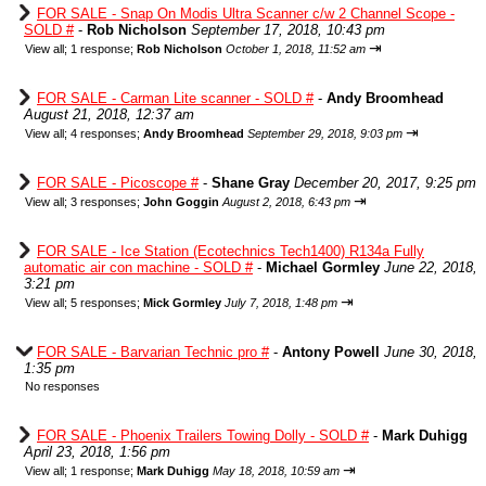
FOR SALE - Snap On Modis Ultra Scanner c/w 2 Channel Scope -
SOLD #
-
Rob Nicholson
September 17, 2018, 10:43 pm
⇥
View all
;
1 response;
Rob Nicholson
October 1, 2018, 11:52 am
FOR SALE - Carman Lite scanner - SOLD #
-
Andy Broomhead
August 21, 2018, 12:37 am
⇥
View all
;
4 responses;
Andy Broomhead
September 29, 2018, 9:03 pm
FOR SALE - Picoscope #
-
Shane Gray
December 20, 2017, 9:25 pm
⇥
View all
;
3 responses;
John Goggin
August 2, 2018, 6:43 pm
FOR SALE - Ice Station (Ecotechnics Tech1400) R134a Fully
automatic air con machine - SOLD #
-
Michael Gormley
June 22, 2018,
3:21 pm
⇥
View all
;
5 responses;
Mick Gormley
July 7, 2018, 1:48 pm
FOR SALE - Barvarian Technic pro #
-
Antony Powell
June 30, 2018,
1:35 pm
No responses
FOR SALE - Phoenix Trailers Towing Dolly - SOLD #
-
Mark Duhigg
April 23, 2018, 1:56 pm
⇥
View all
;
1 response;
Mark Duhigg
May 18, 2018, 10:59 am