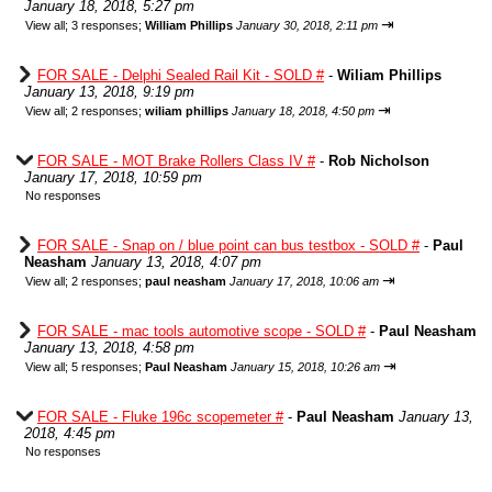
January 18, 2018, 5:27 pm
⇥
View all
;
3 responses;
William Phillips
January 30, 2018, 2:11 pm
FOR SALE - Delphi Sealed Rail Kit - SOLD #
-
Wiliam Phillips
January 13, 2018, 9:19 pm
⇥
View all
;
2 responses;
wiliam phillips
January 18, 2018, 4:50 pm
FOR SALE - MOT Brake Rollers Class IV #
-
Rob Nicholson
January 17, 2018, 10:59 pm
No responses
FOR SALE - Snap on / blue point can bus testbox - SOLD #
-
Paul
Neasham
January 13, 2018, 4:07 pm
⇥
View all
;
2 responses;
paul neasham
January 17, 2018, 10:06 am
FOR SALE - mac tools automotive scope - SOLD #
-
Paul Neasham
January 13, 2018, 4:58 pm
⇥
View all
;
5 responses;
Paul Neasham
January 15, 2018, 10:26 am
FOR SALE - Fluke 196c scopemeter #
-
Paul Neasham
January 13,
2018, 4:45 pm
No responses