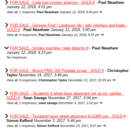
FOR SALE - Coda fuel system analyser - SOLD #
-
Paul Neasham
January 12, 2018, 4:01 pm
⇥
View all
;
1 response;
Paul Neasham
January 12, 2018, 8:40 pm
FOR SALE - Genuine Ford / Landrover ids / wds interface and leads -
SOLD #
-
Paul Neasham
January 12, 2018, 3:50 pm
⇥
View all
;
4 responses;
Paul Neasham
January 12, 2018, 8:37 pm
FOR SALE - Smoke machine / leak detector #
-
Paul Neasham
January 12, 2018, 4:23 pm
No responses
FOR SALE - Bosch PMS 100 Portable scope - SOLD #
-
Christopher
Taylor
November 14, 2017, 3:49 pm
⇥
View all
;
9 responses;
Christopher Taylor
December 12, 2017, 10:33 am
FOR SALE - Tecalemit 4 wheel laser alignment set up inc camber -
SOLD #
-
Sean Savage
November 27, 2017, 5:04 pm
⇥
View all
;
2 responses;
sean savage
December 4, 2017, 1:02 pm
FOR SALE - Tecalamit laser wheel alignment kit £300 ono - SOLD #
-
Simon Kefford
November 3, 2017, 5:44 pm
⇥
View all
;
1 response;
Simon Kefford
November 23, 2017, 8:57 am