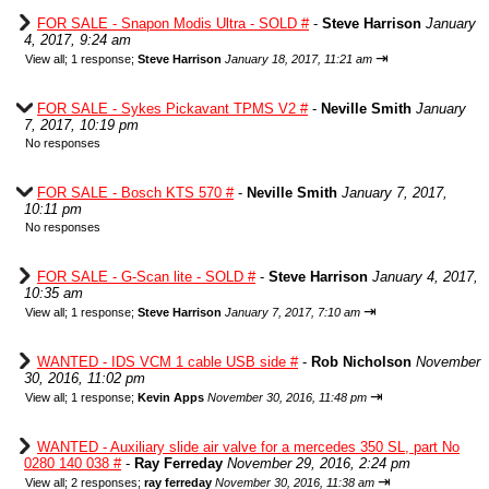
FOR SALE - Snapon Modis Ultra - SOLD #
-
Steve Harrison
January
4, 2017, 9:24 am
⇥
View all
;
1 response;
Steve Harrison
January 18, 2017, 11:21 am
FOR SALE - Sykes Pickavant TPMS V2 #
-
Neville Smith
January
7, 2017, 10:19 pm
No responses
FOR SALE - Bosch KTS 570 #
-
Neville Smith
January 7, 2017,
10:11 pm
No responses
FOR SALE - G-Scan lite - SOLD #
-
Steve Harrison
January 4, 2017,
10:35 am
⇥
View all
;
1 response;
Steve Harrison
January 7, 2017, 7:10 am
WANTED - IDS VCM 1 cable USB side #
-
Rob Nicholson
November
30, 2016, 11:02 pm
⇥
View all
;
1 response;
Kevin Apps
November 30, 2016, 11:48 pm
WANTED - Auxiliary slide air valve for a mercedes 350 SL, part No
0280 140 038 #
-
Ray Ferreday
November 29, 2016, 2:24 pm
⇥
View all
;
2 responses;
ray ferreday
November 30, 2016, 11:38 am