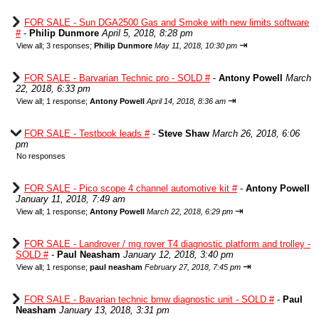
FOR SALE - Sun DGA2500 Gas and Smoke with new limits software
#
-
Philip Dunmore
April 5, 2018, 8:28 pm
⇥
View all
;
3 responses;
Philip Dunmore
May 11, 2018, 10:30 pm
FOR SALE - Barvarian Technic pro - SOLD #
-
Antony Powell
March
22, 2018, 6:33 pm
⇥
View all
;
1 response;
Antony Powell
April 14, 2018, 8:36 am
FOR SALE - Testbook leads #
-
Steve Shaw
March 26, 2018, 6:06
pm
No responses
FOR SALE - Pico scope 4 channel automotive kit #
-
Antony Powell
January 11, 2018, 7:49 am
⇥
View all
;
1 response;
Antony Powell
March 22, 2018, 6:29 pm
FOR SALE - Landrover / mg rover T4 diagnostic platform and trolley -
SOLD #
-
Paul Neasham
January 12, 2018, 3:40 pm
⇥
View all
;
1 response;
paul neasham
February 27, 2018, 7:45 pm
FOR SALE - Bavarian technic bmw diagnostic unit - SOLD #
-
Paul
Neasham
January 13, 2018, 3:31 pm