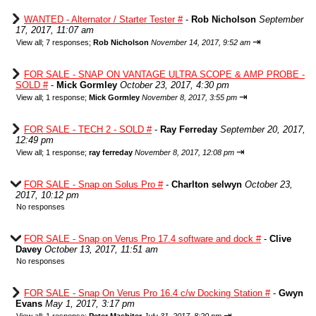
WANTED - Alternator / Starter Tester #
-
Rob Nicholson
September
17, 2017, 11:07 am
⇥
View all
;
7 responses;
Rob Nicholson
November 14, 2017, 9:52 am
FOR SALE - SNAP ON VANTAGE ULTRA SCOPE & AMP PROBE -
SOLD #
-
Mick Gormley
October 23, 2017, 4:30 pm
⇥
View all
;
1 response;
Mick Gormley
November 8, 2017, 3:55 pm
FOR SALE - TECH 2 - SOLD #
-
Ray Ferreday
September 20, 2017,
12:49 pm
⇥
View all
;
1 response;
ray ferreday
November 8, 2017, 12:08 pm
FOR SALE - Snap on Solus Pro #
-
Charlton selwyn
October 23,
2017, 10:12 pm
No responses
FOR SALE - Snap on Verus Pro 17.4 software and dock #
-
Clive
Davey
October 13, 2017, 11:51 am
No responses
FOR SALE - Snap On Verus Pro 16.4 c/w Docking Station #
-
Gwyn
Evans
May 1, 2017, 3:17 pm
⇥