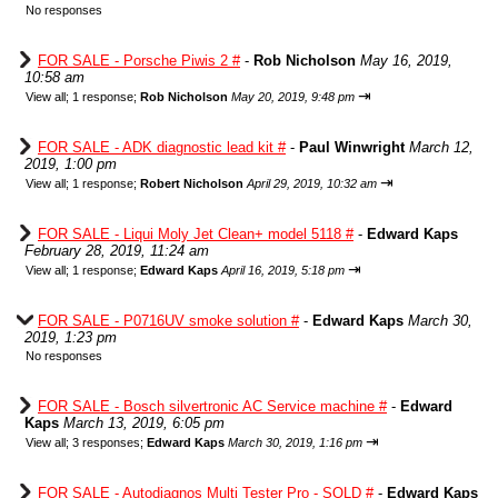
No responses
FOR SALE - Porsche Piwis 2 #
-
Rob Nicholson
May 16, 2019,
10:58 am
⇥
View all
;
1 response;
Rob Nicholson
May 20, 2019, 9:48 pm
FOR SALE - ADK diagnostic lead kit #
-
Paul Winwright
March 12,
2019, 1:00 pm
⇥
View all
;
1 response;
Robert Nicholson
April 29, 2019, 10:32 am
FOR SALE - Liqui Moly Jet Clean+ model 5118 #
-
Edward Kaps
February 28, 2019, 11:24 am
⇥
View all
;
1 response;
Edward Kaps
April 16, 2019, 5:18 pm
FOR SALE - P0716UV smoke solution #
-
Edward Kaps
March 30,
2019, 1:23 pm
No responses
FOR SALE - Bosch silvertronic AC Service machine #
-
Edward
Kaps
March 13, 2019, 6:05 pm
⇥
View all
;
3 responses;
Edward Kaps
March 30, 2019, 1:16 pm
FOR SALE - Autodiagnos Multi Tester Pro - SOLD #
-
Edward Kaps