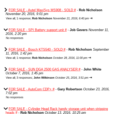
FOR SALE - Autel MaxiSys MS908 - SOLD #
-
Rob Nicholson
November 20, 2016, 9:01 pm
⇥
View all
;
1 response;
Rob Nicholson
November 21, 2016, 6:40 pm
FOR SALE - SPI Battery support unit #
-
Job Gevers
November 11,
2016, 2:20 pm
No responses
FOR SALE - Bosch KTS540 - SOLD #
-
Rob Nicholson
September
11, 2016, 1:42 pm
⇥
View all
;
1 response;
Rob Nicholson
October 28, 2016, 11:00 pm
FOR SALE - SUN DGA 2500 GAS ANALYSER #
-
John White
October 7, 2016, 1:45 pm
⇥
View all
;
3 responses;
John Wilkinson
October 25, 2016, 3:51 pm
FOR SALE - AutoCom CDP+ #
-
Gary Robertson
October 23, 2016,
7:02 pm
No responses
FOR SALE - Cylinder Head Rack handy storage unit when stripping
heads #
-
Rob Nicholson
October 13, 2016, 10:25 pm