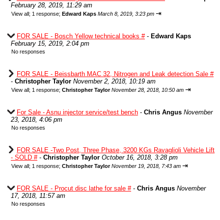
February 28, 2019, 11:29 am
⇥
View all
;
1 response;
Edward Kaps
March 8, 2019, 3:23 pm
FOR SALE - Bosch Yellow technical books #
-
Edward Kaps
February 15, 2019, 2:04 pm
No responses
FOR SALE - Beissbarth MAC 32, Nitrogen and Leak detection Sale #
-
Christopher Taylor
November 2, 2018, 10:19 am
⇥
View all
;
1 response;
Christopher Taylor
November 28, 2018, 10:50 am
For Sale - Asnu injector service/test bench
-
Chris Angus
November
23, 2018, 4:06 pm
No responses
FOR SALE -Two Post, Three Phase, 3200 KGs Ravaglioli Vehicle Lift
- SOLD #
-
Christopher Taylor
October 16, 2018, 3:28 pm
⇥
View all
;
1 response;
Christopher Taylor
November 19, 2018, 7:43 am
FOR SALE - Procut disc lathe for sale #
-
Chris Angus
November
17, 2018, 11:57 am
No responses