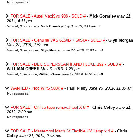
No responses
FOR SALE - Autel MaxiSys 908 - SOLD #
-
Mick Gormley
May 21,
2019, 4:11 pm
⇥
View all
;
9 responses;
Mick Gormley
July 8, 2019, 9:41 am
FOR SALE - Genuine VAS 6150B + 5054A - SOLD #
-
Glyn Morgan
May 27, 2019, 2:52 pm
⇥
View all
;
3 responses;
Glyn Morgan
June 27, 2019, 11:08 am
FOR SALE - DEC SUPERSCAN II AND FLUKE 192 - SOLD #
-
WILLIAM GREER
May 6, 2019, 1:26 pm
⇥
View all
;
1 response;
William Greer
June 27, 2019, 10:31 am
WANTED - Pico WPS 500x #
-
Paul Risby
June 26, 2019, 11:30 am
No responses
FOR SALE - Orifice tube removal tool X 9 #
-
Chris Colby
June 21,
2019, 2:09 am
No responses
FOR SALE - Mastercool Mach IV Flexible UV Lamp x 4 #
-
Chris
Colby
June 21, 2019, 2:05 am