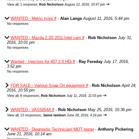
⇥
View all
;
1 response;
Rob Nicholson
August 12, 2016, 10:47 pm
WANTED - Metric tyres #
-
Alan Lange
August 11, 2016, 5:44 pm
No responses
WANTED - Mazda 2.2D 2011 Inlet cam #
-
Rob Nicholson
July 31,
2016, 10:01 pm
No responses
Wanted - Injectors for 407 2.0 HDi #
-
Ray Fereday
July 17, 2016,
3:52 pm
No responses
FOR SALE - Various Snap On equipment #
-
Rob Nicholson
April 24,
2016, 10:55 pm
⇥
View all
;
8 responses;
Rob Nicholson
July 11, 2016, 11:03 pm
WANTED - VAS5054A #
-
Rob Nicholson
May 25, 2016, 10:36 pm
⇥
View all
;
13 responses;
Jamie lambert
June 28, 2016, 4:16 pm
WANTED - Diagnostic Technician/ MOT tester
-
Anthony Pickering
June 21, 2016, 10:14 am