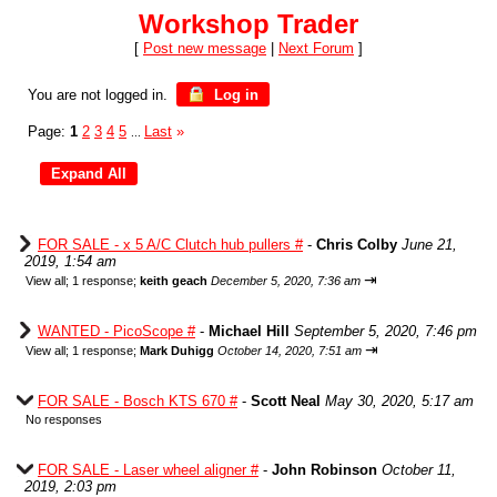
Workshop Trader
[
Post new message
|
Next Forum
]
You are not logged in.
Log in
Page:
1
2
3
4
5
Last
»
...
FOR SALE - x 5 A/C Clutch hub pullers #
-
Chris Colby
June 21,
2019, 1:54 am
⇥
View all
;
1 response;
keith geach
December 5, 2020, 7:36 am
WANTED - PicoScope #
-
Michael Hill
September 5, 2020, 7:46 pm
⇥
View all
;
1 response;
Mark Duhigg
October 14, 2020, 7:51 am
FOR SALE - Bosch KTS 670 #
-
Scott Neal
May 30, 2020, 5:17 am
No responses
FOR SALE - Laser wheel aligner #
-
John Robinson
October 11,
2019, 2:03 pm