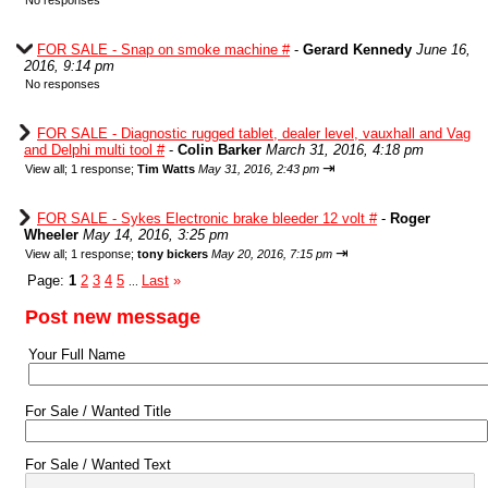
No responses
FOR SALE - Snap on smoke machine #
-
Gerard Kennedy
June 16,
2016, 9:14 pm
No responses
FOR SALE - Diagnostic rugged tablet, dealer level, vauxhall and Vag
and Delphi multi tool #
-
Colin Barker
March 31, 2016, 4:18 pm
⇥
View all
;
1 response;
Tim Watts
May 31, 2016, 2:43 pm
FOR SALE - Sykes Electronic brake bleeder 12 volt #
-
Roger
Wheeler
May 14, 2016, 3:25 pm
⇥
View all
;
1 response;
tony bickers
May 20, 2016, 7:15 pm
Page:
1
2
3
4
5
Last
»
...
Post new message
Your Full Name
For Sale / Wanted Title
For Sale / Wanted Text