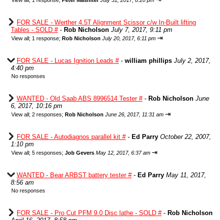
View all
;
1 response;
Peter Mashiter
July 31, 2017, 8:20 pm
FOR SALE - Werther 4.5T Alignment Scissor c/w In-Built lifting
Tables - SOLD #
-
Rob Nicholson
July 7, 2017, 9:11 pm
⇥
View all
;
1 response;
Rob Nicholson
July 20, 2017, 6:11 pm
FOR SALE - Lucas Ignition Leads #
-
william phillips
July 2, 2017,
4:40 pm
No responses
WANTED - Old Saab ABS 8996514 Tester #
-
Rob Nicholson
June
6, 2017, 10:16 pm
⇥
View all
;
2 responses;
Rob Nicholson
June 26, 2017, 11:31 am
FOR SALE - Autodiagnos parallel kit #
-
Ed Parry
October 22, 2007,
1:10 pm
⇥
View all
;
5 responses;
Job Gevers
May 12, 2017, 6:37 am
WANTED - Bear ARBST battery tester #
-
Ed Parry
May 11, 2017,
8:56 am
No responses
FOR SALE - Pro Cut PFM 9.0 Disc lathe - SOLD #
-
Rob Nicholson