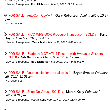
April 16, 2017, 8:58 pm
⇥
View all
;
1 response;
Rob Nicholson
May 6, 2017, 12:35 pm
FOR SALE - AutoCom CDP+ #
-
Gary Robertson
April 4, 2017, 10:27
pm
No responses
FOR SALE - PICO WPS 500X Pressure Transducer - SOLD #
-
Terry
Taylor
March 9, 2017, 12:42 pm
⇥
View all
;
9 responses;
Terry Taylor
March 22, 2017, 6:42 pm
FOR SALE - Bradbury MOT ATL 4 Post lift with Hydraulic Shakers -
SOLD #
-
Rob Nicholson
March 9, 2017, 10:17 am
⇥
View all
;
1 response;
Rob Nicholson
March 19, 2017, 9:36 pm
FOR SALE - Vauxhall dealer special tools #
-
Bryan Swales
February
28, 2017, 11:01 am
No responses
FOR SALE - Snap-On Verus - SOLD #
-
Martin Kelly
February 2,
2017, 9:31 pm
⇥
View all
;
1 response;
Martin Kelly
February 27, 2017, 11:49 pm