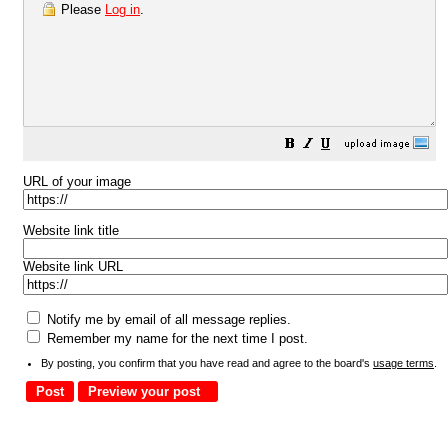
Please
Log in
.
URL of your image
Website link title
Website link URL
Notify me by email of all message replies.
Remember my name for the next time I post.
By posting, you confirm that you have read and agree to the board's
usage terms
.