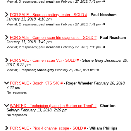
⇥
View all
;
3 responses;
paul neasham
February 27, 2018, 7:43 pm
FOR SALE - Snap on battery tester - SOLD #
-
Paul Neasham
January 13, 2018, 4:16 pm
⇥
View all
;
2 responses;
paul neasham
February 27, 2018, 7:41 pm
FOR SALE - Carmen scan lite diagnostic - SOLD #
-
Paul Neasham
January 13, 2018, 3:49 pm
⇥
View all
;
2 responses;
paul neasham
February 27, 2018, 7:38 pm
FOR SALE - Carmen scan Vci - SOLD #
-
Shane Gray
December 20,
2017, 9:22 pm
⇥
View all
;
1 response;
Shane gray
February 26, 2018, 8:21 pm
FOR SALE - Bosch KTS 540 #
-
Roger Wheeler
February 26, 2018,
7:22 pm
No responses
WANTED - Technician (based in Burton on Trent) #
-
Charlton
Selwyn
February 13, 2018, 2:29 pm
No responses
FOR SALE - Pico 4 channel scope - SOLD #
-
Wiliam Phillips