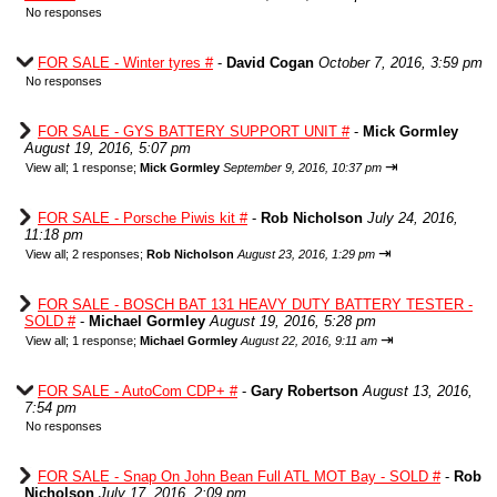
No responses
FOR SALE - Winter tyres #
-
David Cogan
October 7, 2016, 3:59 pm
No responses
FOR SALE - GYS BATTERY SUPPORT UNIT #
-
Mick Gormley
August 19, 2016, 5:07 pm
⇥
View all
;
1 response;
Mick Gormley
September 9, 2016, 10:37 pm
FOR SALE - Porsche Piwis kit #
-
Rob Nicholson
July 24, 2016,
11:18 pm
⇥
View all
;
2 responses;
Rob Nicholson
August 23, 2016, 1:29 pm
FOR SALE - BOSCH BAT 131 HEAVY DUTY BATTERY TESTER -
SOLD #
-
Michael Gormley
August 19, 2016, 5:28 pm
⇥
View all
;
1 response;
Michael Gormley
August 22, 2016, 9:11 am
FOR SALE - AutoCom CDP+ #
-
Gary Robertson
August 13, 2016,
7:54 pm
No responses
FOR SALE - Snap On John Bean Full ATL MOT Bay - SOLD #
-
Rob
Nicholson
July 17, 2016, 2:09 pm