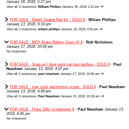
January 18, 2018, 5:27 pm
⇥
View all
;
3 responses;
William Phillips
January 30, 2018, 2:11 pm
FOR SALE - Delphi Sealed Rail Kit - SOLD #
-
Wiliam Phillips
January 13, 2018, 9:19 pm
⇥
View all
;
2 responses;
wiliam phillips
January 18, 2018, 4:50 pm
FOR SALE - MOT Brake Rollers Class IV #
-
Rob Nicholson
January 17, 2018, 10:59 pm
No responses
FOR SALE - Snap on / blue point can bus testbox - SOLD #
-
Paul
Neasham
January 13, 2018, 4:07 pm
⇥
View all
;
2 responses;
paul neasham
January 17, 2018, 10:06 am
FOR SALE - mac tools automotive scope - SOLD #
-
Paul Neasham
January 13, 2018, 4:58 pm
⇥
View all
;
5 responses;
Paul Neasham
January 15, 2018, 10:26 am
FOR SALE - Fluke 196c scopemeter #
-
Paul Neasham
January 13,
2018, 4:45 pm
No responses