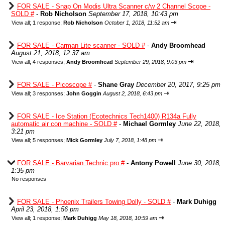
FOR SALE - Snap On Modis Ultra Scanner c/w 2 Channel Scope -
SOLD #
-
Rob Nicholson
September 17, 2018, 10:43 pm
⇥
View all
;
1 response;
Rob Nicholson
October 1, 2018, 11:52 am
FOR SALE - Carman Lite scanner - SOLD #
-
Andy Broomhead
August 21, 2018, 12:37 am
⇥
View all
;
4 responses;
Andy Broomhead
September 29, 2018, 9:03 pm
FOR SALE - Picoscope #
-
Shane Gray
December 20, 2017, 9:25 pm
⇥
View all
;
3 responses;
John Goggin
August 2, 2018, 6:43 pm
FOR SALE - Ice Station (Ecotechnics Tech1400) R134a Fully
automatic air con machine - SOLD #
-
Michael Gormley
June 22, 2018,
3:21 pm
⇥
View all
;
5 responses;
Mick Gormley
July 7, 2018, 1:48 pm
FOR SALE - Barvarian Technic pro #
-
Antony Powell
June 30, 2018,
1:35 pm
No responses
FOR SALE - Phoenix Trailers Towing Dolly - SOLD #
-
Mark Duhigg
April 23, 2018, 1:56 pm
⇥
View all
;
1 response;
Mark Duhigg
May 18, 2018, 10:59 am