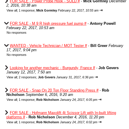
FOR SALE - Power Probe Hook - SOLD #
-
Mick Gormley
December
2, 2016, 10:38 am
⇥
View all
;
1 response;
Mick Gormley
February 22, 2017, 10:55 am
FOR SALE - M 9 R high pressure fuel pump #
-
Antony Powell
February 22, 2017, 10:53 am
No responses
WANTED - Vehicle Technician / MOT Tester #
-
Bill Greer
February
17, 2017, 9:04 pm
No responses
Looking for another mechanic - Burgundy, France #
-
Job Gevers
January 12, 2017, 7:50 am
⇥
View all
;
2 responses;
Job Gevers
January 31, 2017, 6:36 pm
FOR SALE - Snap On 20 Ton Floor Standing Press #
-
Rob
Nicholson
September 6, 2016, 9:20 am
⇥
View all
;
1 response;
Rob Nicholson
January 24, 2017, 6:05 pm
FOR SALE - Hofmann Maxolift 4t Scissor Lift with In-built lifting
platforms #
-
Rob Nicholson
December 4, 2016, 11:20 pm
⇥
View all
;
1 response;
Rob Nicholson
January 24, 2017, 6:02 pm