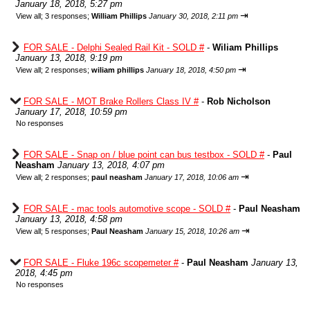
January 18, 2018, 5:27 pm
⇥
View all
;
3 responses;
William Phillips
January 30, 2018, 2:11 pm
FOR SALE - Delphi Sealed Rail Kit - SOLD #
-
Wiliam Phillips
January 13, 2018, 9:19 pm
⇥
View all
;
2 responses;
wiliam phillips
January 18, 2018, 4:50 pm
FOR SALE - MOT Brake Rollers Class IV #
-
Rob Nicholson
January 17, 2018, 10:59 pm
No responses
FOR SALE - Snap on / blue point can bus testbox - SOLD #
-
Paul
Neasham
January 13, 2018, 4:07 pm
⇥
View all
;
2 responses;
paul neasham
January 17, 2018, 10:06 am
FOR SALE - mac tools automotive scope - SOLD #
-
Paul Neasham
January 13, 2018, 4:58 pm
⇥
View all
;
5 responses;
Paul Neasham
January 15, 2018, 10:26 am
FOR SALE - Fluke 196c scopemeter #
-
Paul Neasham
January 13,
2018, 4:45 pm
No responses