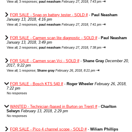
⇥
View all
;
3 responses;
paul neasham
February 27, 2018, 7:43 pm
FOR SALE - Snap on battery tester - SOLD #
-
Paul Neasham
January 13, 2018, 4:16 pm
⇥
View all
;
2 responses;
paul neasham
February 27, 2018, 7:41 pm
FOR SALE - Carmen scan lite diagnostic - SOLD #
-
Paul Neasham
January 13, 2018, 3:49 pm
⇥
View all
;
2 responses;
paul neasham
February 27, 2018, 7:38 pm
FOR SALE - Carmen scan Vci - SOLD #
-
Shane Gray
December 20,
2017, 9:22 pm
⇥
View all
;
1 response;
Shane gray
February 26, 2018, 8:21 pm
FOR SALE - Bosch KTS 540 #
-
Roger Wheeler
February 26, 2018,
7:22 pm
No responses
WANTED - Technician (based in Burton on Trent) #
-
Charlton
Selwyn
February 13, 2018, 2:29 pm
No responses
FOR SALE - Pico 4 channel scope - SOLD #
-
Wiliam Phillips