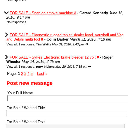
No responses
FOR SALE - Snap on smoke machine #
-
Gerard Kennedy
June 16,
2016, 9:14 pm
No responses
FOR SALE - Diagnostic rugged tablet, dealer level, vauxhall and Vag
and Delphi multi tool #
-
Colin Barker
March 31, 2016, 4:18 pm
⇥
View all
;
1 response;
Tim Watts
May 31, 2016, 2:43 pm
FOR SALE - Sykes Electronic brake bleeder 12 volt #
-
Roger
Wheeler
May 14, 2016, 3:25 pm
⇥
View all
;
1 response;
tony bickers
May 20, 2016, 7:15 pm
Page:
1
2
3
4
5
Last
»
...
Post new message
Your Full Name
For Sale / Wanted Title
For Sale / Wanted Text