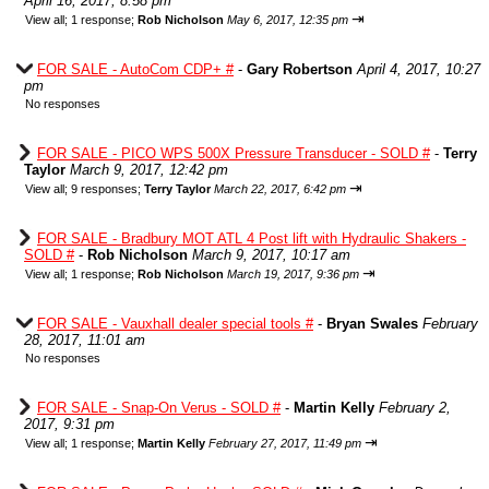
April 16, 2017, 8:58 pm
⇥
View all
;
1 response;
Rob Nicholson
May 6, 2017, 12:35 pm
FOR SALE - AutoCom CDP+ #
-
Gary Robertson
April 4, 2017, 10:27
pm
No responses
FOR SALE - PICO WPS 500X Pressure Transducer - SOLD #
-
Terry
Taylor
March 9, 2017, 12:42 pm
⇥
View all
;
9 responses;
Terry Taylor
March 22, 2017, 6:42 pm
FOR SALE - Bradbury MOT ATL 4 Post lift with Hydraulic Shakers -
SOLD #
-
Rob Nicholson
March 9, 2017, 10:17 am
⇥
View all
;
1 response;
Rob Nicholson
March 19, 2017, 9:36 pm
FOR SALE - Vauxhall dealer special tools #
-
Bryan Swales
February
28, 2017, 11:01 am
No responses
FOR SALE - Snap-On Verus - SOLD #
-
Martin Kelly
February 2,
2017, 9:31 pm
⇥
View all
;
1 response;
Martin Kelly
February 27, 2017, 11:49 pm