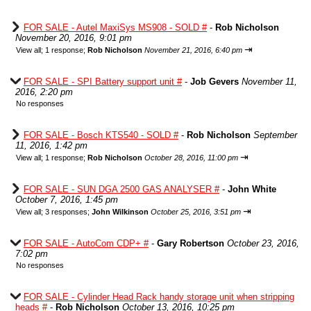
FOR SALE - Autel MaxiSys MS908 - SOLD #
-
Rob Nicholson
November 20, 2016, 9:01 pm
⇥
View all
;
1 response;
Rob Nicholson
November 21, 2016, 6:40 pm
FOR SALE - SPI Battery support unit #
-
Job Gevers
November 11,
2016, 2:20 pm
No responses
FOR SALE - Bosch KTS540 - SOLD #
-
Rob Nicholson
September
11, 2016, 1:42 pm
⇥
View all
;
1 response;
Rob Nicholson
October 28, 2016, 11:00 pm
FOR SALE - SUN DGA 2500 GAS ANALYSER #
-
John White
October 7, 2016, 1:45 pm
⇥
View all
;
3 responses;
John Wilkinson
October 25, 2016, 3:51 pm
FOR SALE - AutoCom CDP+ #
-
Gary Robertson
October 23, 2016,
7:02 pm
No responses
FOR SALE - Cylinder Head Rack handy storage unit when stripping
heads #
-
Rob Nicholson
October 13, 2016, 10:25 pm