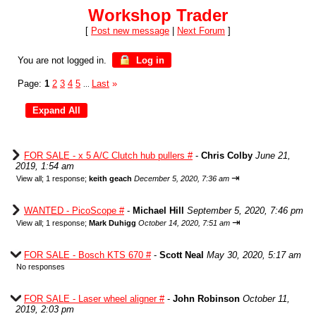
Workshop Trader
[
Post new message
|
Next Forum
]
You are not logged in.
Log in
Page:
1
2
3
4
5
Last
»
...
FOR SALE - x 5 A/C Clutch hub pullers #
-
Chris Colby
June 21,
2019, 1:54 am
⇥
View all
;
1 response;
keith geach
December 5, 2020, 7:36 am
WANTED - PicoScope #
-
Michael Hill
September 5, 2020, 7:46 pm
⇥
View all
;
1 response;
Mark Duhigg
October 14, 2020, 7:51 am
FOR SALE - Bosch KTS 670 #
-
Scott Neal
May 30, 2020, 5:17 am
No responses
FOR SALE - Laser wheel aligner #
-
John Robinson
October 11,
2019, 2:03 pm