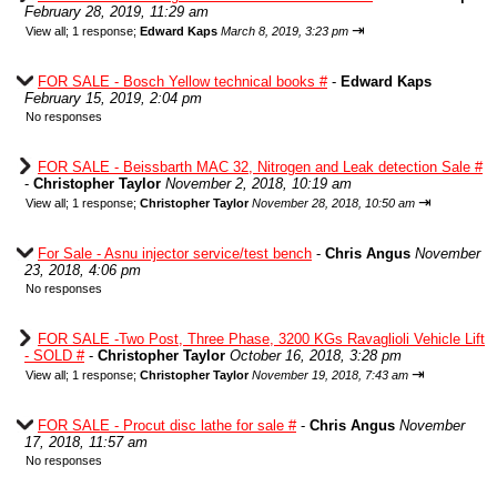
February 28, 2019, 11:29 am
⇥
View all
;
1 response;
Edward Kaps
March 8, 2019, 3:23 pm
FOR SALE - Bosch Yellow technical books #
-
Edward Kaps
February 15, 2019, 2:04 pm
No responses
FOR SALE - Beissbarth MAC 32, Nitrogen and Leak detection Sale #
-
Christopher Taylor
November 2, 2018, 10:19 am
⇥
View all
;
1 response;
Christopher Taylor
November 28, 2018, 10:50 am
For Sale - Asnu injector service/test bench
-
Chris Angus
November
23, 2018, 4:06 pm
No responses
FOR SALE -Two Post, Three Phase, 3200 KGs Ravaglioli Vehicle Lift
- SOLD #
-
Christopher Taylor
October 16, 2018, 3:28 pm
⇥
View all
;
1 response;
Christopher Taylor
November 19, 2018, 7:43 am
FOR SALE - Procut disc lathe for sale #
-
Chris Angus
November
17, 2018, 11:57 am
No responses