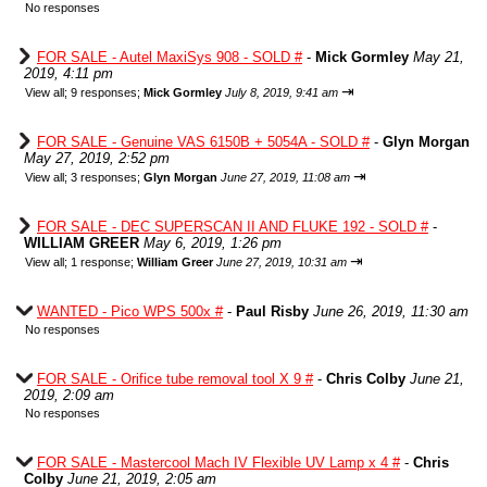
No responses
FOR SALE - Autel MaxiSys 908 - SOLD #
-
Mick Gormley
May 21,
2019, 4:11 pm
⇥
View all
;
9 responses;
Mick Gormley
July 8, 2019, 9:41 am
FOR SALE - Genuine VAS 6150B + 5054A - SOLD #
-
Glyn Morgan
May 27, 2019, 2:52 pm
⇥
View all
;
3 responses;
Glyn Morgan
June 27, 2019, 11:08 am
FOR SALE - DEC SUPERSCAN II AND FLUKE 192 - SOLD #
-
WILLIAM GREER
May 6, 2019, 1:26 pm
⇥
View all
;
1 response;
William Greer
June 27, 2019, 10:31 am
WANTED - Pico WPS 500x #
-
Paul Risby
June 26, 2019, 11:30 am
No responses
FOR SALE - Orifice tube removal tool X 9 #
-
Chris Colby
June 21,
2019, 2:09 am
No responses
FOR SALE - Mastercool Mach IV Flexible UV Lamp x 4 #
-
Chris
Colby
June 21, 2019, 2:05 am