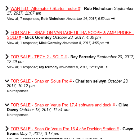
WANTED - Alternator / Starter Tester #
-
Rob Nicholson
September
17, 2017, 11:07 am
⇥
View all
;
7 responses;
Rob Nicholson
November 14, 2017, 9:52 am
FOR SALE - SNAP ON VANTAGE ULTRA SCOPE & AMP PROBE -
SOLD #
-
Mick Gormley
October 23, 2017, 4:30 pm
⇥
View all
;
1 response;
Mick Gormley
November 8, 2017, 3:55 pm
FOR SALE - TECH 2 - SOLD #
-
Ray Ferreday
September 20, 2017,
12:49 pm
⇥
View all
;
1 response;
ray ferreday
November 8, 2017, 12:08 pm
FOR SALE - Snap on Solus Pro #
-
Charlton selwyn
October 23,
2017, 10:12 pm
No responses
FOR SALE - Snap on Verus Pro 17.4 software and dock #
-
Clive
Davey
October 13, 2017, 11:51 am
No responses
FOR SALE - Snap On Verus Pro 16.4 c/w Docking Station #
-
Gwyn
Evans
May 1, 2017, 3:17 pm
⇥