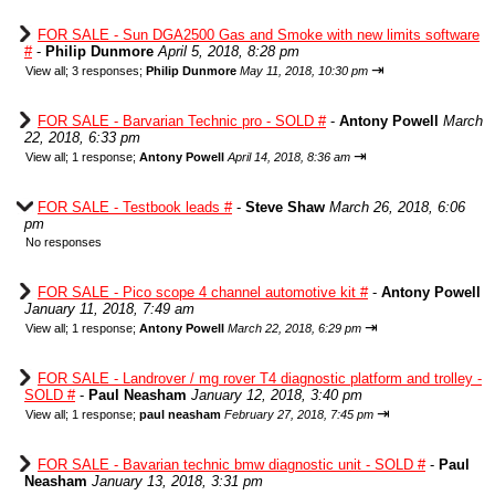
FOR SALE - Sun DGA2500 Gas and Smoke with new limits software
#
-
Philip Dunmore
April 5, 2018, 8:28 pm
⇥
View all
;
3 responses;
Philip Dunmore
May 11, 2018, 10:30 pm
FOR SALE - Barvarian Technic pro - SOLD #
-
Antony Powell
March
22, 2018, 6:33 pm
⇥
View all
;
1 response;
Antony Powell
April 14, 2018, 8:36 am
FOR SALE - Testbook leads #
-
Steve Shaw
March 26, 2018, 6:06
pm
No responses
FOR SALE - Pico scope 4 channel automotive kit #
-
Antony Powell
January 11, 2018, 7:49 am
⇥
View all
;
1 response;
Antony Powell
March 22, 2018, 6:29 pm
FOR SALE - Landrover / mg rover T4 diagnostic platform and trolley -
SOLD #
-
Paul Neasham
January 12, 2018, 3:40 pm
⇥
View all
;
1 response;
paul neasham
February 27, 2018, 7:45 pm
FOR SALE - Bavarian technic bmw diagnostic unit - SOLD #
-
Paul
Neasham
January 13, 2018, 3:31 pm