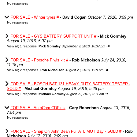
No responses
FOR SALE - Winter tyres #
-
David Cogan
October 7, 2016, 3:59 pm
No responses
FOR SALE - GYS BATTERY SUPPORT UNIT #
-
Mick Gormley
August 19, 2016, 5:07 pm
⇥
View all
;
1 response;
Mick Gormley
September 9, 2016, 10:37 pm
FOR SALE - Porsche Piwis kit #
-
Rob Nicholson
July 24, 2016,
11:18 pm
⇥
View all
;
2 responses;
Rob Nicholson
August 23, 2016, 1:29 pm
FOR SALE - BOSCH BAT 131 HEAVY DUTY BATTERY TESTER -
SOLD #
-
Michael Gormley
August 19, 2016, 5:28 pm
⇥
View all
;
1 response;
Michael Gormley
August 22, 2016, 9:11 am
FOR SALE - AutoCom CDP+ #
-
Gary Robertson
August 13, 2016,
7:54 pm
No responses
FOR SALE - Snap On John Bean Full ATL MOT Bay - SOLD #
-
Rob
Nicholson
July 17, 2016, 2:09 pm