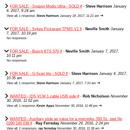
FOR SALE - Snapon Modis Ultra - SOLD #
-
Steve Harrison
January
4, 2017, 9:24 am
⇥
View all
;
1 response;
Steve Harrison
January 18, 2017, 11:21 am
FOR SALE - Sykes Pickavant TPMS V2 #
-
Neville Smith
January
7, 2017, 10:19 pm
No responses
FOR SALE - Bosch KTS 570 #
-
Neville Smith
January 7, 2017,
10:11 pm
No responses
FOR SALE - G-Scan lite - SOLD #
-
Steve Harrison
January 4, 2017,
10:35 am
⇥
View all
;
1 response;
Steve Harrison
January 7, 2017, 7:10 am
WANTED - IDS VCM 1 cable USB side #
-
Rob Nicholson
November
30, 2016, 11:02 pm
⇥
View all
;
1 response;
Kevin Apps
November 30, 2016, 11:48 pm
WANTED - Auxiliary slide air valve for a mercedes 350 SL, part No
0280 140 038 #
-
Ray Ferreday
November 29, 2016, 2:24 pm
⇥
View all
;
2 responses;
ray ferreday
November 30, 2016, 11:38 am