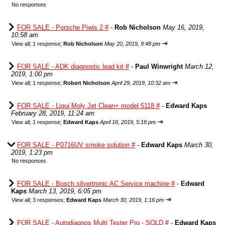
No responses
FOR SALE - Porsche Piwis 2 #
-
Rob Nicholson
May 16, 2019,
10:58 am
⇥
View all
;
1 response;
Rob Nicholson
May 20, 2019, 9:48 pm
FOR SALE - ADK diagnostic lead kit #
-
Paul Winwright
March 12,
2019, 1:00 pm
⇥
View all
;
1 response;
Robert Nicholson
April 29, 2019, 10:32 am
FOR SALE - Liqui Moly Jet Clean+ model 5118 #
-
Edward Kaps
February 28, 2019, 11:24 am
⇥
View all
;
1 response;
Edward Kaps
April 16, 2019, 5:18 pm
FOR SALE - P0716UV smoke solution #
-
Edward Kaps
March 30,
2019, 1:23 pm
No responses
FOR SALE - Bosch silvertronic AC Service machine #
-
Edward
Kaps
March 13, 2019, 6:05 pm
⇥
View all
;
3 responses;
Edward Kaps
March 30, 2019, 1:16 pm
FOR SALE - Autodiagnos Multi Tester Pro - SOLD #
-
Edward Kaps