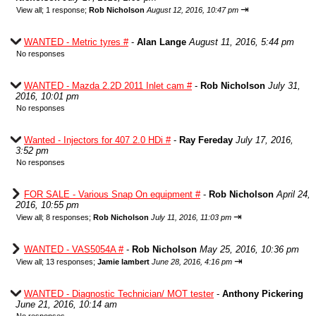
⇥
View all
;
1 response;
Rob Nicholson
August 12, 2016, 10:47 pm
WANTED - Metric tyres #
-
Alan Lange
August 11, 2016, 5:44 pm
No responses
WANTED - Mazda 2.2D 2011 Inlet cam #
-
Rob Nicholson
July 31,
2016, 10:01 pm
No responses
Wanted - Injectors for 407 2.0 HDi #
-
Ray Fereday
July 17, 2016,
3:52 pm
No responses
FOR SALE - Various Snap On equipment #
-
Rob Nicholson
April 24,
2016, 10:55 pm
⇥
View all
;
8 responses;
Rob Nicholson
July 11, 2016, 11:03 pm
WANTED - VAS5054A #
-
Rob Nicholson
May 25, 2016, 10:36 pm
⇥
View all
;
13 responses;
Jamie lambert
June 28, 2016, 4:16 pm
WANTED - Diagnostic Technician/ MOT tester
-
Anthony Pickering
June 21, 2016, 10:14 am