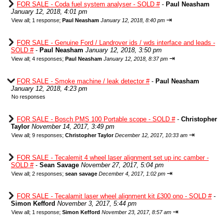
FOR SALE - Coda fuel system analyser - SOLD #
-
Paul Neasham
January 12, 2018, 4:01 pm
⇥
View all
;
1 response;
Paul Neasham
January 12, 2018, 8:40 pm
FOR SALE - Genuine Ford / Landrover ids / wds interface and leads -
SOLD #
-
Paul Neasham
January 12, 2018, 3:50 pm
⇥
View all
;
4 responses;
Paul Neasham
January 12, 2018, 8:37 pm
FOR SALE - Smoke machine / leak detector #
-
Paul Neasham
January 12, 2018, 4:23 pm
No responses
FOR SALE - Bosch PMS 100 Portable scope - SOLD #
-
Christopher
Taylor
November 14, 2017, 3:49 pm
⇥
View all
;
9 responses;
Christopher Taylor
December 12, 2017, 10:33 am
FOR SALE - Tecalemit 4 wheel laser alignment set up inc camber -
SOLD #
-
Sean Savage
November 27, 2017, 5:04 pm
⇥
View all
;
2 responses;
sean savage
December 4, 2017, 1:02 pm
FOR SALE - Tecalamit laser wheel alignment kit £300 ono - SOLD #
-
Simon Kefford
November 3, 2017, 5:44 pm
⇥
View all
;
1 response;
Simon Kefford
November 23, 2017, 8:57 am