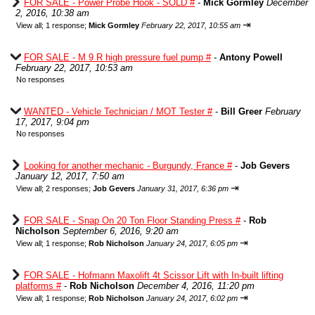
FOR SALE - Power Probe Hook - SOLD #
-
Mick Gormley
December
2, 2016, 10:38 am
⇥
View all
;
1 response;
Mick Gormley
February 22, 2017, 10:55 am
FOR SALE - M 9 R high pressure fuel pump #
-
Antony Powell
February 22, 2017, 10:53 am
No responses
WANTED - Vehicle Technician / MOT Tester #
-
Bill Greer
February
17, 2017, 9:04 pm
No responses
Looking for another mechanic - Burgundy, France #
-
Job Gevers
January 12, 2017, 7:50 am
⇥
View all
;
2 responses;
Job Gevers
January 31, 2017, 6:36 pm
FOR SALE - Snap On 20 Ton Floor Standing Press #
-
Rob
Nicholson
September 6, 2016, 9:20 am
⇥
View all
;
1 response;
Rob Nicholson
January 24, 2017, 6:05 pm
FOR SALE - Hofmann Maxolift 4t Scissor Lift with In-built lifting
platforms #
-
Rob Nicholson
December 4, 2016, 11:20 pm
⇥
View all
;
1 response;
Rob Nicholson
January 24, 2017, 6:02 pm