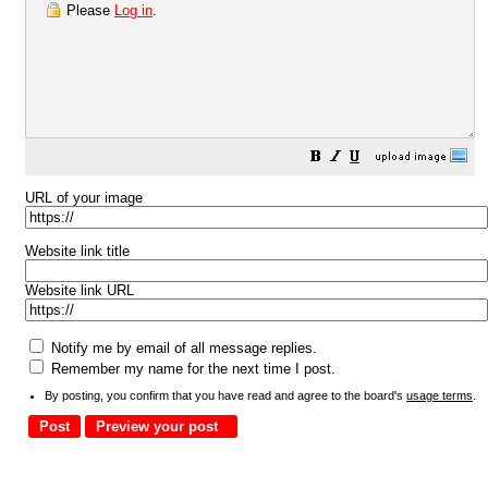
Please
Log in
.
URL of your image
Website link title
Website link URL
Notify me by email of all message replies.
Remember my name for the next time I post.
By posting, you confirm that you have read and agree to the board's
usage terms
.