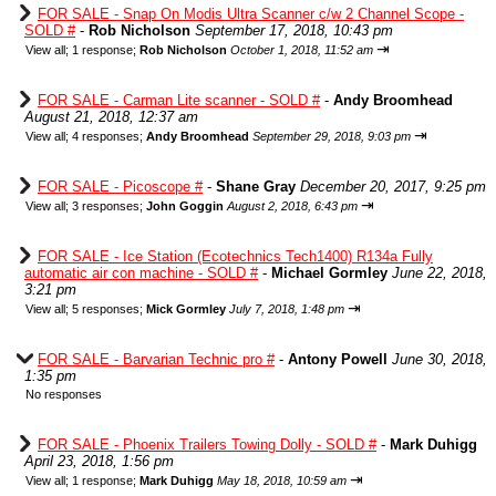
FOR SALE - Snap On Modis Ultra Scanner c/w 2 Channel Scope -
SOLD #
-
Rob Nicholson
September 17, 2018, 10:43 pm
⇥
View all
;
1 response;
Rob Nicholson
October 1, 2018, 11:52 am
FOR SALE - Carman Lite scanner - SOLD #
-
Andy Broomhead
August 21, 2018, 12:37 am
⇥
View all
;
4 responses;
Andy Broomhead
September 29, 2018, 9:03 pm
FOR SALE - Picoscope #
-
Shane Gray
December 20, 2017, 9:25 pm
⇥
View all
;
3 responses;
John Goggin
August 2, 2018, 6:43 pm
FOR SALE - Ice Station (Ecotechnics Tech1400) R134a Fully
automatic air con machine - SOLD #
-
Michael Gormley
June 22, 2018,
3:21 pm
⇥
View all
;
5 responses;
Mick Gormley
July 7, 2018, 1:48 pm
FOR SALE - Barvarian Technic pro #
-
Antony Powell
June 30, 2018,
1:35 pm
No responses
FOR SALE - Phoenix Trailers Towing Dolly - SOLD #
-
Mark Duhigg
April 23, 2018, 1:56 pm
⇥
View all
;
1 response;
Mark Duhigg
May 18, 2018, 10:59 am