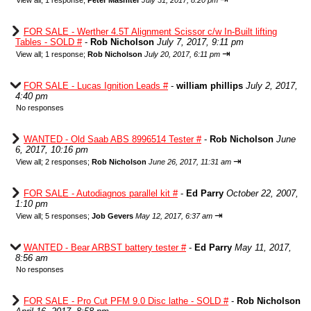
View all
;
1 response;
Peter Mashiter
July 31, 2017, 8:20 pm
FOR SALE - Werther 4.5T Alignment Scissor c/w In-Built lifting
Tables - SOLD #
-
Rob Nicholson
July 7, 2017, 9:11 pm
⇥
View all
;
1 response;
Rob Nicholson
July 20, 2017, 6:11 pm
FOR SALE - Lucas Ignition Leads #
-
william phillips
July 2, 2017,
4:40 pm
No responses
WANTED - Old Saab ABS 8996514 Tester #
-
Rob Nicholson
June
6, 2017, 10:16 pm
⇥
View all
;
2 responses;
Rob Nicholson
June 26, 2017, 11:31 am
FOR SALE - Autodiagnos parallel kit #
-
Ed Parry
October 22, 2007,
1:10 pm
⇥
View all
;
5 responses;
Job Gevers
May 12, 2017, 6:37 am
WANTED - Bear ARBST battery tester #
-
Ed Parry
May 11, 2017,
8:56 am
No responses
FOR SALE - Pro Cut PFM 9.0 Disc lathe - SOLD #
-
Rob Nicholson