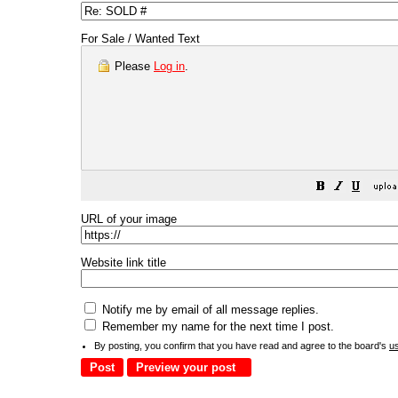
For Sale / Wanted Text
Please
Log in
.
URL of your image
Website link title
Notify me by email of all message replies.
Remember my name for the next time I post.
By posting, you confirm that you have read and agree to the board's
u