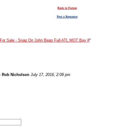
Back to Forum
Post a Response
For Sale - Snap On John Bean Full ATL MOT Bay #
"
-
Rob Nicholson
July 17, 2016, 2:09 pm