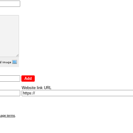
Website link URL
sage terms
.