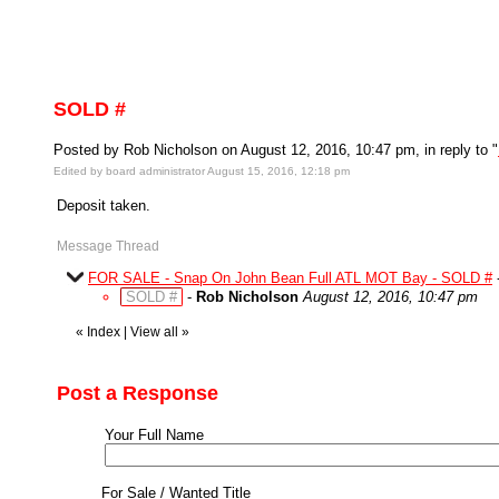
SOLD #
Posted by Rob Nicholson on August 12, 2016, 10:47 pm, in reply to "
Edited by board administrator August 15, 2016, 12:18 pm
Deposit taken.
Message Thread
FOR SALE - Snap On John Bean Full ATL MOT Bay - SOLD #
SOLD #
-
Rob Nicholson
August 12, 2016, 10:47 pm
«
Index
|
View all
»
Post a Response
Your Full Name
For Sale / Wanted Title