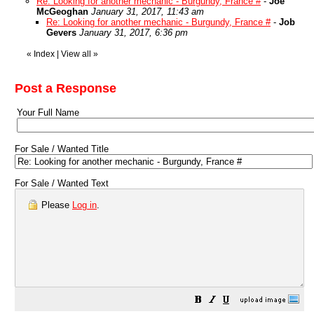
Re: Looking for another mechanic - Burgundy, France #
-
Joe
McGeoghan
January 31, 2017, 11:43 am
Re: Looking for another mechanic - Burgundy, France #
-
Job
Gevers
January 31, 2017, 6:36 pm
«
Index
|
View all
»
Post a Response
Your Full Name
For Sale / Wanted Title
For Sale / Wanted Text
Please
Log in
.