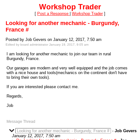
Workshop Trader
[
Post a Response
|
Workshop Trader
]
Looking for another mechanic - Burgundy,
France #
Posted by Job Gevers on January 12, 2017, 7:50 am
Edited by board administrator January 19, 2017, 9:05 am
I am looking for another mechanic to join our team in rural
Burgundy, France.
Our garages are modern and very well equipped and the job comes
with a nice house and tools(mechanics on the continent don't have
to bring their own tools).
If you are interested please contact me.
Regards,
Job
Message Thread
Looking for another mechanic - Burgundy, France #
-
Job Gevers
January 12, 2017, 7:50 am