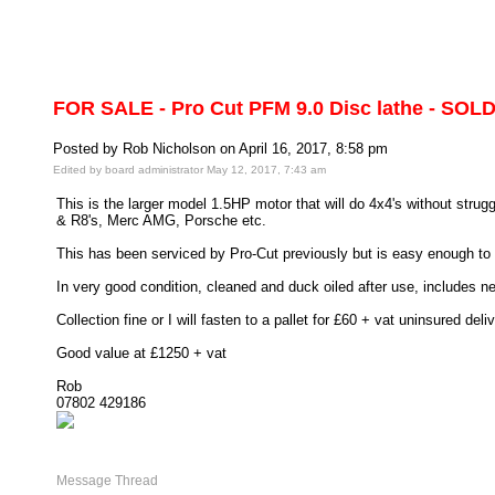
FOR SALE - Pro Cut PFM 9.0 Disc lathe - SOLD
Posted by Rob Nicholson on April 16, 2017, 8:58 pm
Edited by board administrator May 12, 2017, 7:43 am
This is the larger model 1.5HP motor that will do 4x4's without stru
& R8's, Merc AMG, Porsche etc.
This has been serviced by Pro-Cut previously but is easy enough to 
In very good condition, cleaned and duck oiled after use, includes new
Collection fine or I will fasten to a pallet for £60 + vat uninsured deliv
Good value at £1250 + vat
Rob
07802 429186
Message Thread