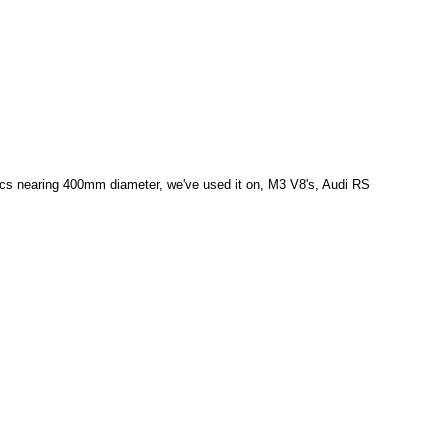
discs nearing 400mm diameter, we've used it on, M3 V8's, Audi RS