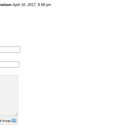
holson
April 16, 2017, 8:58 pm