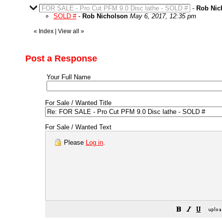
FOR SALE - Pro Cut PFM 9.0 Disc lathe - SOLD #
-
Rob Nic
SOLD #
-
Rob Nicholson
May 6, 2017, 12:35 pm
«
Index
|
View all
»
Post a Response
Your Full Name
For Sale / Wanted Title
For Sale / Wanted Text
Please
Log in
.