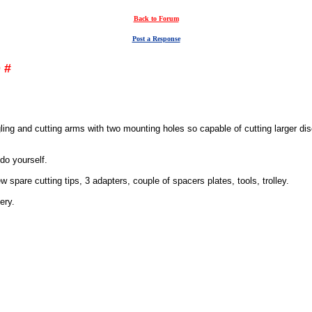
Back to Forum
Post a Response
 #
ggling and cutting arms with two mounting holes so capable of cutting larger 
do yourself.
 spare cutting tips, 3 adapters, couple of spacers plates, tools, trolley.
ery.