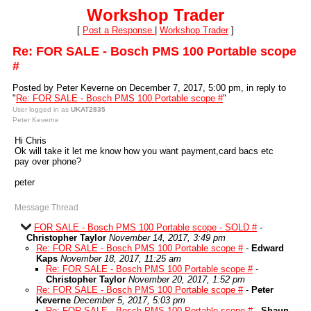
Workshop Trader
[
Post a Response
|
Workshop Trader
]
Re: FOR SALE - Bosch PMS 100 Portable scope
#
Posted by Peter Keverne on December 7, 2017, 5:00 pm, in reply to
"
Re: FOR SALE - Bosch PMS 100 Portable scope #
"
User logged in as
UKAT2835
Peter Keverne
Hi Chris
Ok will take it let me know how you want payment,card bacs etc
pay over phone?
peter
Message Thread
FOR SALE - Bosch PMS 100 Portable scope - SOLD #
-
Christopher Taylor
November 14, 2017, 3:49 pm
Re: FOR SALE - Bosch PMS 100 Portable scope #
-
Edward
Kaps
November 18, 2017, 11:25 am
Re: FOR SALE - Bosch PMS 100 Portable scope #
-
Christopher Taylor
November 20, 2017, 1:52 pm
Re: FOR SALE - Bosch PMS 100 Portable scope #
-
Peter
Keverne
December 5, 2017, 5:03 pm
Re: FOR SALE - Bosch PMS 100 Portable scope #
-
Shaun