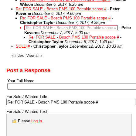
Wilson
December 6, 2017, 8:26 am
Re: FOR SALE - Bosch PMS 100 Portable scope #
-
Peter
Keverne
December 6, 2017, 4:50 pm
Re: FOR SALE - Bosch PMS 100 Portable scope #
-
Christopher Taylor
December 7, 2017, 4:38 pm
Re: FOR SALE - Bosch PMS 100 Portable scope #
-
Peter
Keverne
December 7, 2017, 5:00 pm
Re: FOR SALE - Bosch PMS 100 Portable scope #
-
Christopher Taylor
December 8, 2017, 1:49 pm
SOLD #
-
Christopher Taylor
December 12, 2017, 10:33 am
«
Index
|
View all
»
Post a Response
Your Full Name
For Sale / Wanted Title
For Sale / Wanted Text
Please
Log in
.