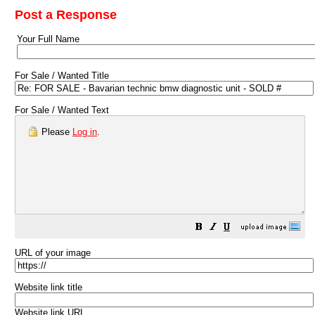
Post a Response
Your Full Name
For Sale / Wanted Title
For Sale / Wanted Text
Please
Log in
.
URL of your image
Website link title
Website link URL