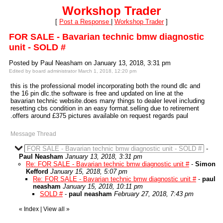
Workshop Trader
[
Post a Response
|
Workshop Trader
]
FOR SALE - Bavarian technic bmw diagnostic
unit - SOLD #
Posted by Paul Neasham on January 13, 2018, 3:31 pm
Edited by board administrator March 1, 2018, 12:20 pm
this is the professional model incorporating both the round dlc and
the 16 pin dlc.the software is free and updated on line at the
bavarian technic website.does many things to dealer level including
resetting cbs condition in an easy format.selling due to retirement
.offers around £375 pictures available on request regards paul
Message Thread
FOR SALE - Bavarian technic bmw diagnostic unit - SOLD #
-
Paul Neasham
January 13, 2018, 3:31 pm
Re: FOR SALE - Bavarian technic bmw diagnostic unit #
-
Simon
Kefford
January 15, 2018, 5:07 pm
Re: FOR SALE - Bavarian technic bmw diagnostic unit #
-
paul
neasham
January 15, 2018, 10:11 pm
SOLD #
-
paul neasham
February 27, 2018, 7:43 pm
«
Index
|
View all
»