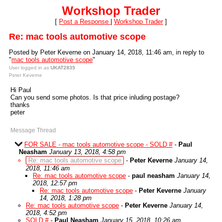
Workshop Trader
[
Post a Response
|
Workshop Trader
]
Re: mac tools automotive scope
Posted by Peter Keverne on January 14, 2018, 11:46 am, in reply to
"
mac tools automotive scope
"
User logged in as
UKAT2835
Peter Keverne
Hi Paul
Can you send some photos. Is that price inluding postage?
thanks
peter
Message Thread
FOR SALE - mac tools automotive scope - SOLD #
-
Paul
Neasham
January 13, 2018, 4:58 pm
Re: mac tools automotive scope
-
Peter Keverne
January 14,
2018, 11:46 am
Re: mac tools automotive scope
-
paul neasham
January 14,
2018, 12:57 pm
Re: mac tools automotive scope
-
Peter Keverne
January
14, 2018, 1:28 pm
Re: mac tools automotive scope
-
Peter Keverne
January 14,
2018, 4:52 pm
SOLD #
-
Paul Neasham
January 15, 2018, 10:26 am