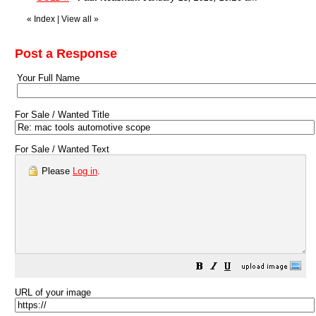
«
Index
|
View all
»
Post a Response
Your Full Name
For Sale / Wanted Title
For Sale / Wanted Text
Please
Log in
.
URL of your image