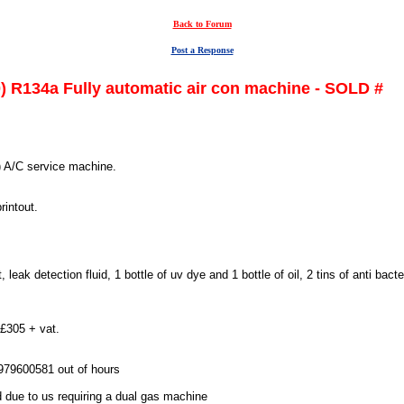
Back to Forum
Post a Response
) R134a Fully automatic air con machine - SOLD #
) A/C service machine.
rintout.
leak detection fluid, 1 bottle of uv dye and 1 bottle of oil, 2 tins of anti bacte
 £305 + vat.
7979600581 out of hours
 due to us requiring a dual gas machine