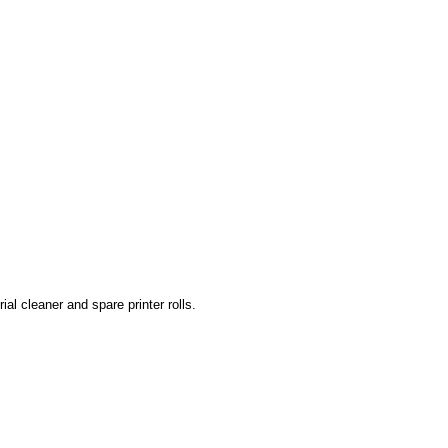
rial cleaner and spare printer rolls.