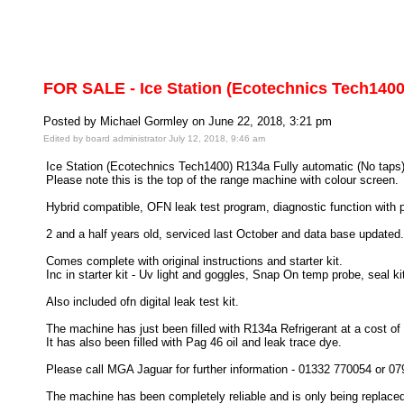
FOR SALE - Ice Station (Ecotechnics Tech1400
Posted by Michael Gormley on June 22, 2018, 3:21 pm
Edited by board administrator July 12, 2018, 9:46 am
Ice Station (Ecotechnics Tech1400) R134a Fully automatic (No taps
Please note this is the top of the range machine with colour screen.
Hybrid compatible, OFN leak test program, diagnostic function with p
2 and a half years old, serviced last October and data base updated.
Comes complete with original instructions and starter kit.
Inc in starter kit - Uv light and goggles, Snap On temp probe, seal kit, 
Also included ofn digital leak test kit.
The machine has just been filled with R134a Refrigerant at a cost of
It has also been filled with Pag 46 oil and leak trace dye.
Please call MGA Jaguar for further information - 01332 770054 or 0
The machine has been completely reliable and is only being replaced