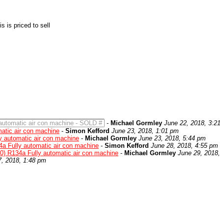
 is priced to sell
automatic air con machine - SOLD #
-
Michael Gormley
June 22, 2018, 3:2
atic air con machine
-
Simon Kefford
June 23, 2018, 1:01 pm
y automatic air con machine
-
Michael Gormley
June 23, 2018, 5:44 pm
4a Fully automatic air con machine
-
Simon Kefford
June 28, 2018, 4:55 pm
0) R134a Fully automatic air con machine
-
Michael Gormley
June 29, 2018
7, 2018, 1:48 pm