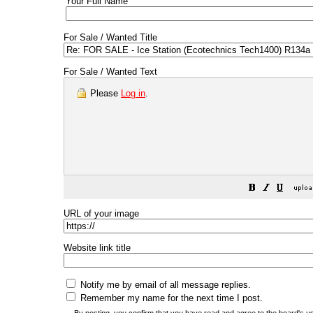
Your Full Name
For Sale / Wanted Title
For Sale / Wanted Text
Please
Log in
.
URL of your image
Website link title
Notify me by email of all message replies.
Remember my name for the next time I post.