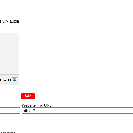
Website link URL