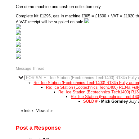
Can demo machine and cash on collection only.
Complete kit £1295, gas in machine £305 = £1600 + VAT = £1920 this
A VAT receipt will be supplied on sale
Message Thread
FOR SALE - Ice Station (Ecotechnics Tech1400) R134a Fully 
Re: Ice Station (Ecotechnics Tech1400) R134a Fully autom
Re: Ice Station (Ecotechnics Tech1400) R134a Full
Re: Ice Station (Ecotechnics Tech1400) R13
Re: Ice Station (Ecotechnics Tech140
SOLD #
-
Mick Gormley
July 
«
Index
|
View all
»
Post a Response