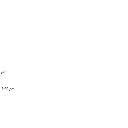
1 pm
, 3:59 pm