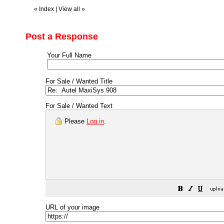
«
Index
|
View all
»
Post a Response
Your Full Name
For Sale / Wanted Title
For Sale / Wanted Text
Please
Log in
.
URL of your image