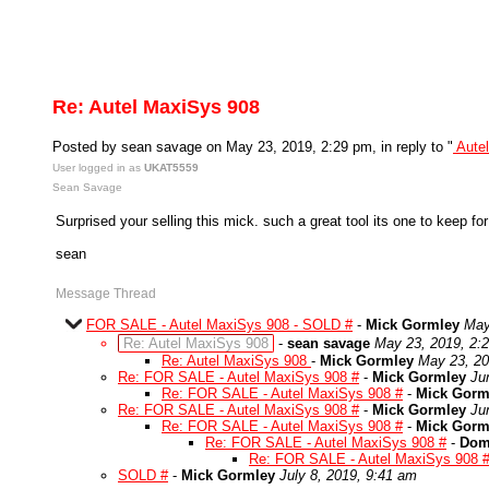
Re: Autel MaxiSys 908
Posted by sean savage on May 23, 2019, 2:29 pm, in reply to "
Aute
User logged in as
UKAT5559
Sean Savage
Surprised your selling this mick. such a great tool its one to keep fo
sean
Message Thread
FOR SALE - Autel MaxiSys 908 - SOLD #
-
Mick Gormley
May
Re: Autel MaxiSys 908
-
sean savage
May 23, 2019, 2:
Re: Autel MaxiSys 908
-
Mick Gormley
May 23, 20
Re: FOR SALE - Autel MaxiSys 908 #
-
Mick Gormley
Ju
Re: FOR SALE - Autel MaxiSys 908 #
-
Mick Gorm
Re: FOR SALE - Autel MaxiSys 908 #
-
Mick Gormley
Ju
Re: FOR SALE - Autel MaxiSys 908 #
-
Mick Gorm
Re: FOR SALE - Autel MaxiSys 908 #
-
Dom
Re: FOR SALE - Autel MaxiSys 908 
SOLD #
-
Mick Gormley
July 8, 2019, 9:41 am