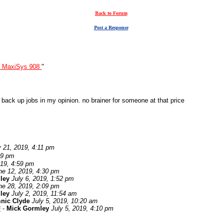
Back to Forum
Post a Response
l MaxiSys 908
"
r back up jobs in my opinion. no brainer for someone at that price
 21, 2019, 4:11 pm
29 pm
19, 4:59 pm
ne 12, 2019, 4:30 pm
ley
July 6, 2019, 1:52 pm
ne 28, 2019, 2:09 pm
ley
July 2, 2019, 11:54 am
nic Clyde
July 5, 2019, 10:20 am
#
-
Mick Gormley
July 5, 2019, 4:10 pm