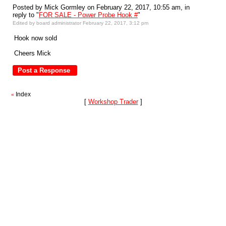
Posted by Mick Gormley on February 22, 2017, 10:55 am, in
reply to "
FOR SALE - Power Probe Hook #
"
Edited by board administrator February 22, 2017, 3:12 pm
Hook now sold
Cheers Mick
Index
«
[
Workshop Trader
]