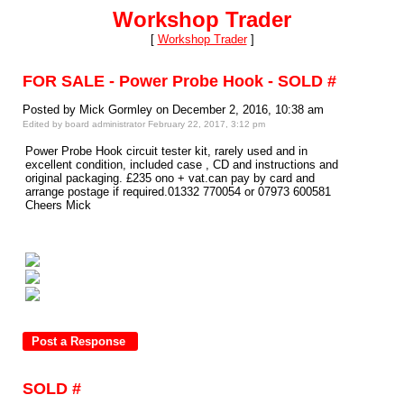
Workshop Trader
[
Workshop Trader
]
FOR SALE - Power Probe Hook - SOLD #
Posted by Mick Gormley on December 2, 2016, 10:38 am
Edited by board administrator February 22, 2017, 3:12 pm
Power Probe Hook circuit tester kit, rarely used and in
excellent condition, included case , CD and instructions and
original packaging. £235 ono + vat.can pay by card and
arrange postage if required.01332 770054 or 07973 600581
Cheers Mick
SOLD #